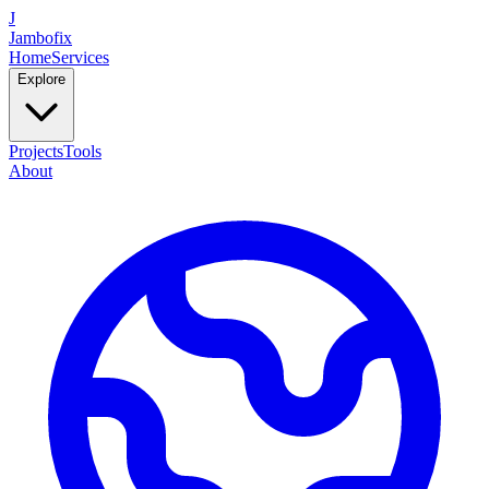
J
Jambofix
Home
Services
Explore
Projects
Tools
About