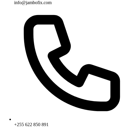
info@jambofix.com
+255 622 850 891