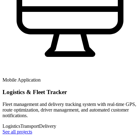
Mobile Application
Logistics & Fleet Tracker
Fleet management and delivery tracking system with real-time GPS,
route optimization, driver management, and automated customer
notifications.
Logistics
Transport
Delivery
See all projects