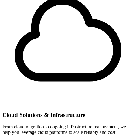
Cloud Solutions & Infrastructure
From cloud migration to ongoing infrastructure management, we
help you leverage cloud platforms to scale reliably and cost-