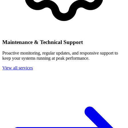
Maintenance & Technical Support
Proactive monitoring, regular updates, and responsive support to
keep your systems running at peak performance.
View all services