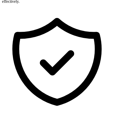
effectively.