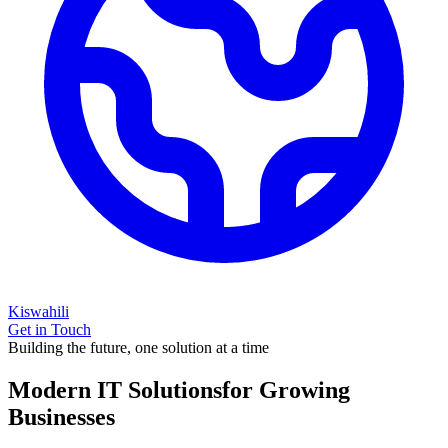
Kiswahili
Get in Touch
Building the future, one solution at a time
Modern IT Solutions
for Growing
Businesses