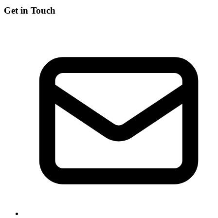
Get in Touch