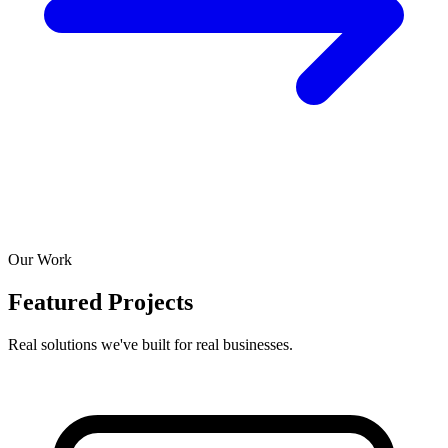
Our Work
Featured Projects
Real solutions we've built for real businesses.