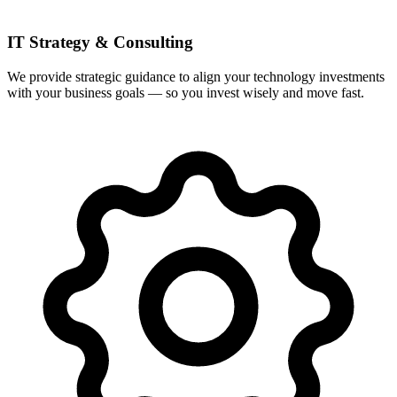
IT Strategy & Consulting
We provide strategic guidance to align your technology investments
with your business goals — so you invest wisely and move fast.