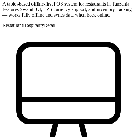
A tablet-based offline-first POS system for restaurants in Tanzania.
Features Swahili UI, TZS currency support, and inventory tracking
— works fully offline and syncs data when back online.
Restaurant
Hospitality
Retail