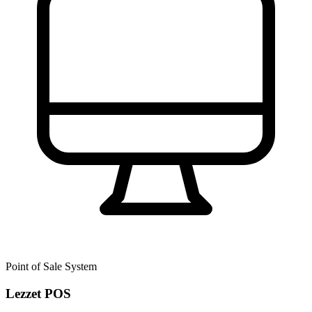
Point of Sale System
Lezzet POS