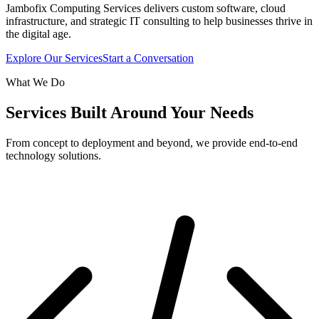
Jambofix Computing Services delivers custom software, cloud
infrastructure, and strategic IT consulting to help businesses thrive in
the digital age.
Explore Our Services
Start a Conversation
What We Do
Services Built Around Your Needs
From concept to deployment and beyond, we provide end-to-end
technology solutions.