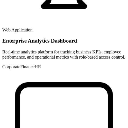
Web Application
Enterprise Analytics Dashboard
Real-time analytics platform for tracking business KPIs, employee
performance, and operational metrics with role-based access control.
Corporate
Finance
HR