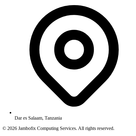
Dar es Salaam, Tanzania
© 2026 Jambofix Computing Services. All rights reserved.