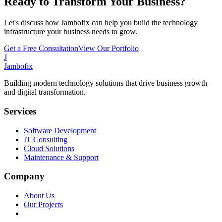
Ready to Transform Your Business?
Let's discuss how Jambofix can help you build the technology
infrastructure your business needs to grow.
Get a Free Consultation
View Our Portfolio
J
Jambofix
Building modern technology solutions that drive business growth
and digital transformation.
Services
Software Development
IT Consulting
Cloud Solutions
Maintenance & Support
Company
About Us
Our Projects