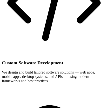
Custom Software Development
We design and build tailored software solutions — web apps,
mobile apps, desktop systems, and APIs — using modern
frameworks and best practices.