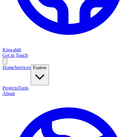
Kiswahili
Get in Touch
Home
Services
Explore
Projects
Tools
About