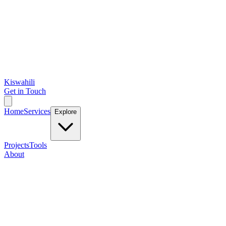
Kiswahili
Get in Touch
Home
Services
Explore
Projects
Tools
About