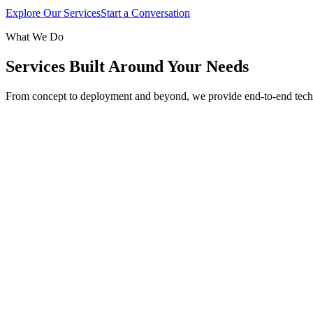
Explore Our Services
Start a Conversation
What We Do
Services Built Around Your Needs
From concept to deployment and beyond, we provide end-to-end tech