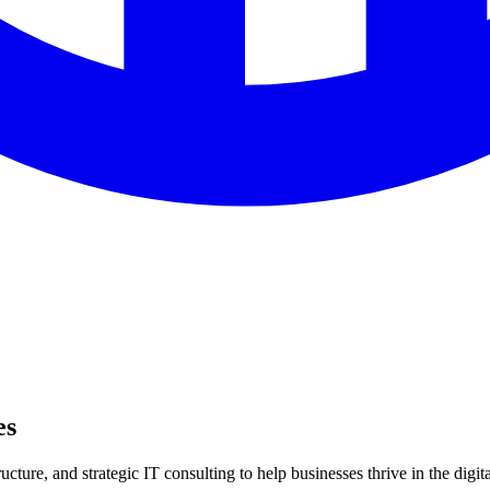
es
ture, and strategic IT consulting to help businesses thrive in the digita