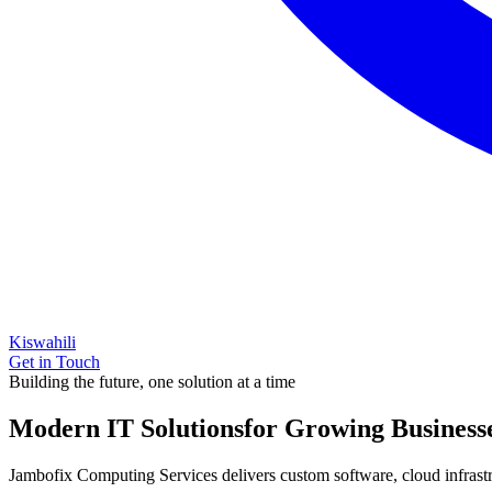
Kiswahili
Get in Touch
Building the future, one solution at a time
Modern IT Solutions
for Growing Business
Jambofix Computing Services delivers custom software, cloud infrastruc