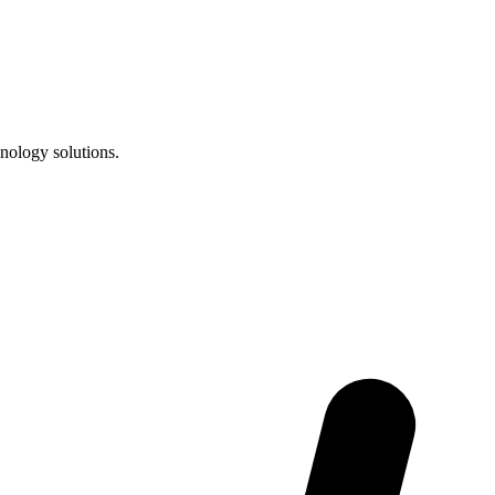
nology solutions.