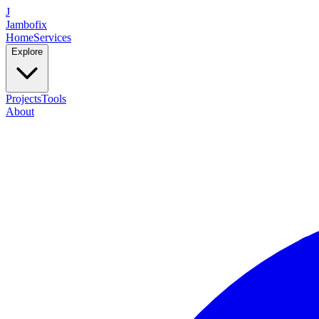
J
Jambofix
Home
Services
Explore
Projects
Tools
About