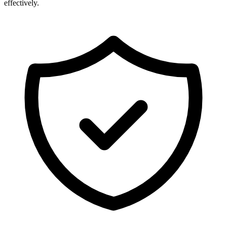
effectively.