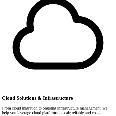
Cloud Solutions & Infrastructure
From cloud migration to ongoing infrastructure management, we
help you leverage cloud platforms to scale reliably and cost-