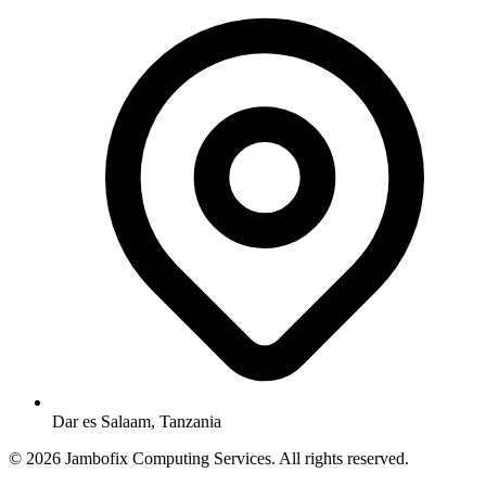
Dar es Salaam, Tanzania
© 2026 Jambofix Computing Services. All rights reserved.