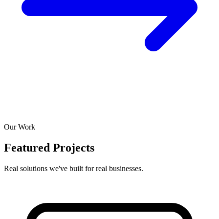
Our Work
Featured Projects
Real solutions we've built for real businesses.