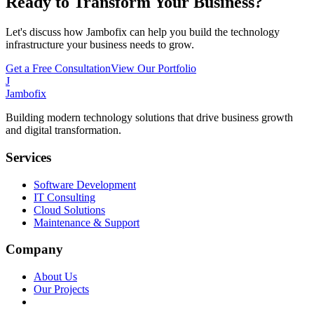
Ready to Transform Your Business?
Let's discuss how Jambofix can help you build the technology
infrastructure your business needs to grow.
Get a Free Consultation
View Our Portfolio
J
Jambofix
Building modern technology solutions that drive business growth
and digital transformation.
Services
Software Development
IT Consulting
Cloud Solutions
Maintenance & Support
Company
About Us
Our Projects