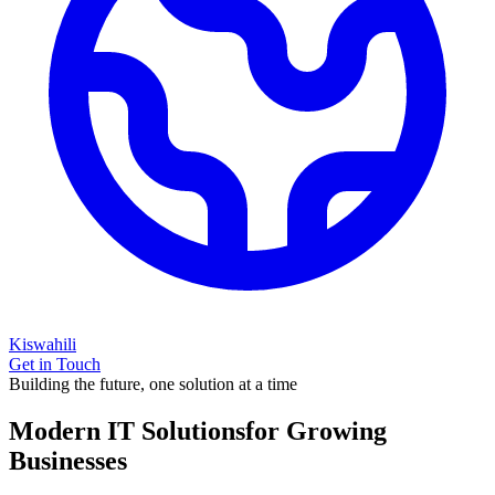
Kiswahili
Get in Touch
Building the future, one solution at a time
Modern IT Solutions
for Growing
Businesses