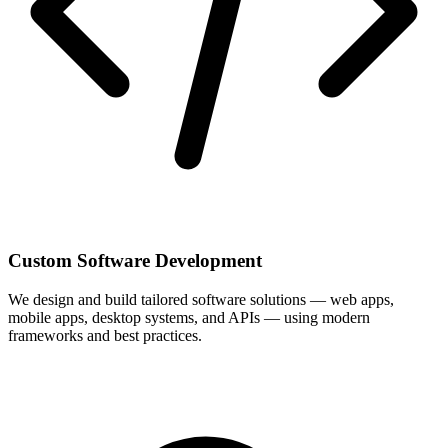
Custom Software Development
We design and build tailored software solutions — web apps,
mobile apps, desktop systems, and APIs — using modern
frameworks and best practices.