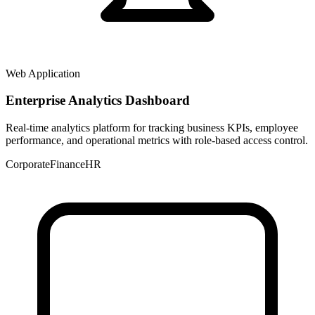
Web Application
Enterprise Analytics Dashboard
Real-time analytics platform for tracking business KPIs, employee
performance, and operational metrics with role-based access control.
Corporate
Finance
HR