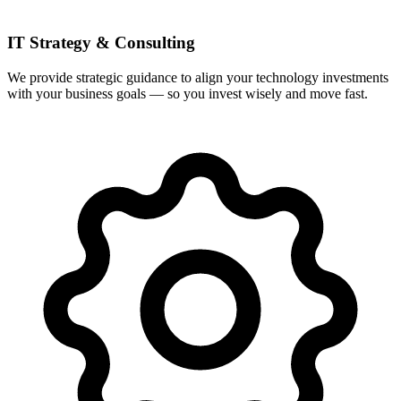
IT Strategy & Consulting
We provide strategic guidance to align your technology investments
with your business goals — so you invest wisely and move fast.