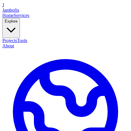
J
Jambofix
Home
Services
Explore
Projects
Tools
About