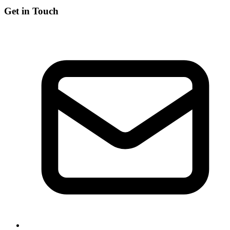
Get in Touch