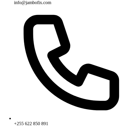
info@jambofix.com
+255 622 850 891