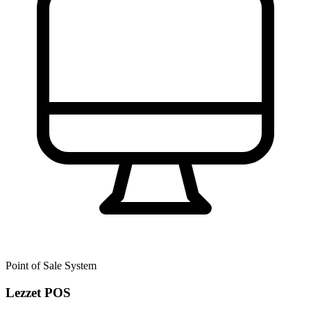
Point of Sale System
Lezzet POS