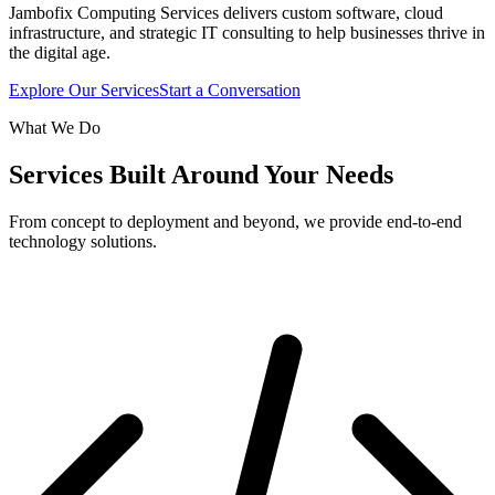
Jambofix Computing Services delivers custom software, cloud
infrastructure, and strategic IT consulting to help businesses thrive in
the digital age.
Explore Our Services
Start a Conversation
What We Do
Services Built Around Your Needs
From concept to deployment and beyond, we provide end-to-end
technology solutions.