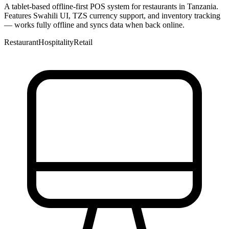
A tablet-based offline-first POS system for restaurants in Tanzania.
Features Swahili UI, TZS currency support, and inventory tracking
— works fully offline and syncs data when back online.
Restaurant
Hospitality
Retail