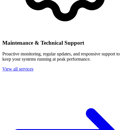
Maintenance & Technical Support
Proactive monitoring, regular updates, and responsive support to
keep your systems running at peak performance.
View all services