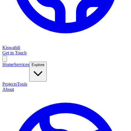
Kiswahili
Get in Touch
Home
Services
Explore
Projects
Tools
About