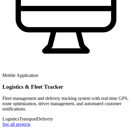
Mobile Application
Logistics & Fleet Tracker
Fleet management and delivery tracking system with real-time GPS,
route optimization, driver management, and automated customer
notifications.
Logistics
Transport
Delivery
See all projects