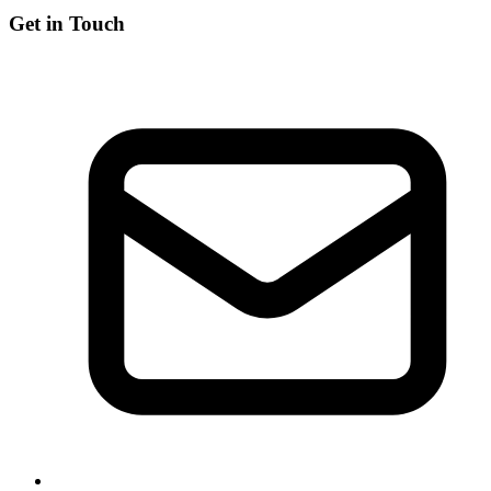
Get in Touch