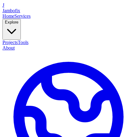
J
Jambofix
Home
Services
Explore
Projects
Tools
About