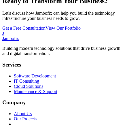
Ready to Transform Your Business?
Let's discuss how Jambofix can help you build the technology
infrastructure your business needs to grow.
Get a Free Consultation
View Our Portfolio
J
Jambofix
Building modern technology solutions that drive business growth
and digital transformation.
Services
Software Development
IT Consulting
Cloud Solutions
Maintenance & Support
Company
About Us
Our Projects