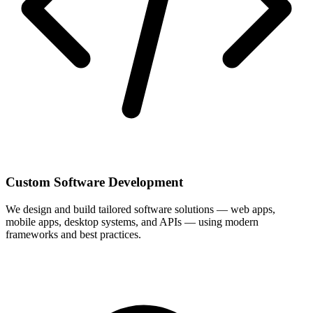
Custom Software Development
We design and build tailored software solutions — web apps,
mobile apps, desktop systems, and APIs — using modern
frameworks and best practices.