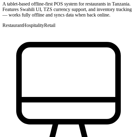
A tablet-based offline-first POS system for restaurants in Tanzania.
Features Swahili UI, TZS currency support, and inventory tracking
— works fully offline and syncs data when back online.
Restaurant
Hospitality
Retail