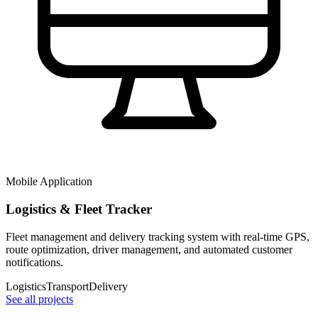
Mobile Application
Logistics & Fleet Tracker
Fleet management and delivery tracking system with real-time GPS,
route optimization, driver management, and automated customer
notifications.
Logistics
Transport
Delivery
See all projects