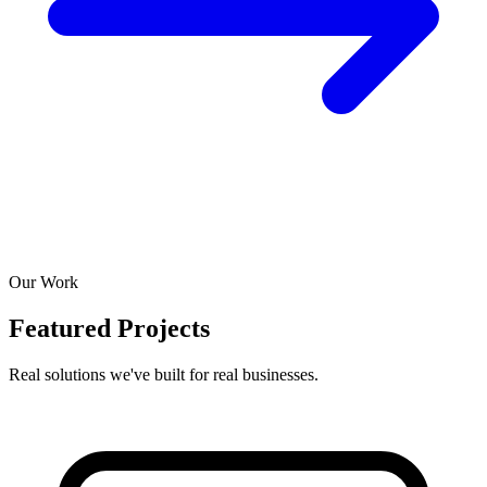
Our Work
Featured Projects
Real solutions we've built for real businesses.