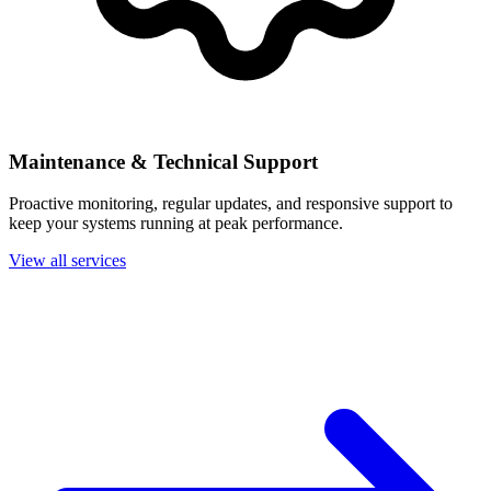
Maintenance & Technical Support
Proactive monitoring, regular updates, and responsive support to
keep your systems running at peak performance.
View all services