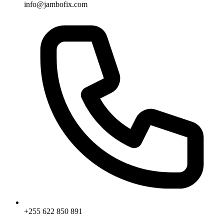
info@jambofix.com
+255 622 850 891