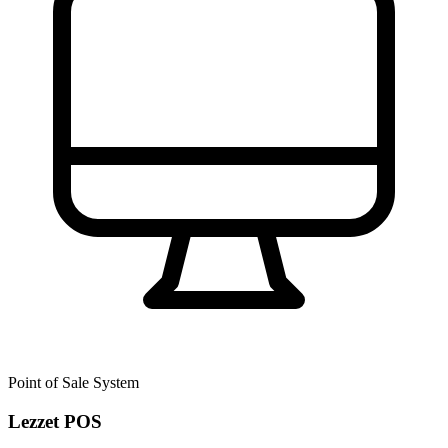
Point of Sale System
Lezzet POS