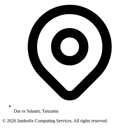
Dar es Salaam, Tanzania
© 2026 Jambofix Computing Services. All rights reserved.