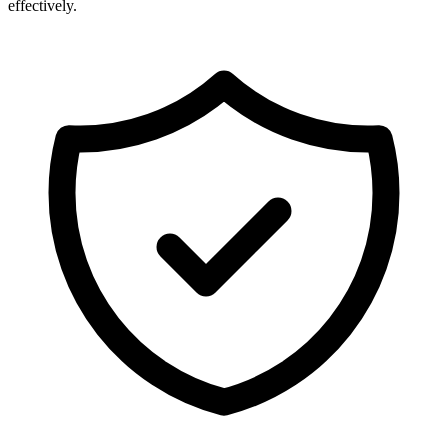
effectively.