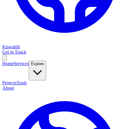
Kiswahili
Get in Touch
Home
Services
Explore
Projects
Tools
About