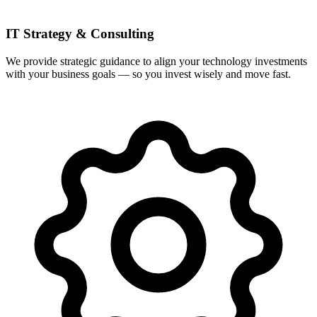
IT Strategy & Consulting
We provide strategic guidance to align your technology investments
with your business goals — so you invest wisely and move fast.