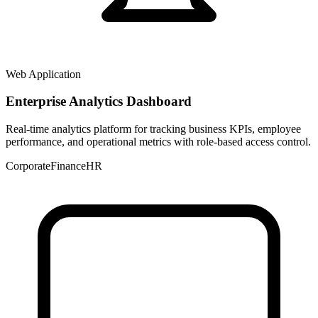
Web Application
Enterprise Analytics Dashboard
Real-time analytics platform for tracking business KPIs, employee
performance, and operational metrics with role-based access control.
Corporate
Finance
HR