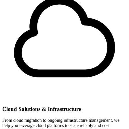
Cloud Solutions & Infrastructure
From cloud migration to ongoing infrastructure management, we
help you leverage cloud platforms to scale reliably and cost-