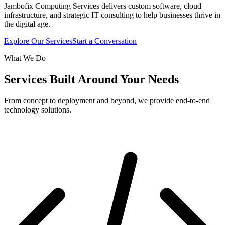
Jambofix Computing Services delivers custom software, cloud
infrastructure, and strategic IT consulting to help businesses thrive in
the digital age.
Explore Our Services
Start a Conversation
What We Do
Services Built Around Your Needs
From concept to deployment and beyond, we provide end-to-end
technology solutions.