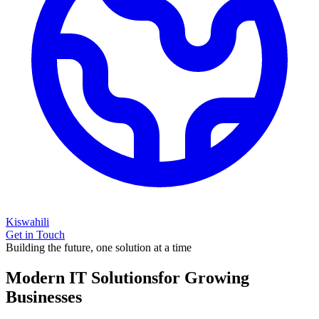
Kiswahili
Get in Touch
Building the future, one solution at a time
Modern IT Solutions
for Growing
Businesses