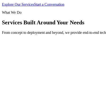
Explore Our Services
Start a Conversation
What We Do
Services Built Around Your Needs
From concept to deployment and beyond, we provide end-to-end tech