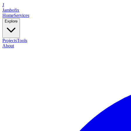
J
Jambofix
Home
Services
Explore
Projects
Tools
About