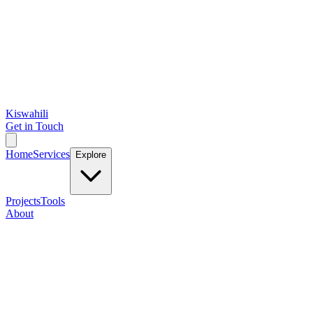
Kiswahili
Get in Touch
Home
Services
Explore
Projects
Tools
About