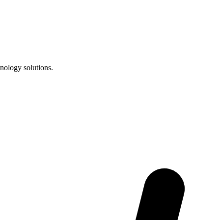
nology solutions.