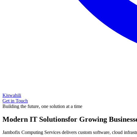
Kiswahili
Get in Touch
Building the future, one solution at a time
Modern IT Solutions
for Growing Business
Jambofix Computing Services delivers custom software, cloud infrastruc