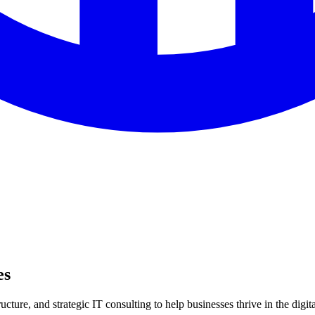
es
ture, and strategic IT consulting to help businesses thrive in the digita