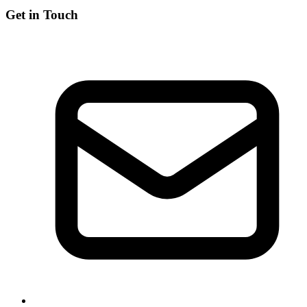
Get in Touch