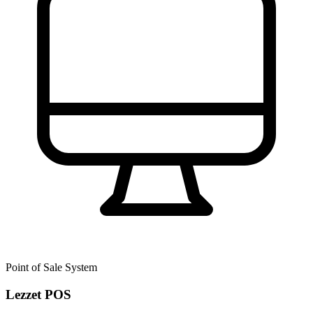
Point of Sale System
Lezzet POS