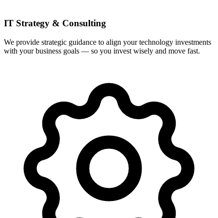
IT Strategy & Consulting
We provide strategic guidance to align your technology investments
with your business goals — so you invest wisely and move fast.