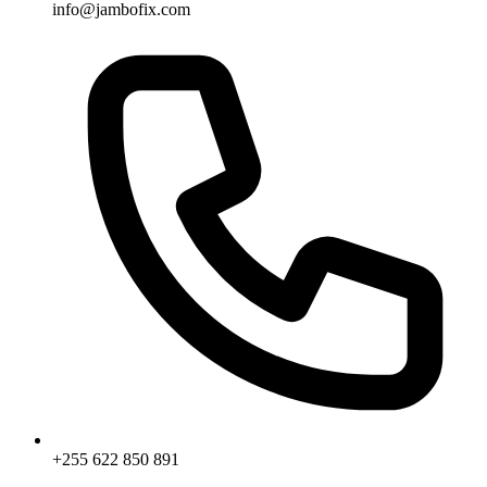
info@jambofix.com
+255 622 850 891