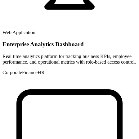
Web Application
Enterprise Analytics Dashboard
Real-time analytics platform for tracking business KPIs, employee
performance, and operational metrics with role-based access control.
Corporate
Finance
HR