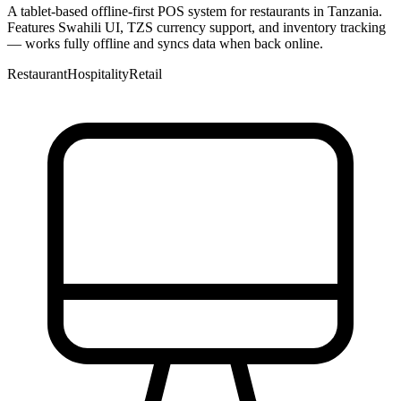
A tablet-based offline-first POS system for restaurants in Tanzania.
Features Swahili UI, TZS currency support, and inventory tracking
— works fully offline and syncs data when back online.
Restaurant
Hospitality
Retail