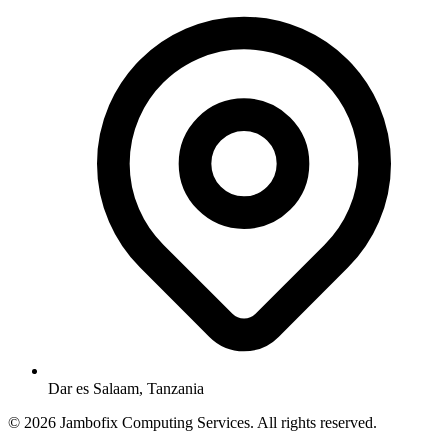
Dar es Salaam, Tanzania
© 2026 Jambofix Computing Services. All rights reserved.