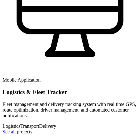
Mobile Application
Logistics & Fleet Tracker
Fleet management and delivery tracking system with real-time GPS,
route optimization, driver management, and automated customer
notifications.
Logistics
Transport
Delivery
See all projects