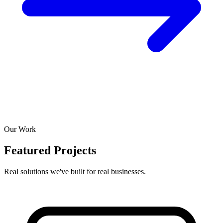
Our Work
Featured Projects
Real solutions we've built for real businesses.