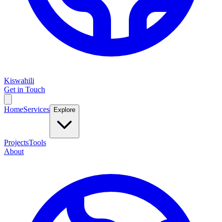
Kiswahili
Get in Touch
Home
Services
Explore
Projects
Tools
About