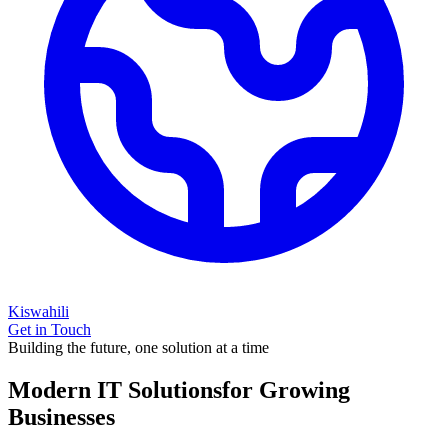
Kiswahili
Get in Touch
Building the future, one solution at a time
Modern IT Solutions
for Growing
Businesses