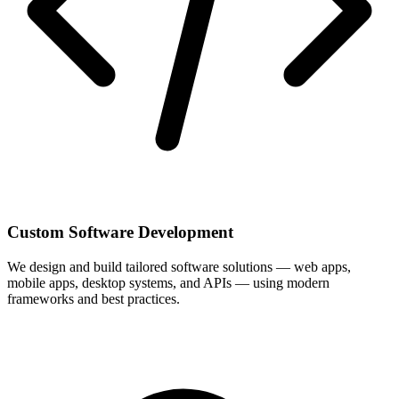
Custom Software Development
We design and build tailored software solutions — web apps,
mobile apps, desktop systems, and APIs — using modern
frameworks and best practices.