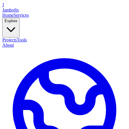
J
Jambofix
Home
Services
Explore
Projects
Tools
About