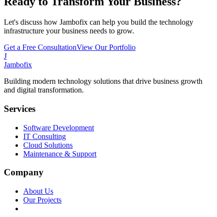
Ready to Transform Your Business?
Let's discuss how Jambofix can help you build the technology
infrastructure your business needs to grow.
Get a Free Consultation
View Our Portfolio
J
Jambofix
Building modern technology solutions that drive business growth
and digital transformation.
Services
Software Development
IT Consulting
Cloud Solutions
Maintenance & Support
Company
About Us
Our Projects