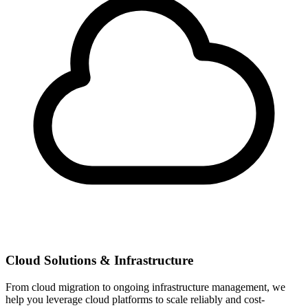
Cloud Solutions & Infrastructure
From cloud migration to ongoing infrastructure management, we
help you leverage cloud platforms to scale reliably and cost-