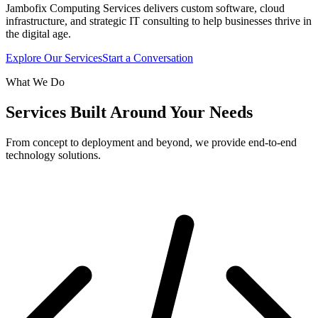
Jambofix Computing Services delivers custom software, cloud
infrastructure, and strategic IT consulting to help businesses thrive in
the digital age.
Explore Our Services
Start a Conversation
What We Do
Services Built Around Your Needs
From concept to deployment and beyond, we provide end-to-end
technology solutions.