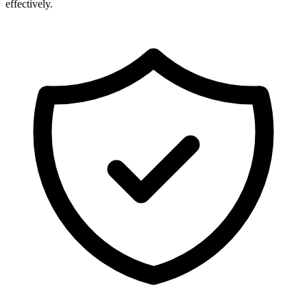
effectively.