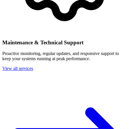
Maintenance & Technical Support
Proactive monitoring, regular updates, and responsive support to
keep your systems running at peak performance.
View all services