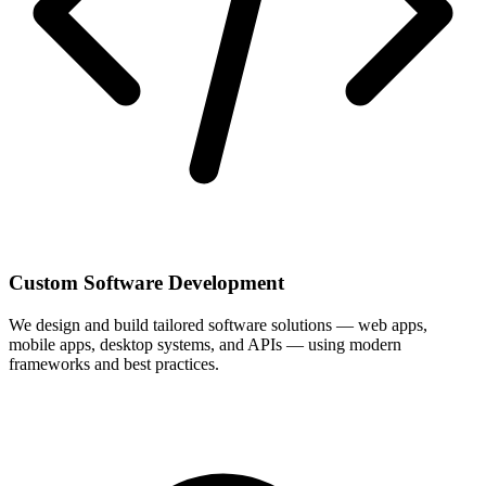
Custom Software Development
We design and build tailored software solutions — web apps,
mobile apps, desktop systems, and APIs — using modern
frameworks and best practices.