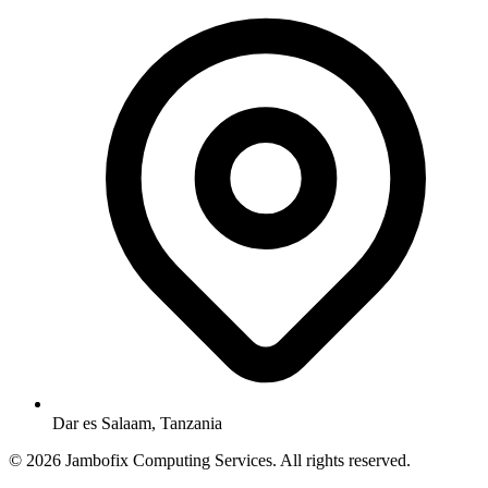
Dar es Salaam, Tanzania
© 2026 Jambofix Computing Services. All rights reserved.