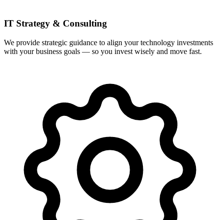
IT Strategy & Consulting
We provide strategic guidance to align your technology investments
with your business goals — so you invest wisely and move fast.