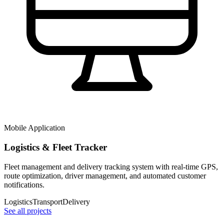
Mobile Application
Logistics & Fleet Tracker
Fleet management and delivery tracking system with real-time GPS,
route optimization, driver management, and automated customer
notifications.
Logistics
Transport
Delivery
See all projects