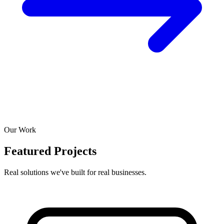
Our Work
Featured Projects
Real solutions we've built for real businesses.