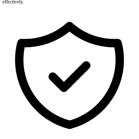
effectively.