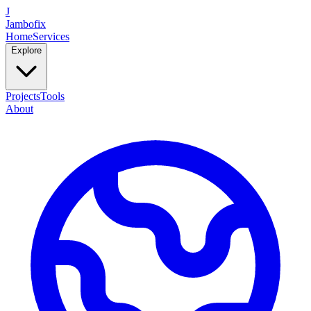
J
Jambofix
Home
Services
Explore
Projects
Tools
About