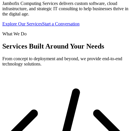
Jambofix Computing Services delivers custom software, cloud
infrastructure, and strategic IT consulting to help businesses thrive in
the digital age.
Explore Our Services
Start a Conversation
What We Do
Services Built Around Your Needs
From concept to deployment and beyond, we provide end-to-end
technology solutions.