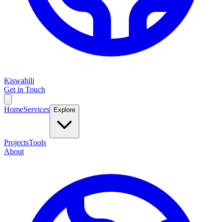
Kiswahili
Get in Touch
Home
Services
Explore
Projects
Tools
About