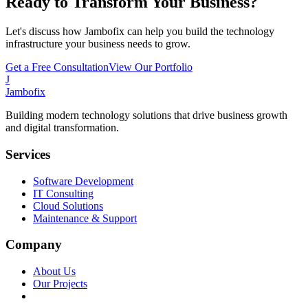
Ready to Transform Your Business?
Let's discuss how Jambofix can help you build the technology
infrastructure your business needs to grow.
Get a Free Consultation
View Our Portfolio
J
Jambofix
Building modern technology solutions that drive business growth
and digital transformation.
Services
Software Development
IT Consulting
Cloud Solutions
Maintenance & Support
Company
About Us
Our Projects