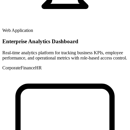
Web Application
Enterprise Analytics Dashboard
Real-time analytics platform for tracking business KPIs, employee
performance, and operational metrics with role-based access control.
Corporate
Finance
HR