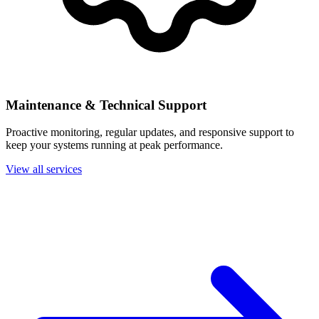
Maintenance & Technical Support
Proactive monitoring, regular updates, and responsive support to
keep your systems running at peak performance.
View all services