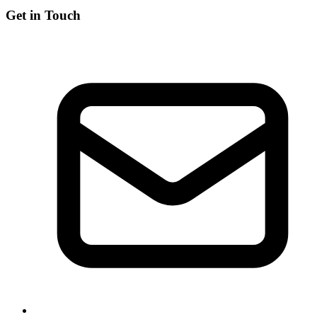
Get in Touch