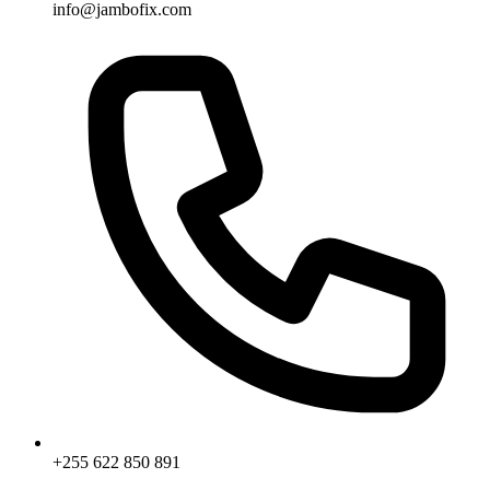
info@jambofix.com
+255 622 850 891