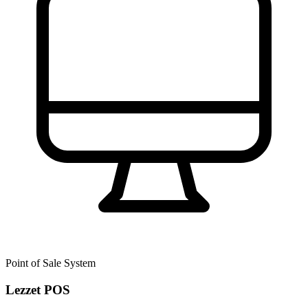
Point of Sale System
Lezzet POS