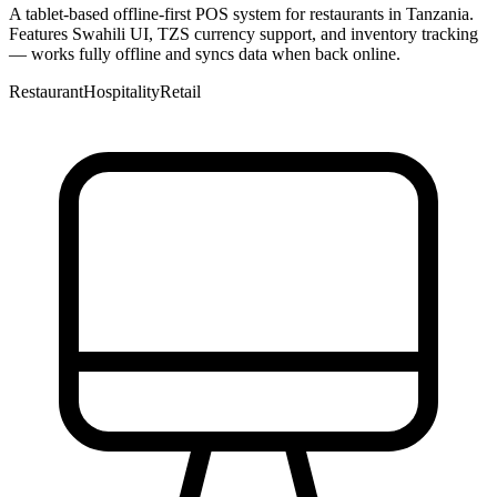
A tablet-based offline-first POS system for restaurants in Tanzania.
Features Swahili UI, TZS currency support, and inventory tracking
— works fully offline and syncs data when back online.
Restaurant
Hospitality
Retail