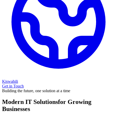
Kiswahili
Get in Touch
Building the future, one solution at a time
Modern IT Solutions
for Growing
Businesses