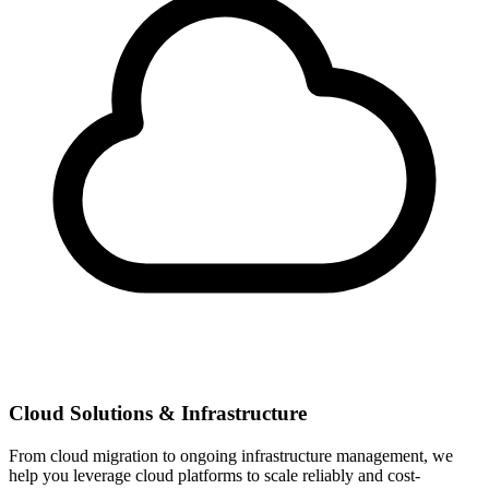
Cloud Solutions & Infrastructure
From cloud migration to ongoing infrastructure management, we
help you leverage cloud platforms to scale reliably and cost-