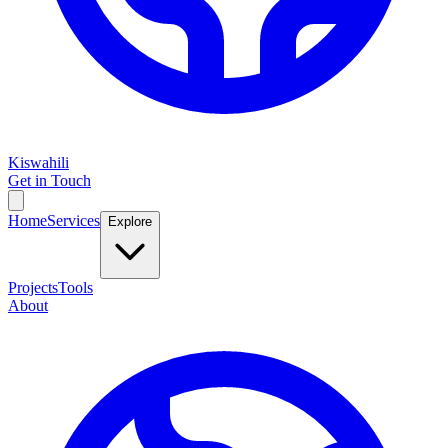
Kiswahili
Get in Touch
Home
Services
Explore
Projects
Tools
About