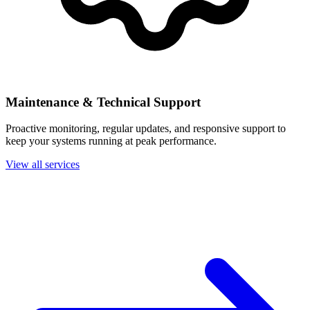
Maintenance & Technical Support
Proactive monitoring, regular updates, and responsive support to
keep your systems running at peak performance.
View all services