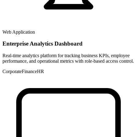
Web Application
Enterprise Analytics Dashboard
Real-time analytics platform for tracking business KPIs, employee
performance, and operational metrics with role-based access control.
Corporate
Finance
HR