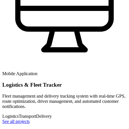
Mobile Application
Logistics & Fleet Tracker
Fleet management and delivery tracking system with real-time GPS,
route optimization, driver management, and automated customer
notifications.
Logistics
Transport
Delivery
See all projects