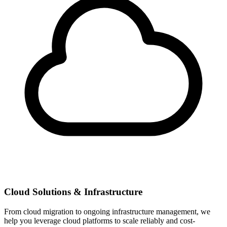
Cloud Solutions & Infrastructure
From cloud migration to ongoing infrastructure management, we
help you leverage cloud platforms to scale reliably and cost-