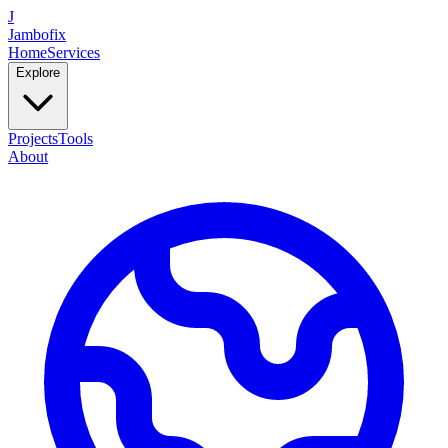
J
Jambofix
Home
Services
Explore
Projects
Tools
About