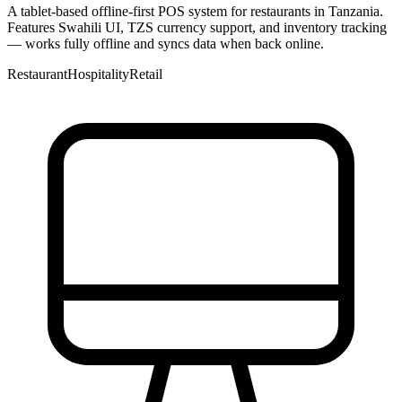
A tablet-based offline-first POS system for restaurants in Tanzania.
Features Swahili UI, TZS currency support, and inventory tracking
— works fully offline and syncs data when back online.
Restaurant
Hospitality
Retail