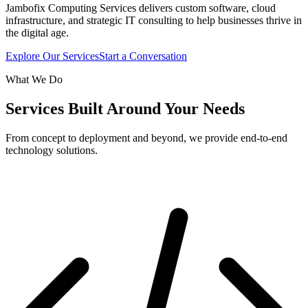
Jambofix Computing Services delivers custom software, cloud
infrastructure, and strategic IT consulting to help businesses thrive in
the digital age.
Explore Our Services
Start a Conversation
What We Do
Services Built Around Your Needs
From concept to deployment and beyond, we provide end-to-end
technology solutions.