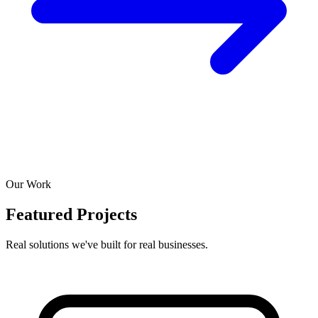
Our Work
Featured Projects
Real solutions we've built for real businesses.