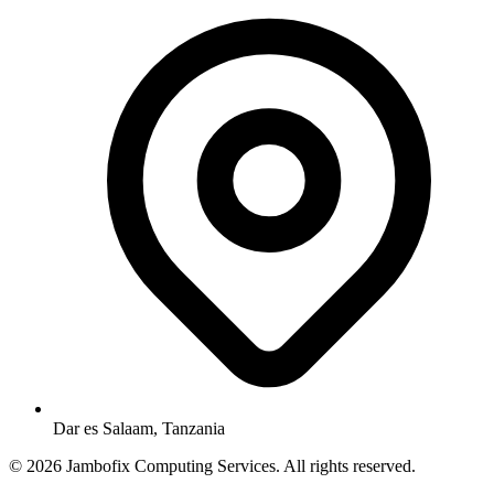
Dar es Salaam, Tanzania
© 2026 Jambofix Computing Services. All rights reserved.