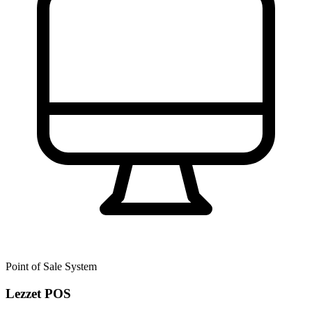
Point of Sale System
Lezzet POS