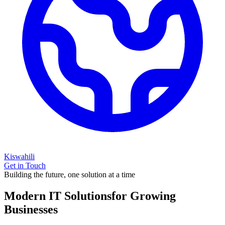
Kiswahili
Get in Touch
Building the future, one solution at a time
Modern IT Solutions
for Growing
Businesses