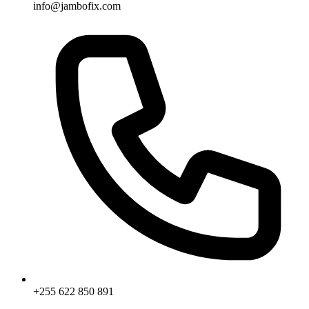
info@jambofix.com
+255 622 850 891