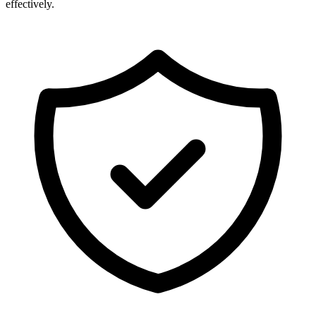
effectively.