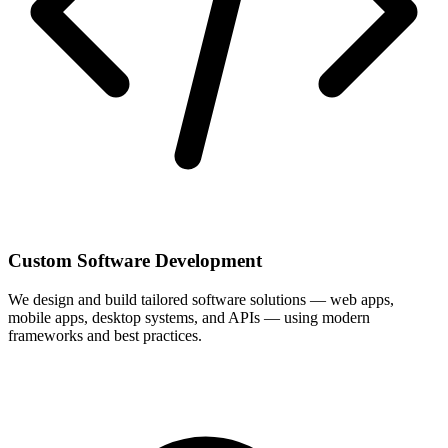
Custom Software Development
We design and build tailored software solutions — web apps,
mobile apps, desktop systems, and APIs — using modern
frameworks and best practices.