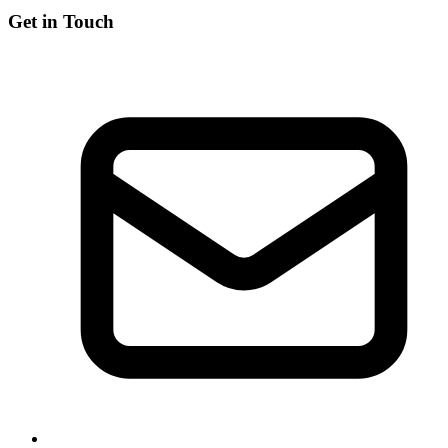
Get in Touch