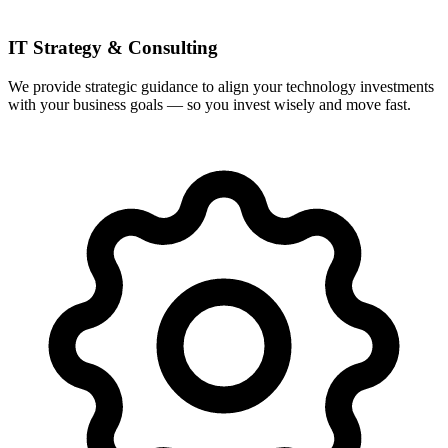
IT Strategy & Consulting
We provide strategic guidance to align your technology investments
with your business goals — so you invest wisely and move fast.