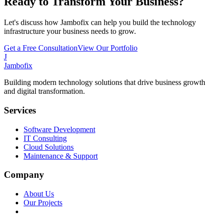
Ready to Transform Your Business?
Let's discuss how Jambofix can help you build the technology
infrastructure your business needs to grow.
Get a Free Consultation
View Our Portfolio
J
Jambofix
Building modern technology solutions that drive business growth
and digital transformation.
Services
Software Development
IT Consulting
Cloud Solutions
Maintenance & Support
Company
About Us
Our Projects