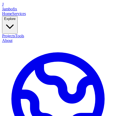
J
Jambofix
Home
Services
Explore
Projects
Tools
About