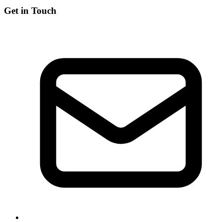
Get in Touch