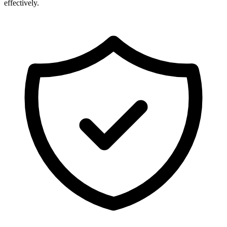
effectively.