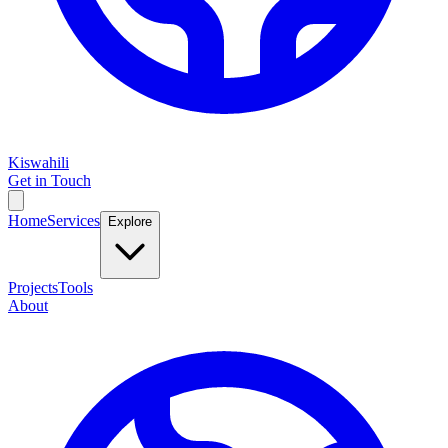
Kiswahili
Get in Touch
Home
Services
Explore
Projects
Tools
About