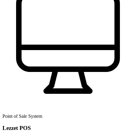
Point of Sale System
Lezzet POS