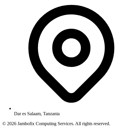
Dar es Salaam, Tanzania
© 2026 Jambofix Computing Services. All rights reserved.