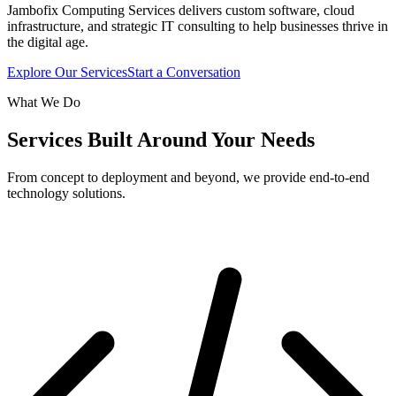
Jambofix Computing Services delivers custom software, cloud
infrastructure, and strategic IT consulting to help businesses thrive in
the digital age.
Explore Our Services
Start a Conversation
What We Do
Services Built Around Your Needs
From concept to deployment and beyond, we provide end-to-end
technology solutions.