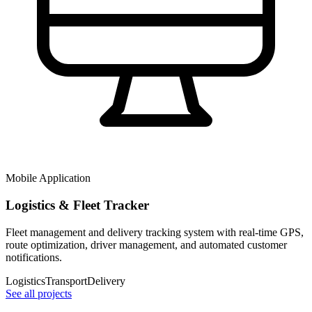
Mobile Application
Logistics & Fleet Tracker
Fleet management and delivery tracking system with real-time GPS,
route optimization, driver management, and automated customer
notifications.
Logistics
Transport
Delivery
See all projects