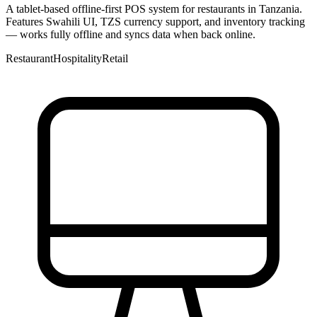
A tablet-based offline-first POS system for restaurants in Tanzania.
Features Swahili UI, TZS currency support, and inventory tracking
— works fully offline and syncs data when back online.
Restaurant
Hospitality
Retail