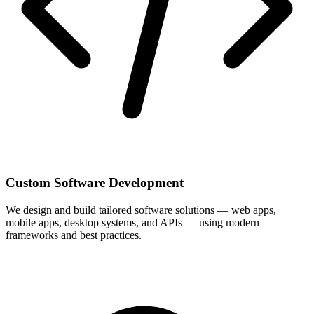
Custom Software Development
We design and build tailored software solutions — web apps,
mobile apps, desktop systems, and APIs — using modern
frameworks and best practices.