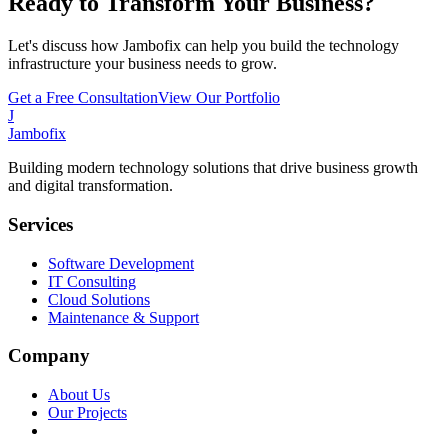
Ready to Transform Your Business?
Let's discuss how Jambofix can help you build the technology
infrastructure your business needs to grow.
Get a Free Consultation
View Our Portfolio
J
Jambofix
Building modern technology solutions that drive business growth
and digital transformation.
Services
Software Development
IT Consulting
Cloud Solutions
Maintenance & Support
Company
About Us
Our Projects