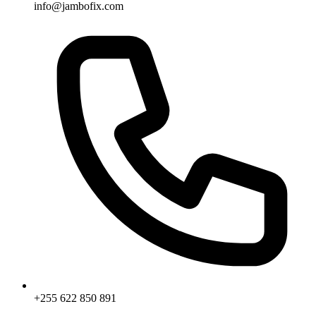
info@jambofix.com
+255 622 850 891