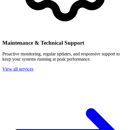
Maintenance & Technical Support
Proactive monitoring, regular updates, and responsive support to
keep your systems running at peak performance.
View all services