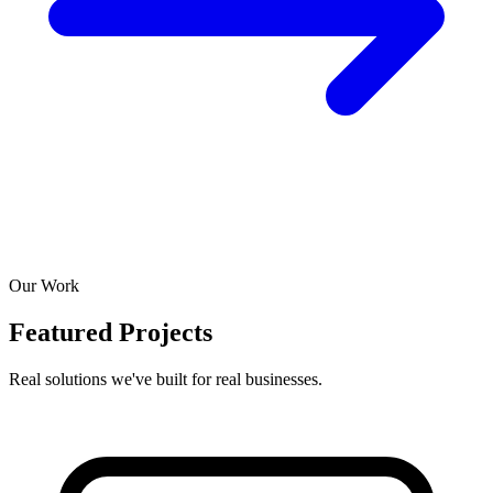
Our Work
Featured Projects
Real solutions we've built for real businesses.