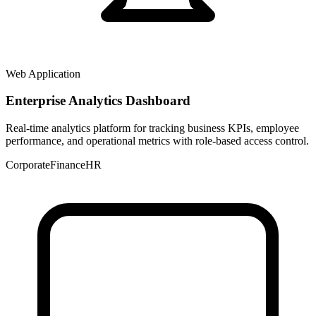
Web Application
Enterprise Analytics Dashboard
Real-time analytics platform for tracking business KPIs, employee
performance, and operational metrics with role-based access control.
Corporate
Finance
HR