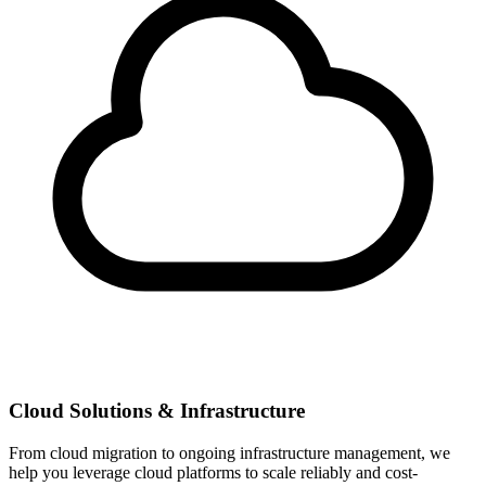
Cloud Solutions & Infrastructure
From cloud migration to ongoing infrastructure management, we
help you leverage cloud platforms to scale reliably and cost-