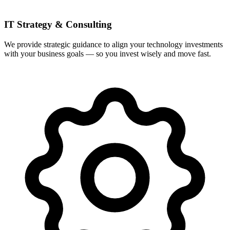
IT Strategy & Consulting
We provide strategic guidance to align your technology investments
with your business goals — so you invest wisely and move fast.