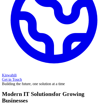
Kiswahili
Get in Touch
Building the future, one solution at a time
Modern IT Solutions
for Growing
Businesses