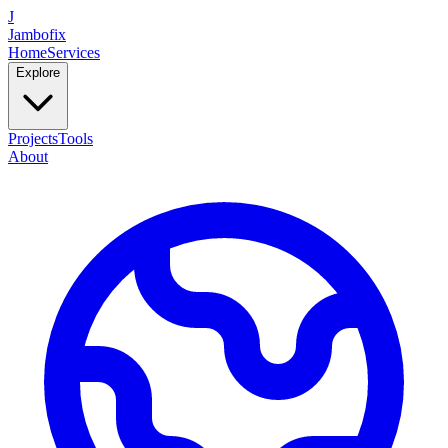
J
Jambofix
Home
Services
Explore
Projects
Tools
About