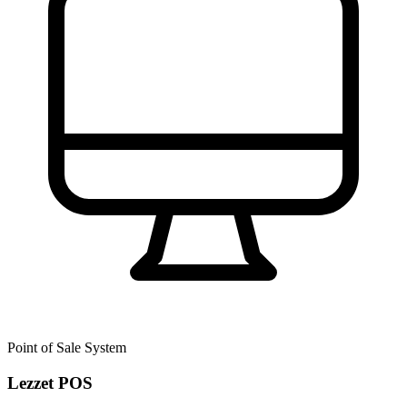
Point of Sale System
Lezzet POS