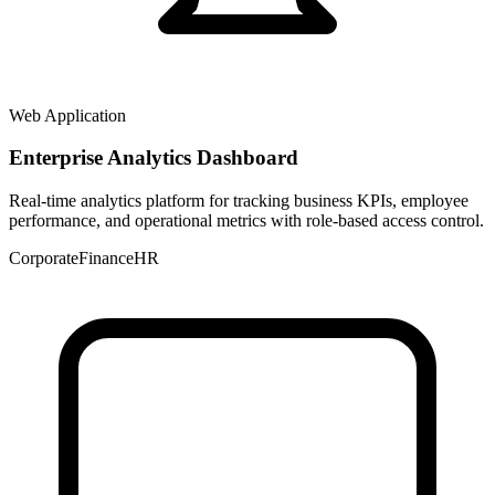
Web Application
Enterprise Analytics Dashboard
Real-time analytics platform for tracking business KPIs, employee
performance, and operational metrics with role-based access control.
Corporate
Finance
HR