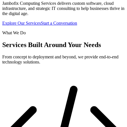
Jambofix Computing Services delivers custom software, cloud
infrastructure, and strategic IT consulting to help businesses thrive in
the digital age.
Explore Our Services
Start a Conversation
What We Do
Services Built Around Your Needs
From concept to deployment and beyond, we provide end-to-end
technology solutions.