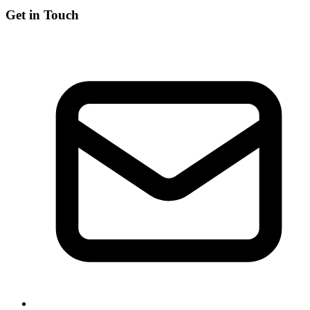
Get in Touch