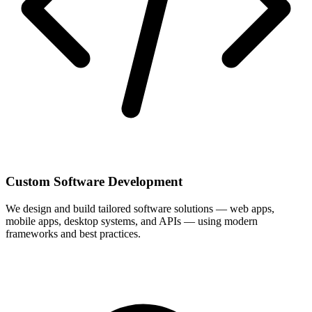
Custom Software Development
We design and build tailored software solutions — web apps,
mobile apps, desktop systems, and APIs — using modern
frameworks and best practices.