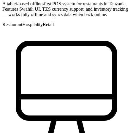
A tablet-based offline-first POS system for restaurants in Tanzania.
Features Swahili UI, TZS currency support, and inventory tracking
— works fully offline and syncs data when back online.
Restaurant
Hospitality
Retail