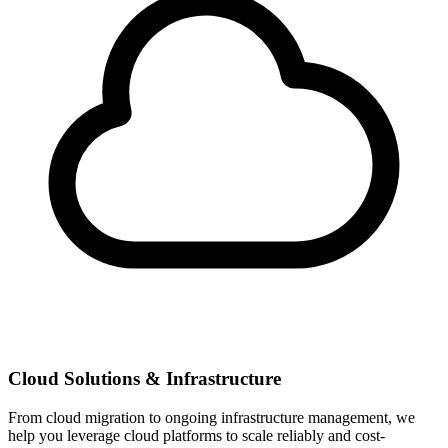
Cloud Solutions & Infrastructure
From cloud migration to ongoing infrastructure management, we
help you leverage cloud platforms to scale reliably and cost-