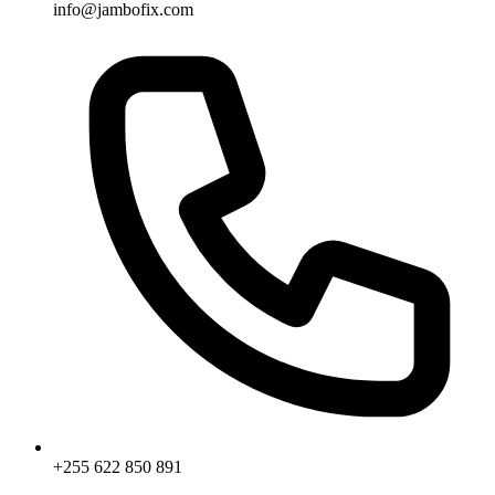
info@jambofix.com
+255 622 850 891