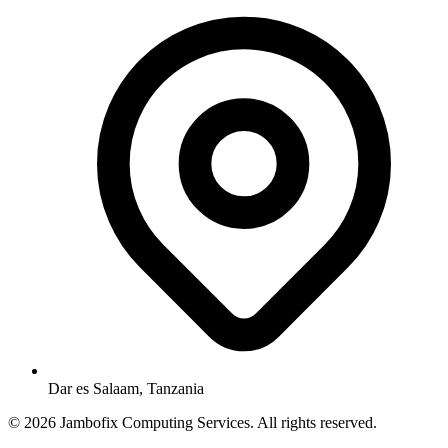
Dar es Salaam, Tanzania
© 2026 Jambofix Computing Services. All rights reserved.