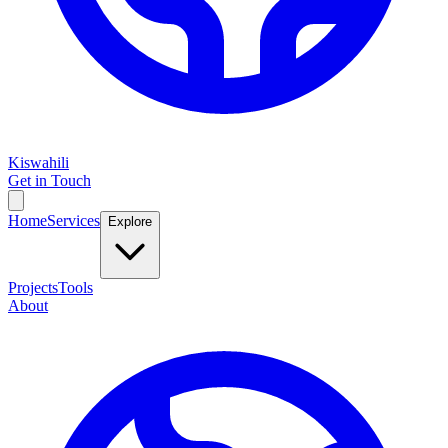
Kiswahili
Get in Touch
Home
Services
Explore
Projects
Tools
About