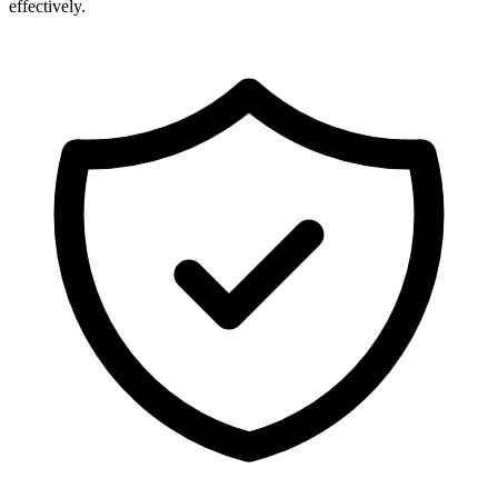
effectively.