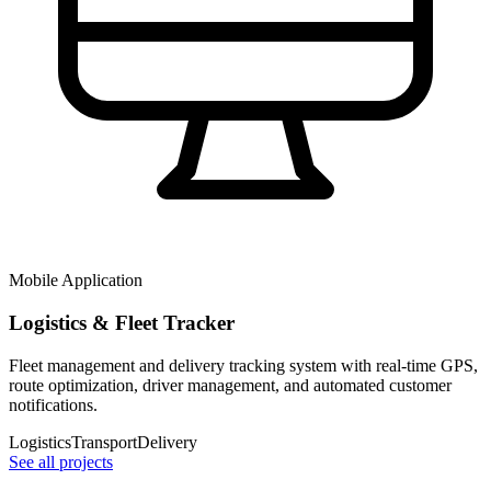
Mobile Application
Logistics & Fleet Tracker
Fleet management and delivery tracking system with real-time GPS,
route optimization, driver management, and automated customer
notifications.
Logistics
Transport
Delivery
See all projects