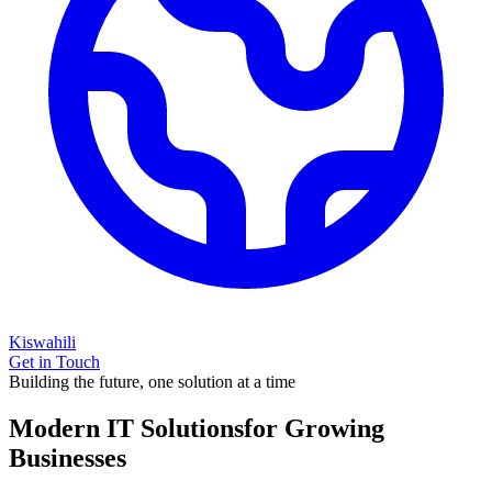
Kiswahili
Get in Touch
Building the future, one solution at a time
Modern IT Solutions
for Growing
Businesses