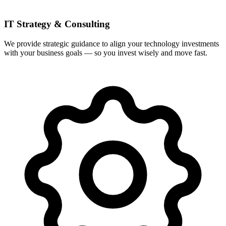
IT Strategy & Consulting
We provide strategic guidance to align your technology investments
with your business goals — so you invest wisely and move fast.