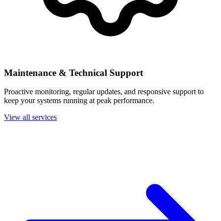
Maintenance & Technical Support
Proactive monitoring, regular updates, and responsive support to
keep your systems running at peak performance.
View all services