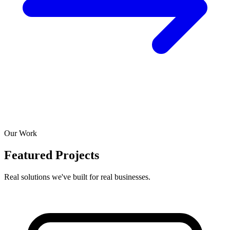
Our Work
Featured Projects
Real solutions we've built for real businesses.