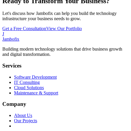
Ready to Transform Your Business?
Let's discuss how Jambofix can help you build the technology
infrastructure your business needs to grow.
Get a Free Consultation
View Our Portfolio
J
Jambofix
Building modern technology solutions that drive business growth
and digital transformation.
Services
Software Development
IT Consulting
Cloud Solutions
Maintenance & Support
Company
About Us
Our Projects