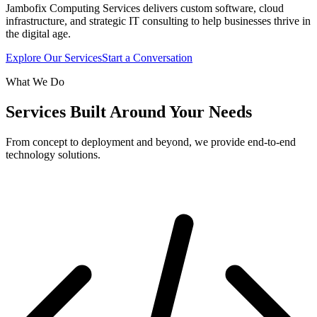
Jambofix Computing Services delivers custom software, cloud
infrastructure, and strategic IT consulting to help businesses thrive in
the digital age.
Explore Our Services
Start a Conversation
What We Do
Services Built Around Your Needs
From concept to deployment and beyond, we provide end-to-end
technology solutions.