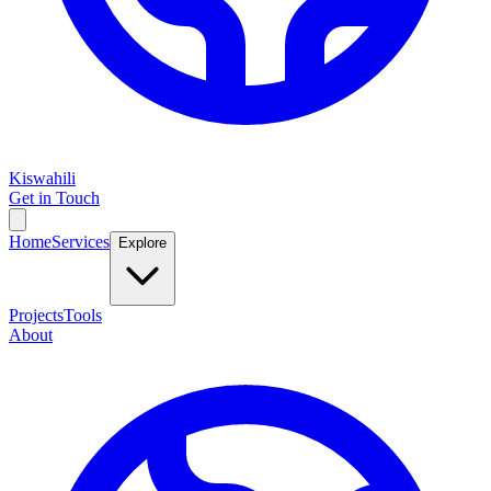
Kiswahili
Get in Touch
Home
Services
Explore
Projects
Tools
About