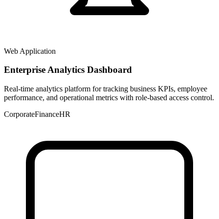
Web Application
Enterprise Analytics Dashboard
Real-time analytics platform for tracking business KPIs, employee
performance, and operational metrics with role-based access control.
Corporate
Finance
HR