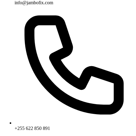
info@jambofix.com
+255 622 850 891