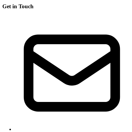
Get in Touch