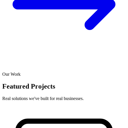
Our Work
Featured Projects
Real solutions we've built for real businesses.