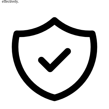
effectively.