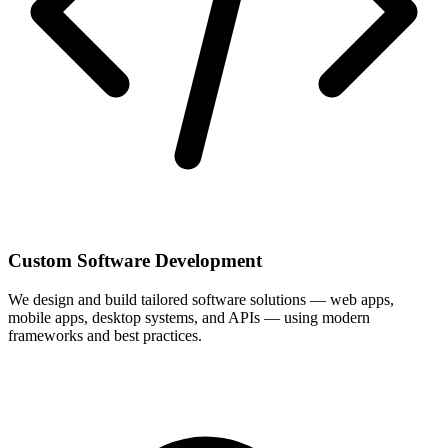
Custom Software Development
We design and build tailored software solutions — web apps,
mobile apps, desktop systems, and APIs — using modern
frameworks and best practices.