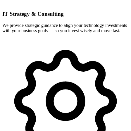
IT Strategy & Consulting
We provide strategic guidance to align your technology investments
with your business goals — so you invest wisely and move fast.