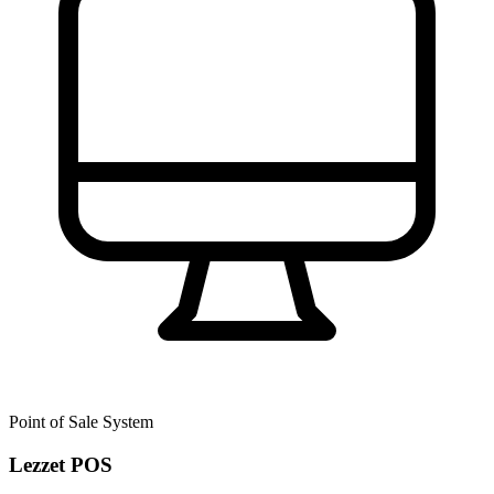
Point of Sale System
Lezzet POS