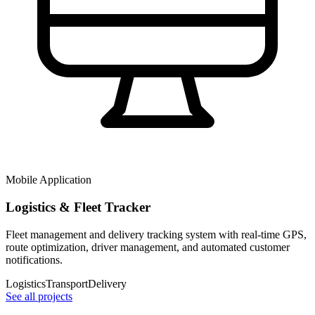
Mobile Application
Logistics & Fleet Tracker
Fleet management and delivery tracking system with real-time GPS,
route optimization, driver management, and automated customer
notifications.
Logistics
Transport
Delivery
See all projects