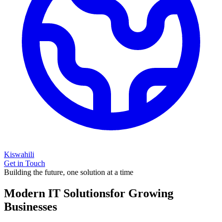
Kiswahili
Get in Touch
Building the future, one solution at a time
Modern IT Solutions
for Growing
Businesses