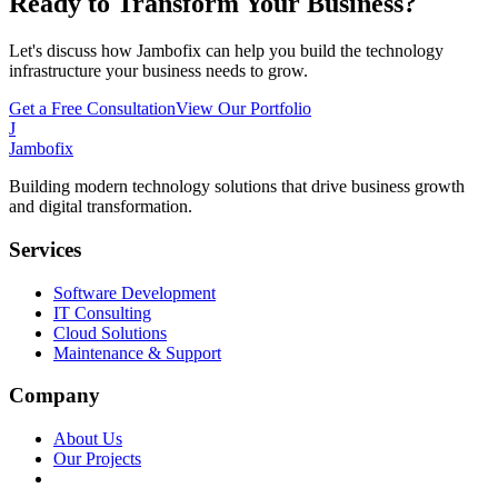
Ready to Transform Your Business?
Let's discuss how Jambofix can help you build the technology
infrastructure your business needs to grow.
Get a Free Consultation
View Our Portfolio
J
Jambofix
Building modern technology solutions that drive business growth
and digital transformation.
Services
Software Development
IT Consulting
Cloud Solutions
Maintenance & Support
Company
About Us
Our Projects