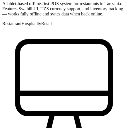
A tablet-based offline-first POS system for restaurants in Tanzania.
Features Swahili UI, TZS currency support, and inventory tracking
— works fully offline and syncs data when back online.
Restaurant
Hospitality
Retail