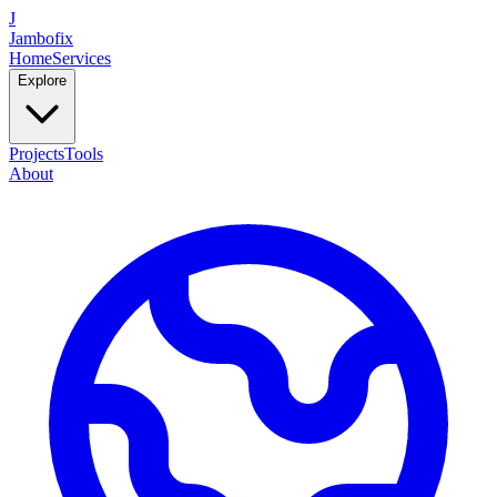
J
Jambofix
Home
Services
Explore
Projects
Tools
About