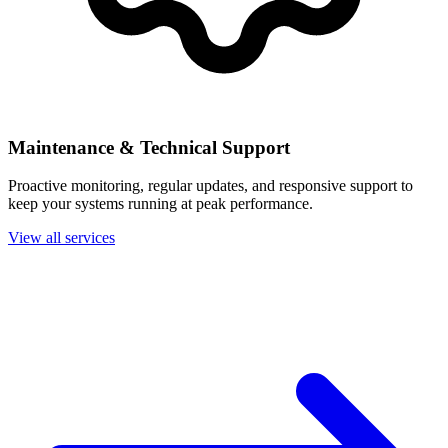
Maintenance & Technical Support
Proactive monitoring, regular updates, and responsive support to
keep your systems running at peak performance.
View all services