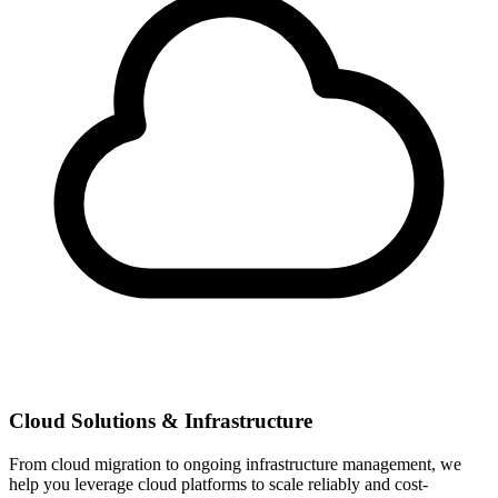
Cloud Solutions & Infrastructure
From cloud migration to ongoing infrastructure management, we
help you leverage cloud platforms to scale reliably and cost-