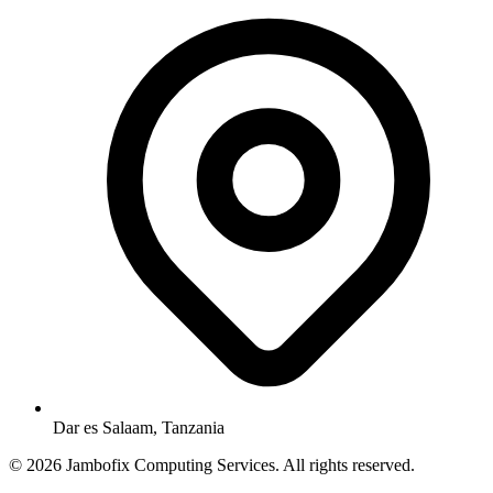
Dar es Salaam, Tanzania
© 2026 Jambofix Computing Services. All rights reserved.