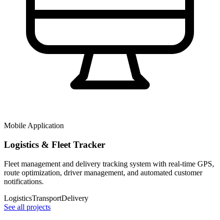
Mobile Application
Logistics & Fleet Tracker
Fleet management and delivery tracking system with real-time GPS,
route optimization, driver management, and automated customer
notifications.
Logistics
Transport
Delivery
See all projects