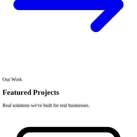
Our Work
Featured Projects
Real solutions we've built for real businesses.