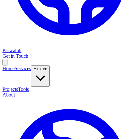
Kiswahili
Get in Touch
Home
Services
Explore
Projects
Tools
About