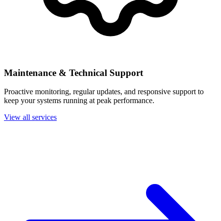
Maintenance & Technical Support
Proactive monitoring, regular updates, and responsive support to
keep your systems running at peak performance.
View all services