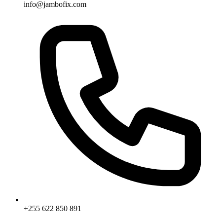
info@jambofix.com
+255 622 850 891