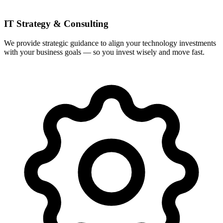
IT Strategy & Consulting
We provide strategic guidance to align your technology investments
with your business goals — so you invest wisely and move fast.