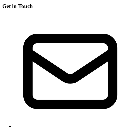
Get in Touch