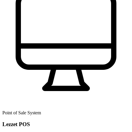
Point of Sale System
Lezzet POS