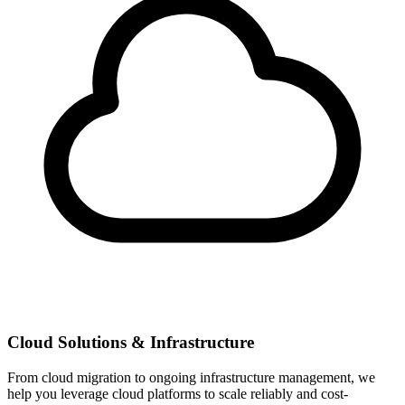
Cloud Solutions & Infrastructure
From cloud migration to ongoing infrastructure management, we
help you leverage cloud platforms to scale reliably and cost-