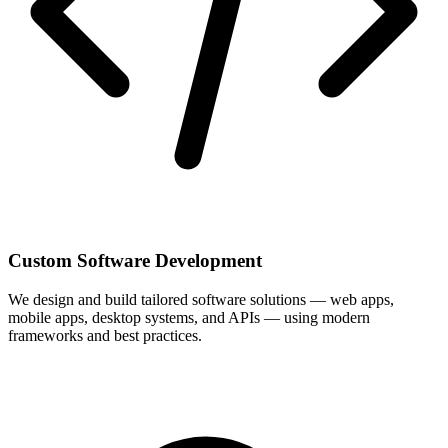
Custom Software Development
We design and build tailored software solutions — web apps,
mobile apps, desktop systems, and APIs — using modern
frameworks and best practices.