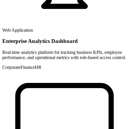
Web Application
Enterprise Analytics Dashboard
Real-time analytics platform for tracking business KPIs, employee
performance, and operational metrics with role-based access control.
Corporate
Finance
HR