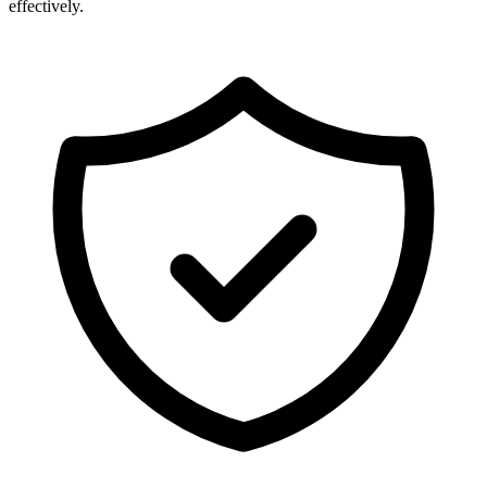
effectively.