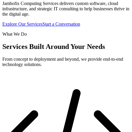
Jambofix Computing Services delivers custom software, cloud
infrastructure, and strategic IT consulting to help businesses thrive in
the digital age.
Explore Our Services
Start a Conversation
What We Do
Services Built Around Your Needs
From concept to deployment and beyond, we provide end-to-end
technology solutions.