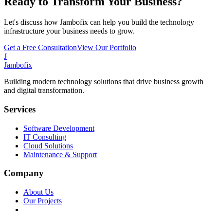
Ready to Transform Your Business?
Let's discuss how Jambofix can help you build the technology
infrastructure your business needs to grow.
Get a Free Consultation
View Our Portfolio
J
Jambofix
Building modern technology solutions that drive business growth
and digital transformation.
Services
Software Development
IT Consulting
Cloud Solutions
Maintenance & Support
Company
About Us
Our Projects