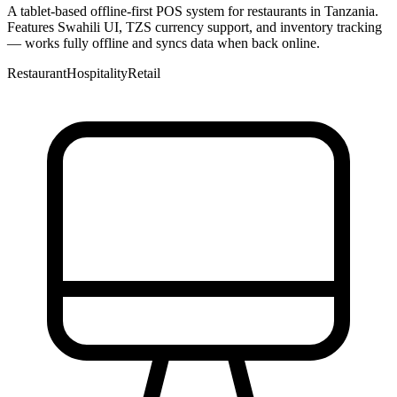
A tablet-based offline-first POS system for restaurants in Tanzania.
Features Swahili UI, TZS currency support, and inventory tracking
— works fully offline and syncs data when back online.
Restaurant
Hospitality
Retail