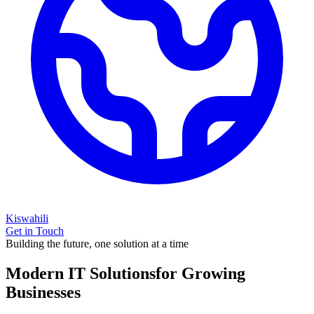
Kiswahili
Get in Touch
Building the future, one solution at a time
Modern IT Solutions
for Growing
Businesses