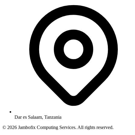
Dar es Salaam, Tanzania
© 2026 Jambofix Computing Services. All rights reserved.