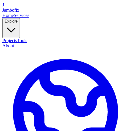
J
Jambofix
Home
Services
Explore
Projects
Tools
About