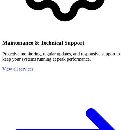
Maintenance & Technical Support
Proactive monitoring, regular updates, and responsive support to
keep your systems running at peak performance.
View all services