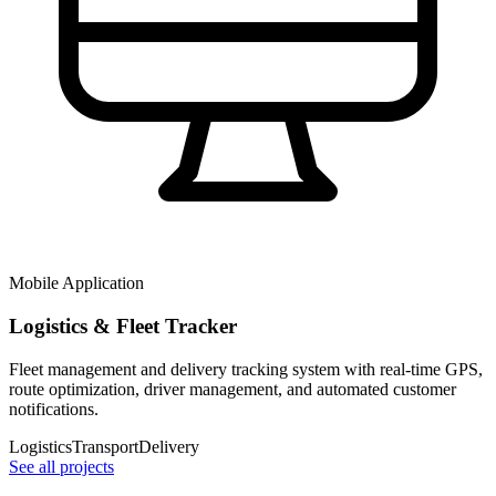
Mobile Application
Logistics & Fleet Tracker
Fleet management and delivery tracking system with real-time GPS,
route optimization, driver management, and automated customer
notifications.
Logistics
Transport
Delivery
See all projects