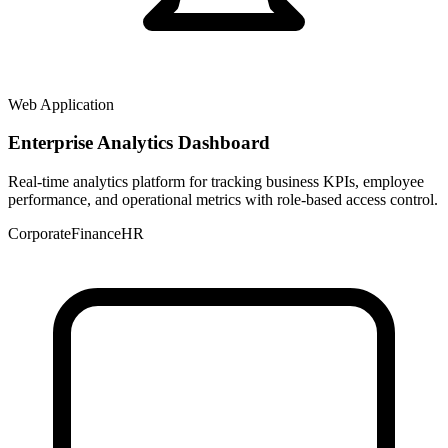
Web Application
Enterprise Analytics Dashboard
Real-time analytics platform for tracking business KPIs, employee
performance, and operational metrics with role-based access control.
Corporate
Finance
HR