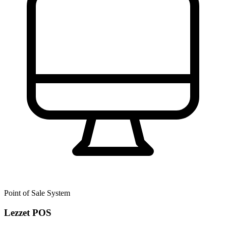
Point of Sale System
Lezzet POS