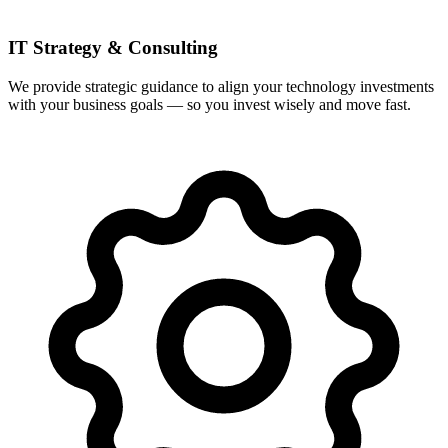
IT Strategy & Consulting
We provide strategic guidance to align your technology investments
with your business goals — so you invest wisely and move fast.