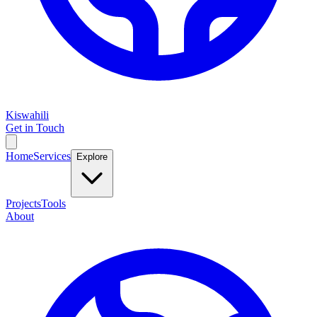
Kiswahili
Get in Touch
Home
Services
Explore
Projects
Tools
About