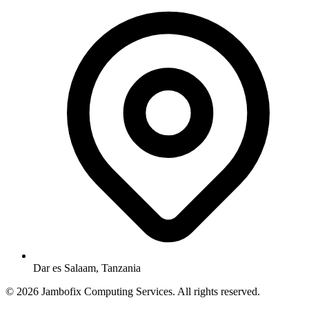
Dar es Salaam, Tanzania
© 2026 Jambofix Computing Services. All rights reserved.