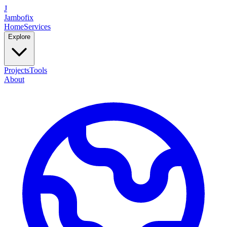
J
Jambofix
Home
Services
Explore
Projects
Tools
About