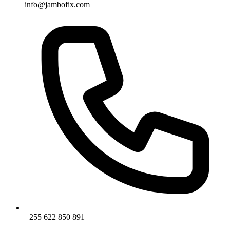
info@jambofix.com
+255 622 850 891