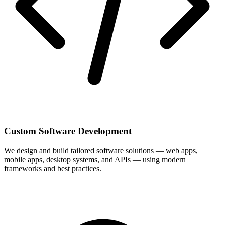
Custom Software Development
We design and build tailored software solutions — web apps,
mobile apps, desktop systems, and APIs — using modern
frameworks and best practices.