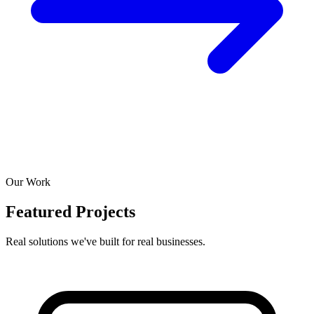
Our Work
Featured Projects
Real solutions we've built for real businesses.