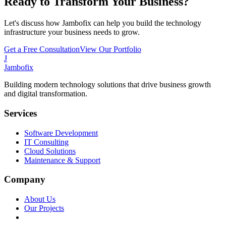
Ready to Transform Your Business?
Let's discuss how Jambofix can help you build the technology
infrastructure your business needs to grow.
Get a Free Consultation
View Our Portfolio
J
Jambofix
Building modern technology solutions that drive business growth
and digital transformation.
Services
Software Development
IT Consulting
Cloud Solutions
Maintenance & Support
Company
About Us
Our Projects