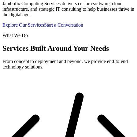
Jambofix Computing Services delivers custom software, cloud
infrastructure, and strategic IT consulting to help businesses thrive in
the digital age.
Explore Our Services
Start a Conversation
What We Do
Services Built Around Your Needs
From concept to deployment and beyond, we provide end-to-end
technology solutions.