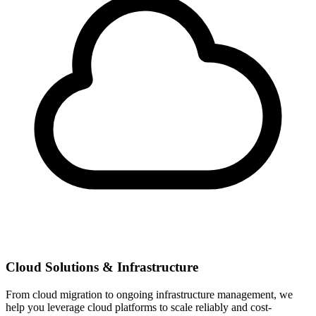
Cloud Solutions & Infrastructure
From cloud migration to ongoing infrastructure management, we
help you leverage cloud platforms to scale reliably and cost-