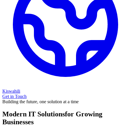
Kiswahili
Get in Touch
Building the future, one solution at a time
Modern IT Solutions
for Growing
Businesses