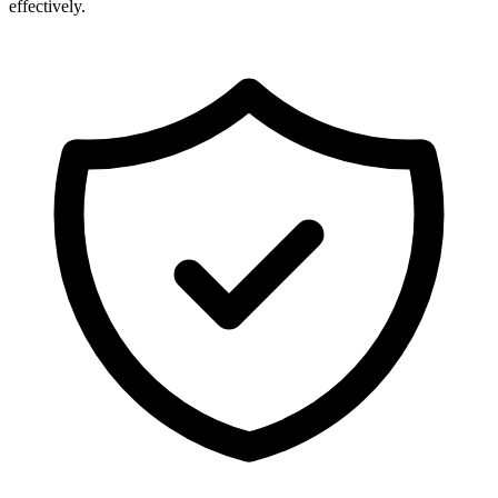
effectively.