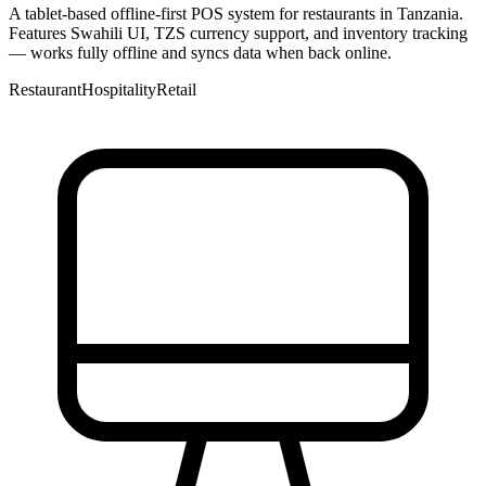
A tablet-based offline-first POS system for restaurants in Tanzania.
Features Swahili UI, TZS currency support, and inventory tracking
— works fully offline and syncs data when back online.
Restaurant
Hospitality
Retail