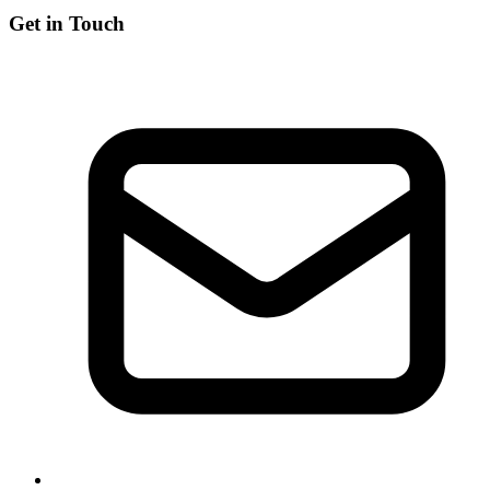
Get in Touch