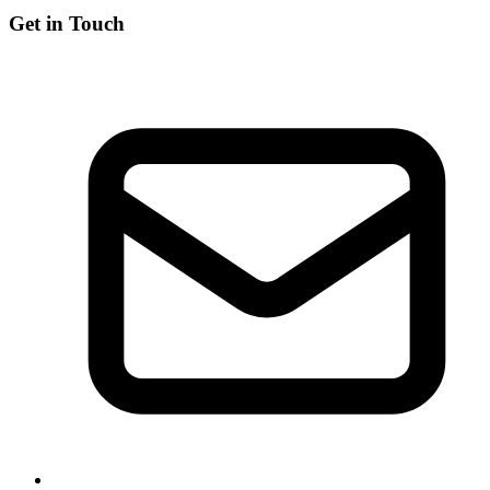
Get in Touch