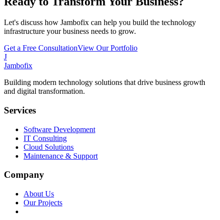
Ready to Transform Your Business?
Let's discuss how Jambofix can help you build the technology
infrastructure your business needs to grow.
Get a Free Consultation
View Our Portfolio
J
Jambofix
Building modern technology solutions that drive business growth
and digital transformation.
Services
Software Development
IT Consulting
Cloud Solutions
Maintenance & Support
Company
About Us
Our Projects