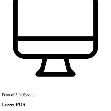
Point of Sale System
Lezzet POS