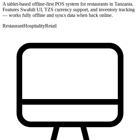
A tablet-based offline-first POS system for restaurants in Tanzania.
Features Swahili UI, TZS currency support, and inventory tracking
— works fully offline and syncs data when back online.
Restaurant
Hospitality
Retail