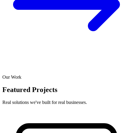
Our Work
Featured Projects
Real solutions we've built for real businesses.