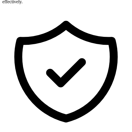
effectively.