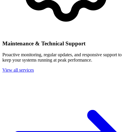
Maintenance & Technical Support
Proactive monitoring, regular updates, and responsive support to
keep your systems running at peak performance.
View all services