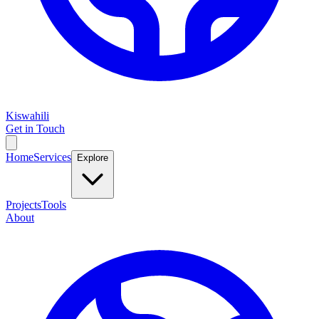
Kiswahili
Get in Touch
Home
Services
Explore
Projects
Tools
About