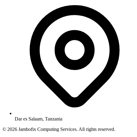
Dar es Salaam, Tanzania
© 2026 Jambofix Computing Services. All rights reserved.