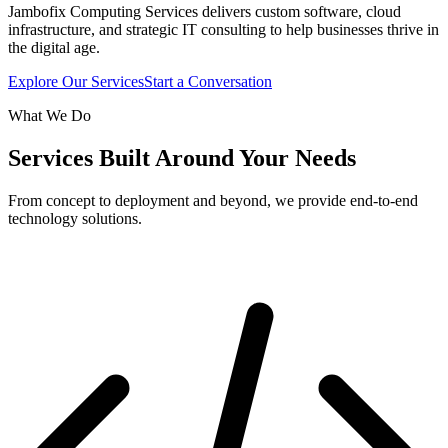
Jambofix Computing Services delivers custom software, cloud
infrastructure, and strategic IT consulting to help businesses thrive in
the digital age.
Explore Our Services
Start a Conversation
What We Do
Services Built Around Your Needs
From concept to deployment and beyond, we provide end-to-end
technology solutions.