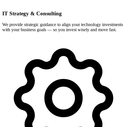
IT Strategy & Consulting
We provide strategic guidance to align your technology investments
with your business goals — so you invest wisely and move fast.