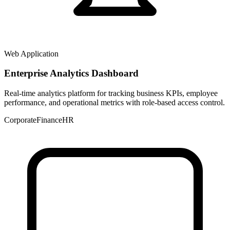
Web Application
Enterprise Analytics Dashboard
Real-time analytics platform for tracking business KPIs, employee
performance, and operational metrics with role-based access control.
Corporate
Finance
HR