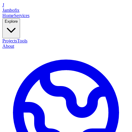
J
Jambofix
Home
Services
Explore
Projects
Tools
About