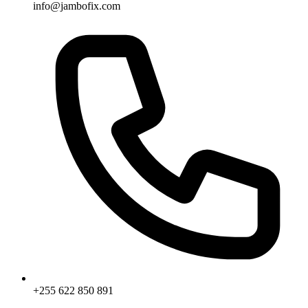
info@jambofix.com
+255 622 850 891