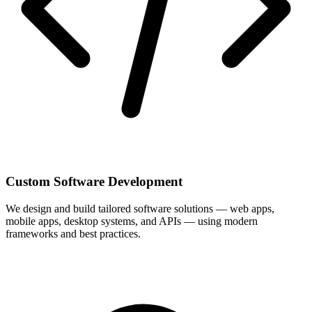
Custom Software Development
We design and build tailored software solutions — web apps,
mobile apps, desktop systems, and APIs — using modern
frameworks and best practices.