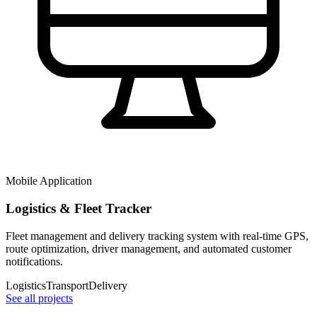
Mobile Application
Logistics & Fleet Tracker
Fleet management and delivery tracking system with real-time GPS,
route optimization, driver management, and automated customer
notifications.
Logistics
Transport
Delivery
See all projects