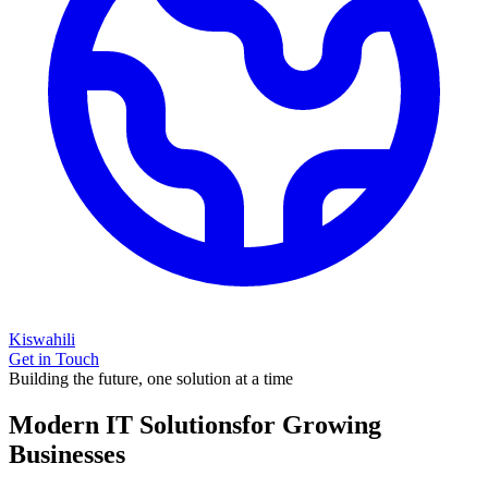
Kiswahili
Get in Touch
Building the future, one solution at a time
Modern IT Solutions
for Growing
Businesses