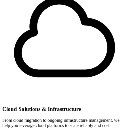
Cloud Solutions & Infrastructure
From cloud migration to ongoing infrastructure management, we
help you leverage cloud platforms to scale reliably and cost-