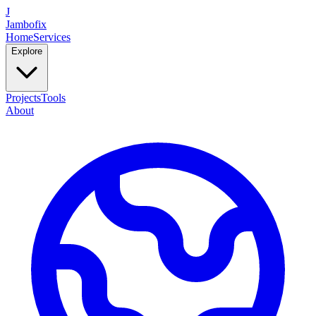
J
Jambofix
Home
Services
Explore
Projects
Tools
About