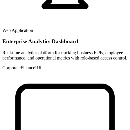
Web Application
Enterprise Analytics Dashboard
Real-time analytics platform for tracking business KPIs, employee
performance, and operational metrics with role-based access control.
Corporate
Finance
HR