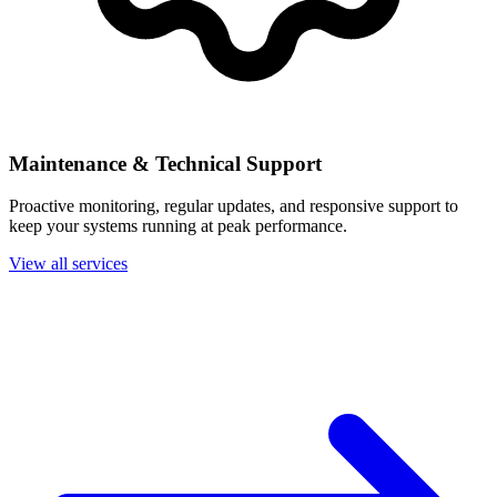
Maintenance & Technical Support
Proactive monitoring, regular updates, and responsive support to
keep your systems running at peak performance.
View all services