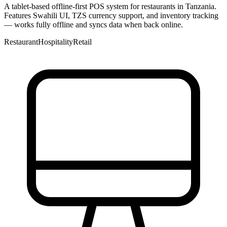
A tablet-based offline-first POS system for restaurants in Tanzania.
Features Swahili UI, TZS currency support, and inventory tracking
— works fully offline and syncs data when back online.
Restaurant
Hospitality
Retail