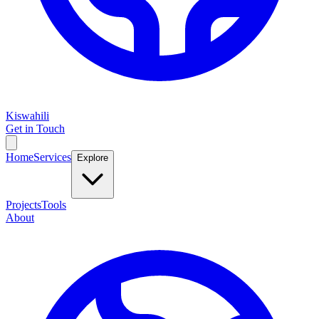
Kiswahili
Get in Touch
Home
Services
Explore
Projects
Tools
About