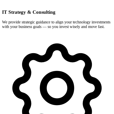
IT Strategy & Consulting
We provide strategic guidance to align your technology investments
with your business goals — so you invest wisely and move fast.