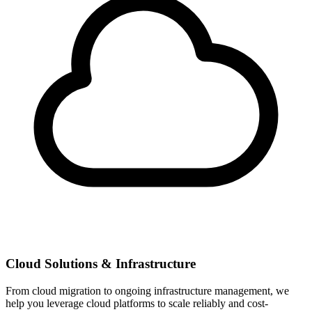
Cloud Solutions & Infrastructure
From cloud migration to ongoing infrastructure management, we
help you leverage cloud platforms to scale reliably and cost-