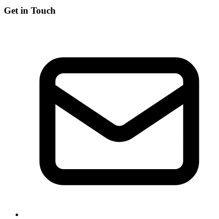
Get in Touch