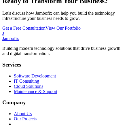
Ready to Transform Your Business?
Let's discuss how Jambofix can help you build the technology
infrastructure your business needs to grow.
Get a Free Consultation
View Our Portfolio
J
Jambofix
Building modern technology solutions that drive business growth
and digital transformation.
Services
Software Development
IT Consulting
Cloud Solutions
Maintenance & Support
Company
About Us
Our Projects