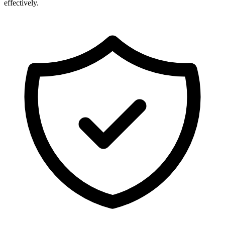
effectively.