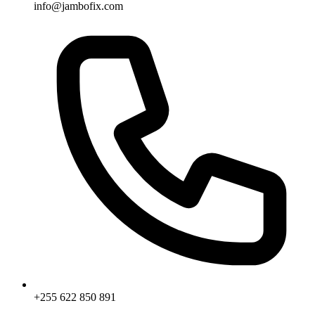
info@jambofix.com
+255 622 850 891