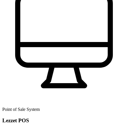
Point of Sale System
Lezzet POS