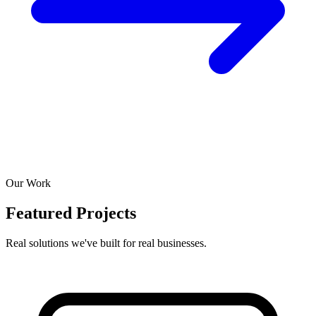
Our Work
Featured Projects
Real solutions we've built for real businesses.