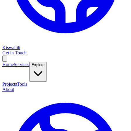
Kiswahili
Get in Touch
Home
Services
Explore
Projects
Tools
About