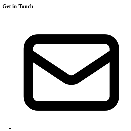
Get in Touch