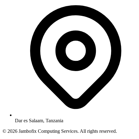
Dar es Salaam, Tanzania
© 2026 Jambofix Computing Services. All rights reserved.