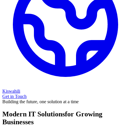
Kiswahili
Get in Touch
Building the future, one solution at a time
Modern IT Solutions
for Growing
Businesses