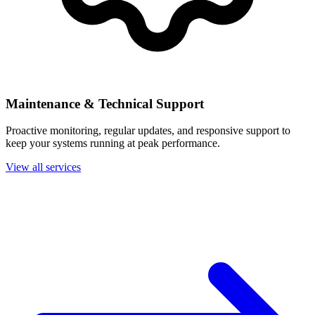
Maintenance & Technical Support
Proactive monitoring, regular updates, and responsive support to
keep your systems running at peak performance.
View all services