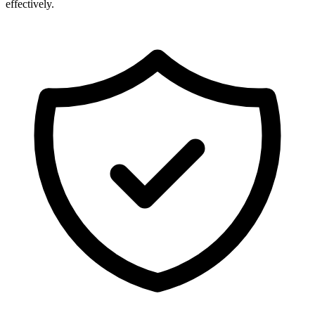
effectively.