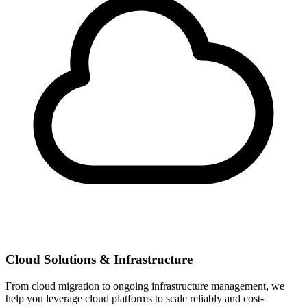
Cloud Solutions & Infrastructure
From cloud migration to ongoing infrastructure management, we
help you leverage cloud platforms to scale reliably and cost-