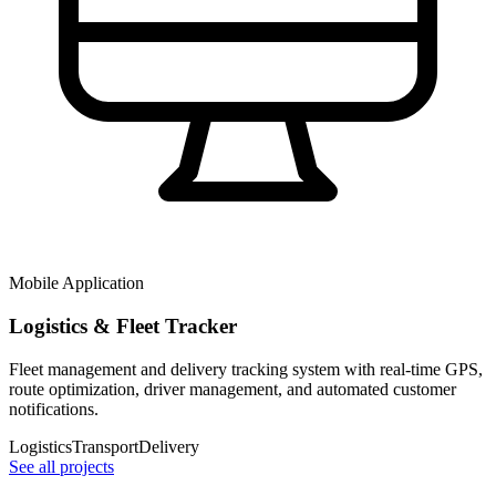
Mobile Application
Logistics & Fleet Tracker
Fleet management and delivery tracking system with real-time GPS,
route optimization, driver management, and automated customer
notifications.
Logistics
Transport
Delivery
See all projects