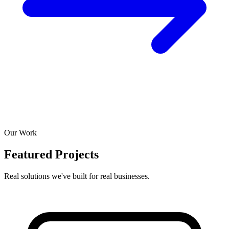
Our Work
Featured Projects
Real solutions we've built for real businesses.