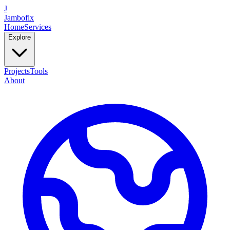
J
Jambofix
Home
Services
Explore
Projects
Tools
About