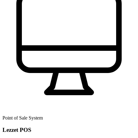
Point of Sale System
Lezzet POS