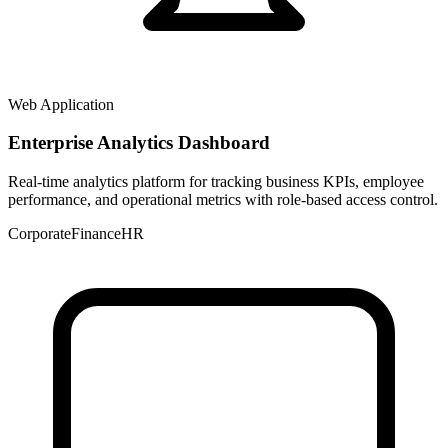
Web Application
Enterprise Analytics Dashboard
Real-time analytics platform for tracking business KPIs, employee
performance, and operational metrics with role-based access control.
Corporate
Finance
HR