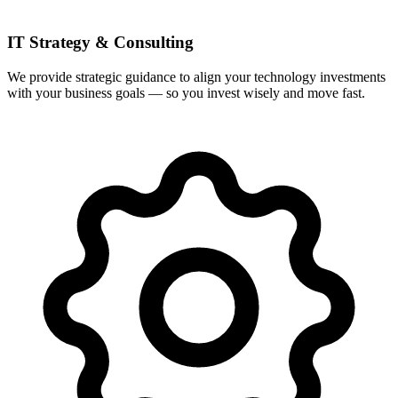
IT Strategy & Consulting
We provide strategic guidance to align your technology investments
with your business goals — so you invest wisely and move fast.