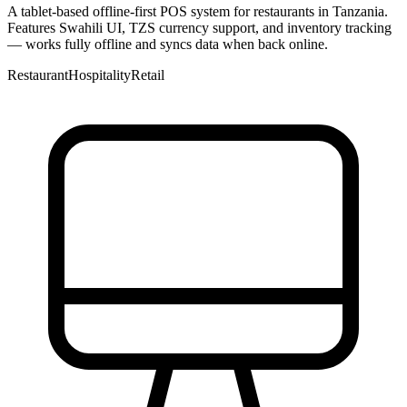
A tablet-based offline-first POS system for restaurants in Tanzania.
Features Swahili UI, TZS currency support, and inventory tracking
— works fully offline and syncs data when back online.
Restaurant
Hospitality
Retail