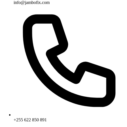
info@jambofix.com
+255 622 850 891