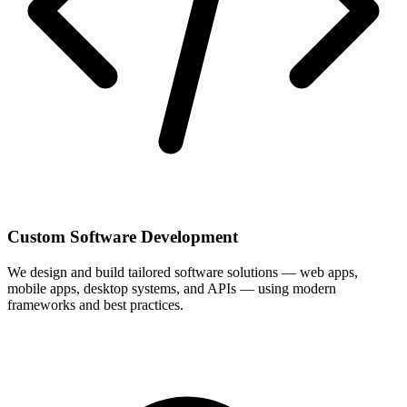
Custom Software Development
We design and build tailored software solutions — web apps,
mobile apps, desktop systems, and APIs — using modern
frameworks and best practices.