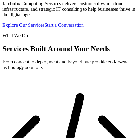
Jambofix Computing Services delivers custom software, cloud
infrastructure, and strategic IT consulting to help businesses thrive in
the digital age.
Explore Our Services
Start a Conversation
What We Do
Services Built Around Your Needs
From concept to deployment and beyond, we provide end-to-end
technology solutions.