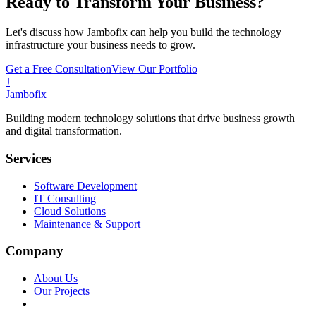
Ready to Transform Your Business?
Let's discuss how Jambofix can help you build the technology
infrastructure your business needs to grow.
Get a Free Consultation
View Our Portfolio
J
Jambofix
Building modern technology solutions that drive business growth
and digital transformation.
Services
Software Development
IT Consulting
Cloud Solutions
Maintenance & Support
Company
About Us
Our Projects