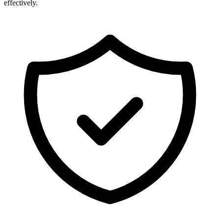
effectively.