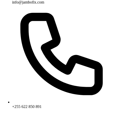
info@jambofix.com
+255 622 850 891