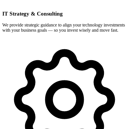
IT Strategy & Consulting
We provide strategic guidance to align your technology investments
with your business goals — so you invest wisely and move fast.