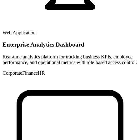
Web Application
Enterprise Analytics Dashboard
Real-time analytics platform for tracking business KPIs, employee
performance, and operational metrics with role-based access control.
Corporate
Finance
HR