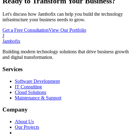
Ready to Transform Your Business?
Let's discuss how Jambofix can help you build the technology
infrastructure your business needs to grow.
Get a Free Consultation
View Our Portfolio
J
Jambofix
Building modern technology solutions that drive business growth
and digital transformation.
Services
Software Development
IT Consulting
Cloud Solutions
Maintenance & Support
Company
About Us
Our Projects