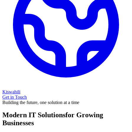
Kiswahili
Get in Touch
Building the future, one solution at a time
Modern IT Solutions
for Growing
Businesses