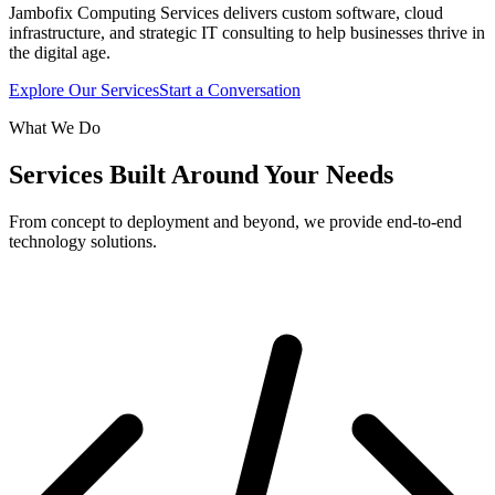
Jambofix Computing Services delivers custom software, cloud
infrastructure, and strategic IT consulting to help businesses thrive in
the digital age.
Explore Our Services
Start a Conversation
What We Do
Services Built Around Your Needs
From concept to deployment and beyond, we provide end-to-end
technology solutions.