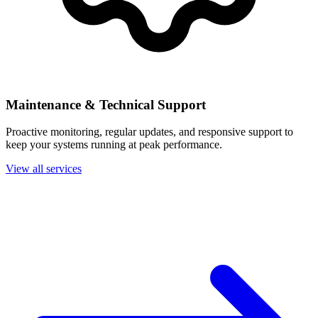
Maintenance & Technical Support
Proactive monitoring, regular updates, and responsive support to
keep your systems running at peak performance.
View all services