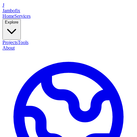
J
Jambofix
Home
Services
Explore
Projects
Tools
About