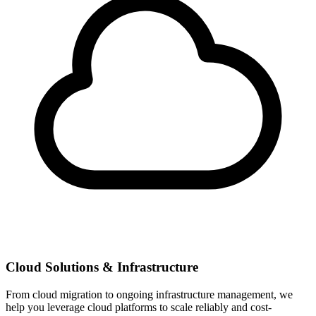
Cloud Solutions & Infrastructure
From cloud migration to ongoing infrastructure management, we
help you leverage cloud platforms to scale reliably and cost-