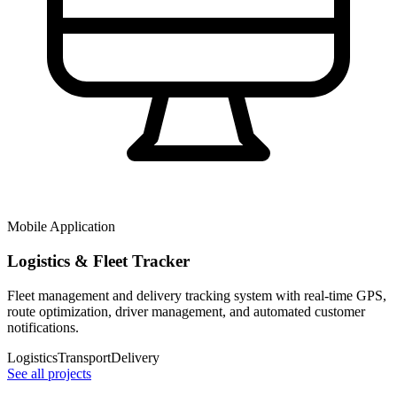
Mobile Application
Logistics & Fleet Tracker
Fleet management and delivery tracking system with real-time GPS,
route optimization, driver management, and automated customer
notifications.
Logistics
Transport
Delivery
See all projects