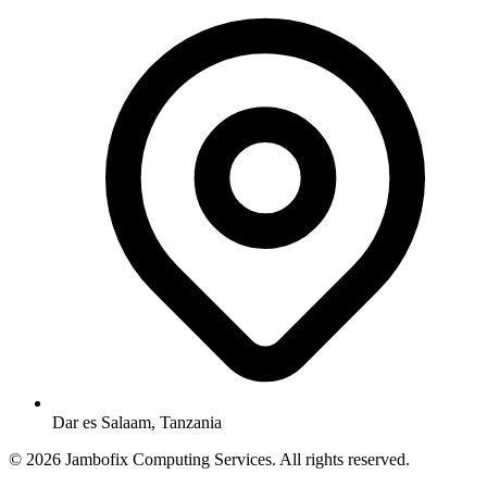
Dar es Salaam, Tanzania
© 2026 Jambofix Computing Services. All rights reserved.