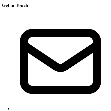
Get in Touch