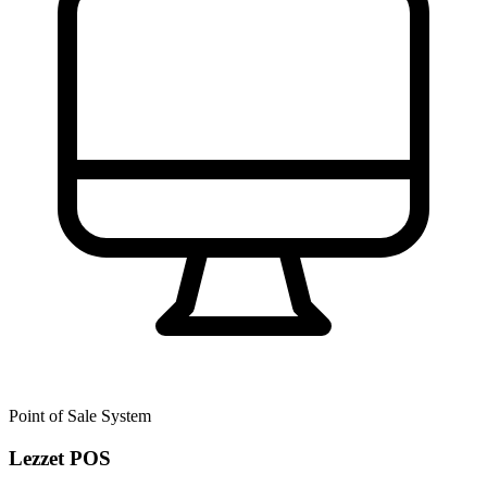
Point of Sale System
Lezzet POS