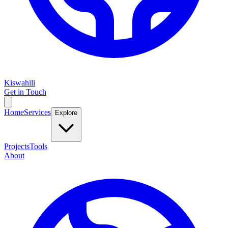
Kiswahili
Get in Touch
Home
Services
Explore
Projects
Tools
About