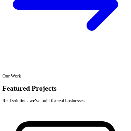
Our Work
Featured Projects
Real solutions we've built for real businesses.