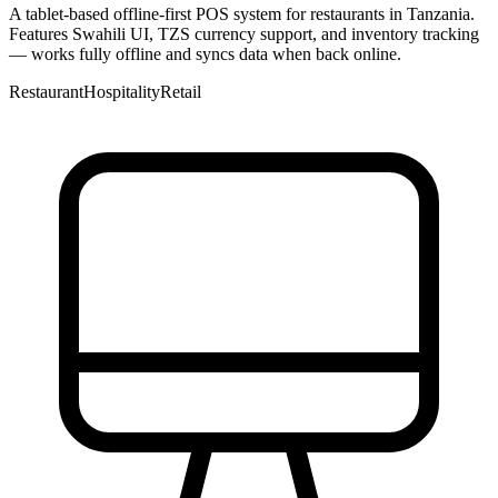
A tablet-based offline-first POS system for restaurants in Tanzania.
Features Swahili UI, TZS currency support, and inventory tracking
— works fully offline and syncs data when back online.
Restaurant
Hospitality
Retail