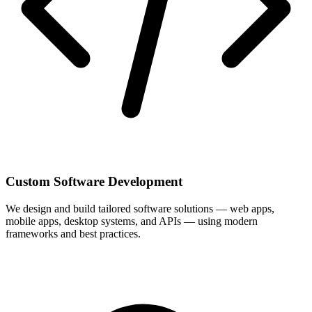
Custom Software Development
We design and build tailored software solutions — web apps,
mobile apps, desktop systems, and APIs — using modern
frameworks and best practices.