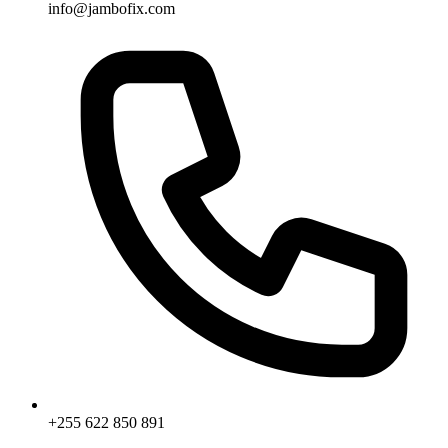
info@jambofix.com
+255 622 850 891