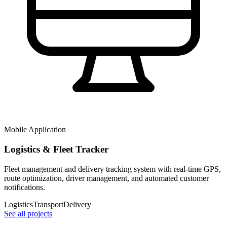
Mobile Application
Logistics & Fleet Tracker
Fleet management and delivery tracking system with real-time GPS,
route optimization, driver management, and automated customer
notifications.
Logistics
Transport
Delivery
See all projects