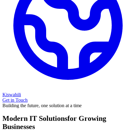
Kiswahili
Get in Touch
Building the future, one solution at a time
Modern IT Solutions
for Growing
Businesses