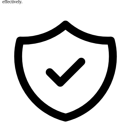
effectively.