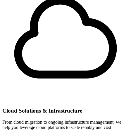
Cloud Solutions & Infrastructure
From cloud migration to ongoing infrastructure management, we
help you leverage cloud platforms to scale reliably and cost-