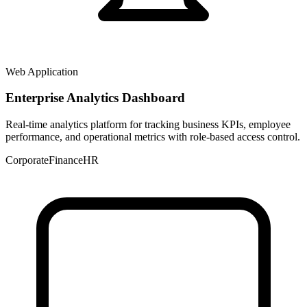
Web Application
Enterprise Analytics Dashboard
Real-time analytics platform for tracking business KPIs, employee
performance, and operational metrics with role-based access control.
Corporate
Finance
HR