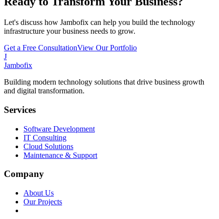
Ready to Transform Your Business?
Let's discuss how Jambofix can help you build the technology
infrastructure your business needs to grow.
Get a Free Consultation
View Our Portfolio
J
Jambofix
Building modern technology solutions that drive business growth
and digital transformation.
Services
Software Development
IT Consulting
Cloud Solutions
Maintenance & Support
Company
About Us
Our Projects