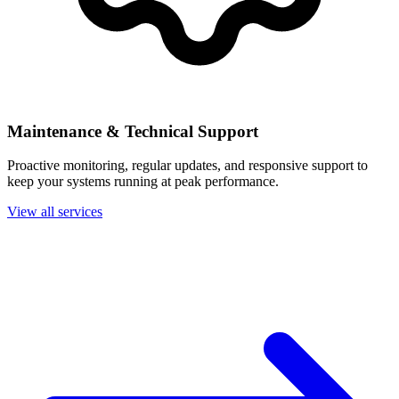
Maintenance & Technical Support
Proactive monitoring, regular updates, and responsive support to
keep your systems running at peak performance.
View all services