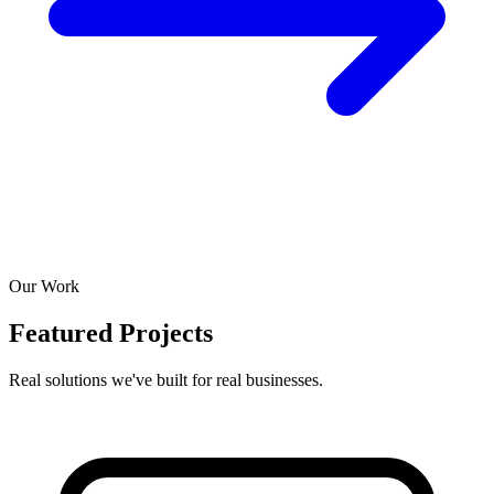
Our Work
Featured Projects
Real solutions we've built for real businesses.