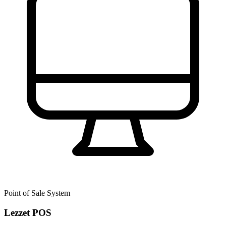
Point of Sale System
Lezzet POS