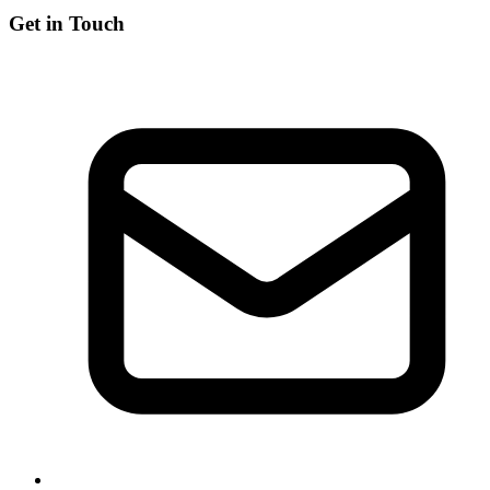
Get in Touch