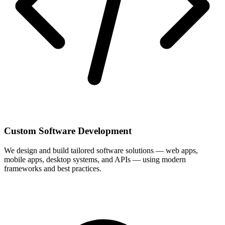
Custom Software Development
We design and build tailored software solutions — web apps,
mobile apps, desktop systems, and APIs — using modern
frameworks and best practices.