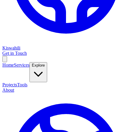
Kiswahili
Get in Touch
Home
Services
Explore
Projects
Tools
About