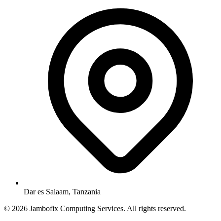
Dar es Salaam, Tanzania
© 2026 Jambofix Computing Services. All rights reserved.