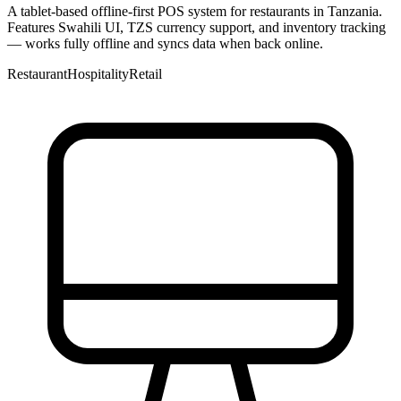
A tablet-based offline-first POS system for restaurants in Tanzania.
Features Swahili UI, TZS currency support, and inventory tracking
— works fully offline and syncs data when back online.
Restaurant
Hospitality
Retail