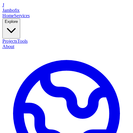
J
Jambofix
Home
Services
Explore
Projects
Tools
About