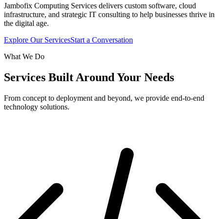
Jambofix Computing Services delivers custom software, cloud
infrastructure, and strategic IT consulting to help businesses thrive in
the digital age.
Explore Our Services
Start a Conversation
What We Do
Services Built Around Your Needs
From concept to deployment and beyond, we provide end-to-end
technology solutions.