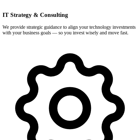
IT Strategy & Consulting
We provide strategic guidance to align your technology investments
with your business goals — so you invest wisely and move fast.