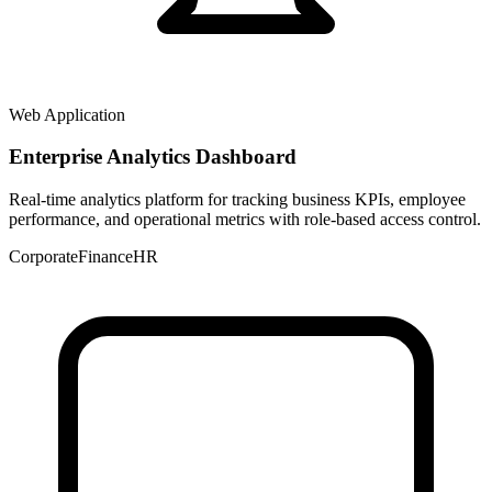
Web Application
Enterprise Analytics Dashboard
Real-time analytics platform for tracking business KPIs, employee
performance, and operational metrics with role-based access control.
Corporate
Finance
HR