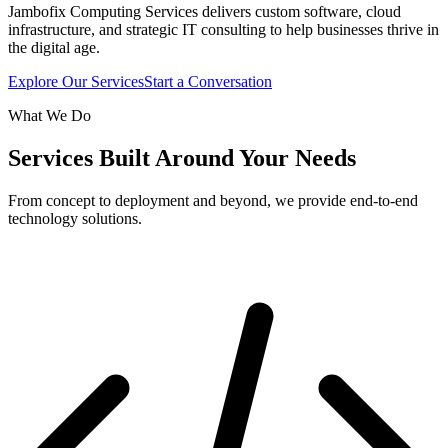
Jambofix Computing Services delivers custom software, cloud
infrastructure, and strategic IT consulting to help businesses thrive in
the digital age.
Explore Our Services
Start a Conversation
What We Do
Services Built Around Your Needs
From concept to deployment and beyond, we provide end-to-end
technology solutions.