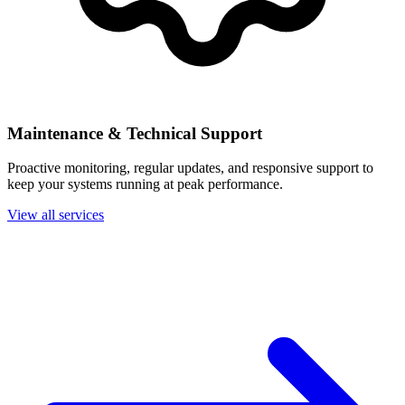
Maintenance & Technical Support
Proactive monitoring, regular updates, and responsive support to
keep your systems running at peak performance.
View all services