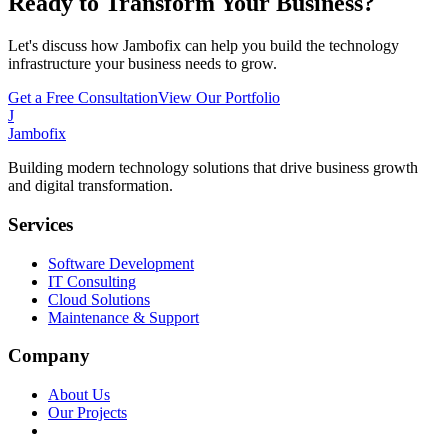
Ready to Transform Your Business?
Let's discuss how Jambofix can help you build the technology
infrastructure your business needs to grow.
Get a Free Consultation
View Our Portfolio
J
Jambofix
Building modern technology solutions that drive business growth
and digital transformation.
Services
Software Development
IT Consulting
Cloud Solutions
Maintenance & Support
Company
About Us
Our Projects