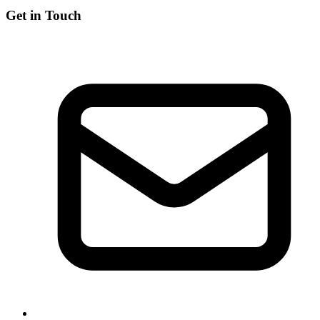
Get in Touch