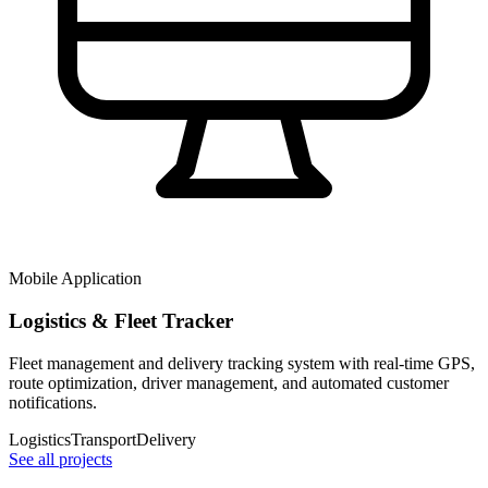
Mobile Application
Logistics & Fleet Tracker
Fleet management and delivery tracking system with real-time GPS,
route optimization, driver management, and automated customer
notifications.
Logistics
Transport
Delivery
See all projects