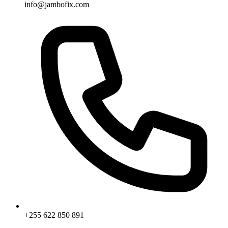
info@jambofix.com
+255 622 850 891