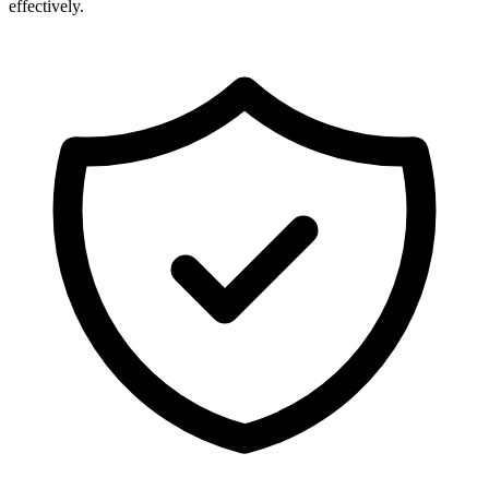
effectively.