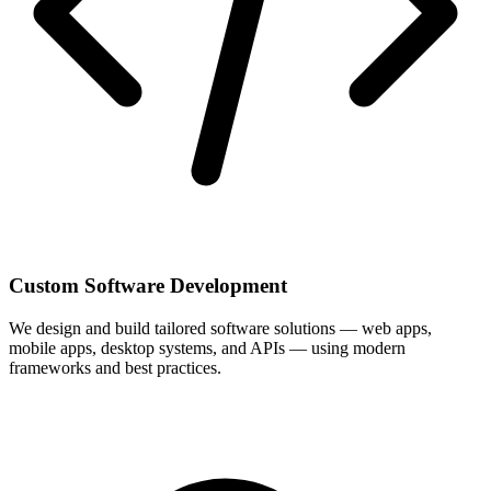
Custom Software Development
We design and build tailored software solutions — web apps,
mobile apps, desktop systems, and APIs — using modern
frameworks and best practices.