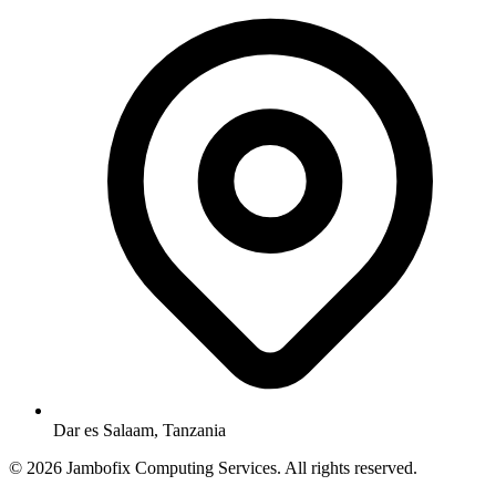
Dar es Salaam, Tanzania
© 2026 Jambofix Computing Services. All rights reserved.