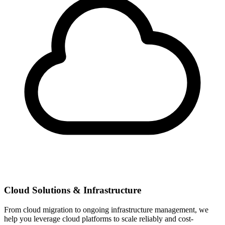
Cloud Solutions & Infrastructure
From cloud migration to ongoing infrastructure management, we
help you leverage cloud platforms to scale reliably and cost-