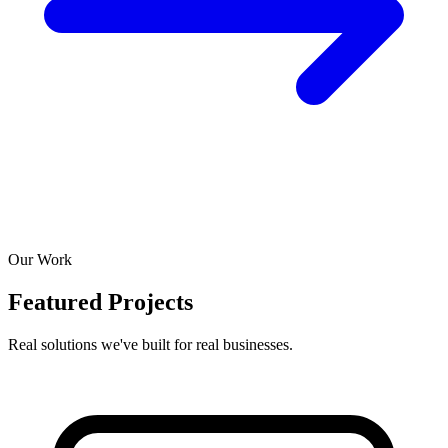
Our Work
Featured Projects
Real solutions we've built for real businesses.