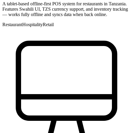
A tablet-based offline-first POS system for restaurants in Tanzania.
Features Swahili UI, TZS currency support, and inventory tracking
— works fully offline and syncs data when back online.
Restaurant
Hospitality
Retail