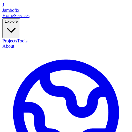
J
Jambofix
Home
Services
Explore
Projects
Tools
About