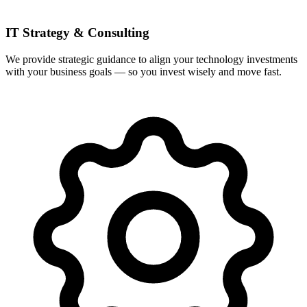
IT Strategy & Consulting
We provide strategic guidance to align your technology investments
with your business goals — so you invest wisely and move fast.