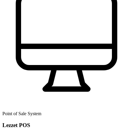
Point of Sale System
Lezzet POS