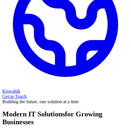
Kiswahili
Get in Touch
Building the future, one solution at a time
Modern IT Solutions
for Growing
Businesses