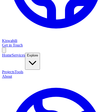
Kiswahili
Get in Touch
Home
Services
Explore
Projects
Tools
About