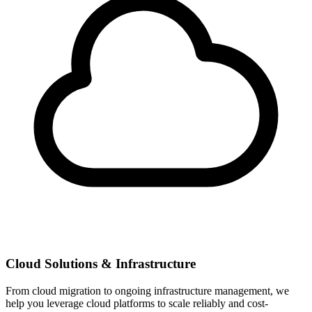
Cloud Solutions & Infrastructure
From cloud migration to ongoing infrastructure management, we
help you leverage cloud platforms to scale reliably and cost-