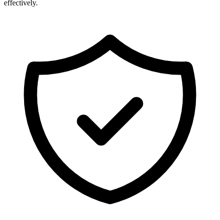
effectively.