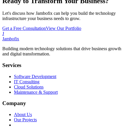
Ready to Transform Your Business?
Let's discuss how Jambofix can help you build the technology
infrastructure your business needs to grow.
Get a Free Consultation
View Our Portfolio
J
Jambofix
Building modern technology solutions that drive business growth
and digital transformation.
Services
Software Development
IT Consulting
Cloud Solutions
Maintenance & Support
Company
About Us
Our Projects