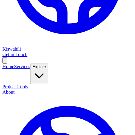
Kiswahili
Get in Touch
Home
Services
Explore
Projects
Tools
About