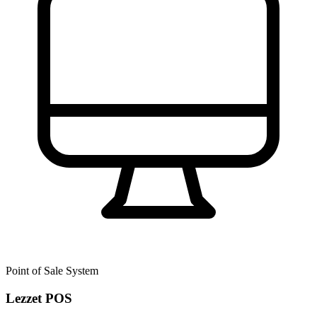
Point of Sale System
Lezzet POS