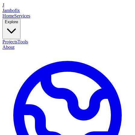
J
Jambofix
Home
Services
Explore
Projects
Tools
About