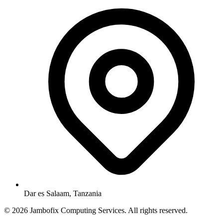
Dar es Salaam, Tanzania
© 2026 Jambofix Computing Services. All rights reserved.