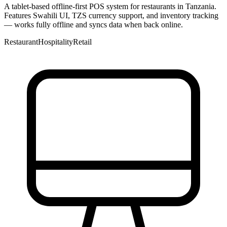
A tablet-based offline-first POS system for restaurants in Tanzania.
Features Swahili UI, TZS currency support, and inventory tracking
— works fully offline and syncs data when back online.
Restaurant
Hospitality
Retail