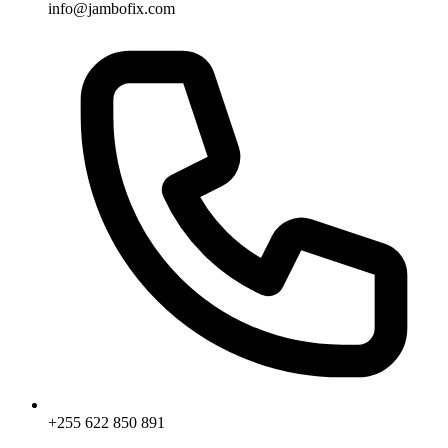
info@jambofix.com
+255 622 850 891