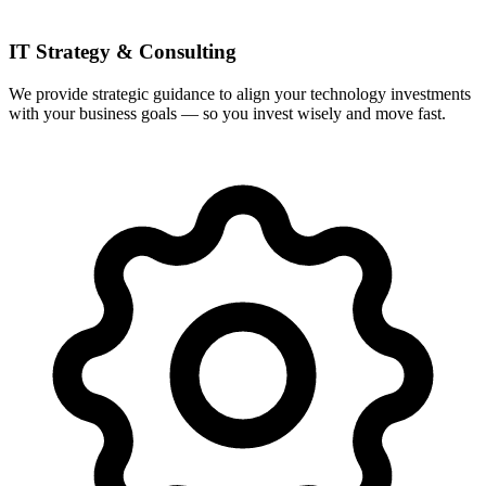
IT Strategy & Consulting
We provide strategic guidance to align your technology investments
with your business goals — so you invest wisely and move fast.