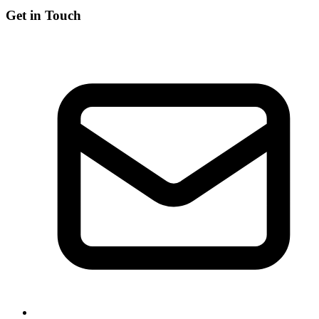
Get in Touch