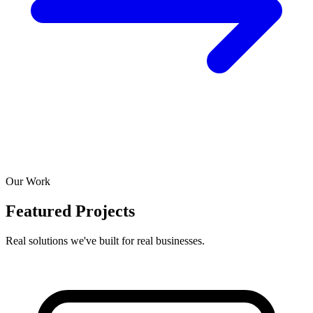
Our Work
Featured Projects
Real solutions we've built for real businesses.