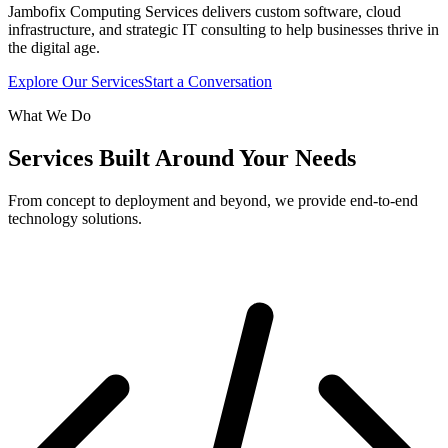
Jambofix Computing Services delivers custom software, cloud
infrastructure, and strategic IT consulting to help businesses thrive in
the digital age.
Explore Our Services
Start a Conversation
What We Do
Services Built Around Your Needs
From concept to deployment and beyond, we provide end-to-end
technology solutions.