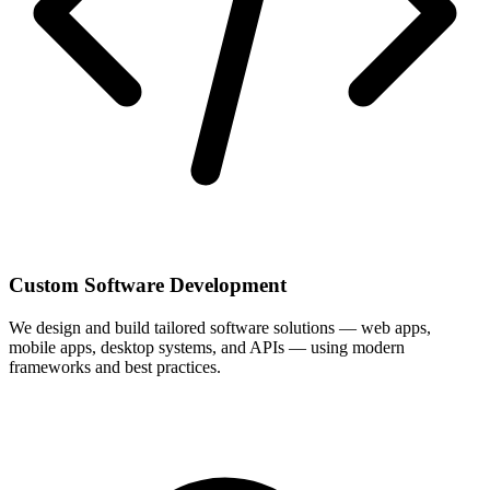
Custom Software Development
We design and build tailored software solutions — web apps,
mobile apps, desktop systems, and APIs — using modern
frameworks and best practices.