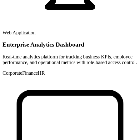
Web Application
Enterprise Analytics Dashboard
Real-time analytics platform for tracking business KPIs, employee
performance, and operational metrics with role-based access control.
Corporate
Finance
HR