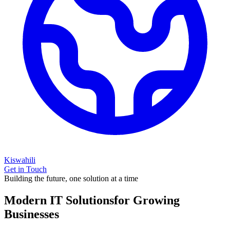
Kiswahili
Get in Touch
Building the future, one solution at a time
Modern IT Solutions
for Growing
Businesses