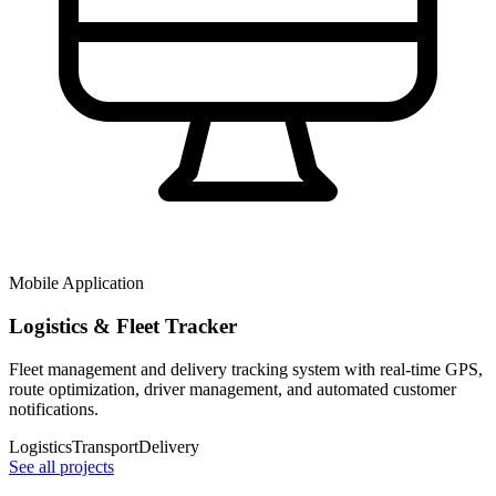
Mobile Application
Logistics & Fleet Tracker
Fleet management and delivery tracking system with real-time GPS,
route optimization, driver management, and automated customer
notifications.
Logistics
Transport
Delivery
See all projects