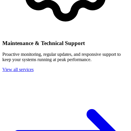
Maintenance & Technical Support
Proactive monitoring, regular updates, and responsive support to
keep your systems running at peak performance.
View all services