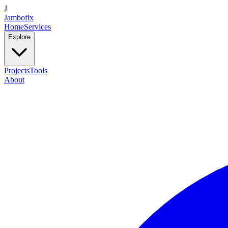
J
Jambofix
Home
Services
Explore
Projects
Tools
About