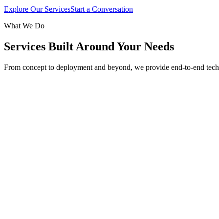
Explore Our Services
Start a Conversation
What We Do
Services Built Around Your Needs
From concept to deployment and beyond, we provide end-to-end tech