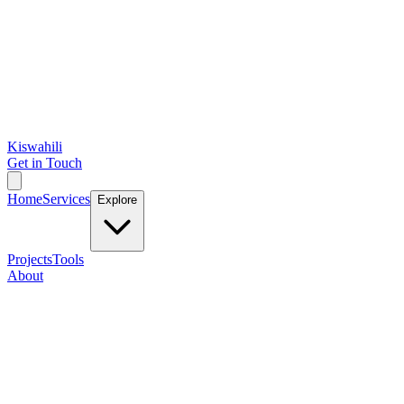
Kiswahili
Get in Touch
Home
Services
Explore
Projects
Tools
About