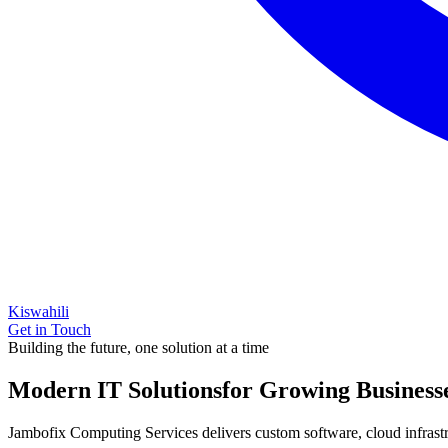
Kiswahili
Get in Touch
Building the future, one solution at a time
Modern IT Solutions
for Growing Business
Jambofix Computing Services delivers custom software, cloud infrastruc