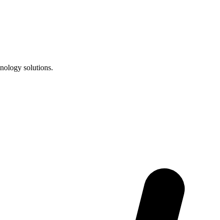
nology solutions.