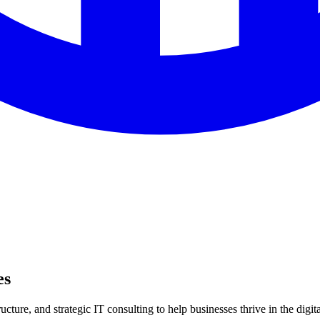
es
ture, and strategic IT consulting to help businesses thrive in the digita