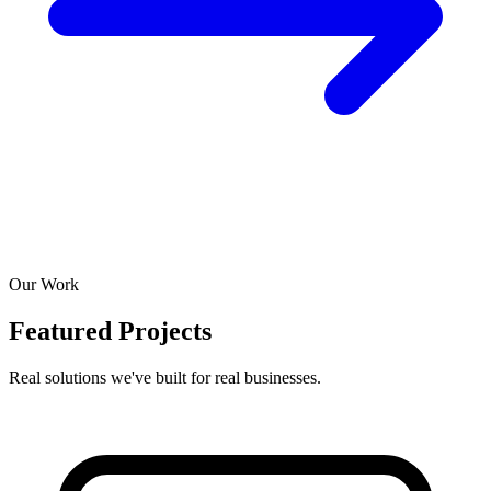
Our Work
Featured Projects
Real solutions we've built for real businesses.