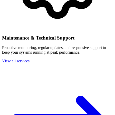
Maintenance & Technical Support
Proactive monitoring, regular updates, and responsive support to
keep your systems running at peak performance.
View all services