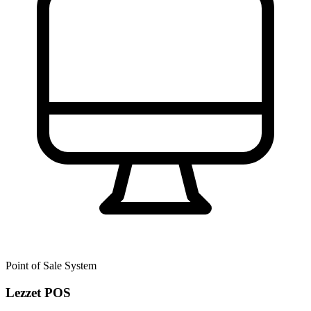
Point of Sale System
Lezzet POS