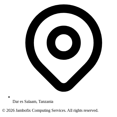
Dar es Salaam, Tanzania
© 2026 Jambofix Computing Services. All rights reserved.