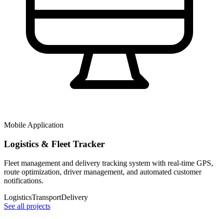
Mobile Application
Logistics & Fleet Tracker
Fleet management and delivery tracking system with real-time GPS,
route optimization, driver management, and automated customer
notifications.
Logistics
Transport
Delivery
See all projects