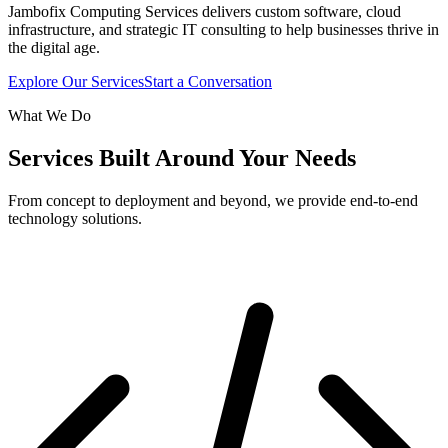
Jambofix Computing Services delivers custom software, cloud
infrastructure, and strategic IT consulting to help businesses thrive in
the digital age.
Explore Our Services
Start a Conversation
What We Do
Services Built Around Your Needs
From concept to deployment and beyond, we provide end-to-end
technology solutions.