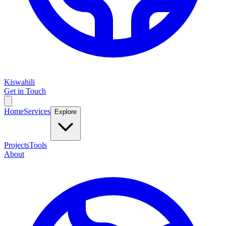
Kiswahili
Get in Touch
Home
Services
Explore
Projects
Tools
About