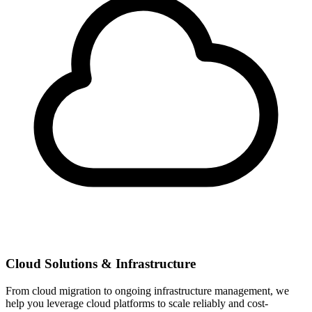
Cloud Solutions & Infrastructure
From cloud migration to ongoing infrastructure management, we
help you leverage cloud platforms to scale reliably and cost-