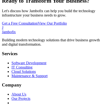
Ready to Transform Your Business?
Let's discuss how Jambofix can help you build the technology
infrastructure your business needs to grow.
Get a Free Consultation
View Our Portfolio
J
Jambofix
Building modern technology solutions that drive business growth
and digital transformation.
Services
Software Development
IT Consulting
Cloud Solutions
Maintenance & Support
Company
About Us
Our Projects