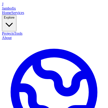
J
Jambofix
Home
Services
Explore
Projects
Tools
About