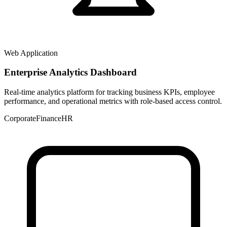
Web Application
Enterprise Analytics Dashboard
Real-time analytics platform for tracking business KPIs, employee
performance, and operational metrics with role-based access control.
Corporate
Finance
HR