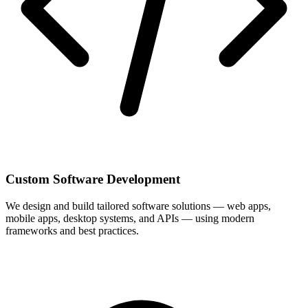
Custom Software Development
We design and build tailored software solutions — web apps,
mobile apps, desktop systems, and APIs — using modern
frameworks and best practices.