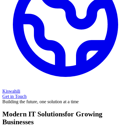
Kiswahili
Get in Touch
Building the future, one solution at a time
Modern IT Solutions
for Growing
Businesses