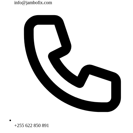
info@jambofix.com
+255 622 850 891