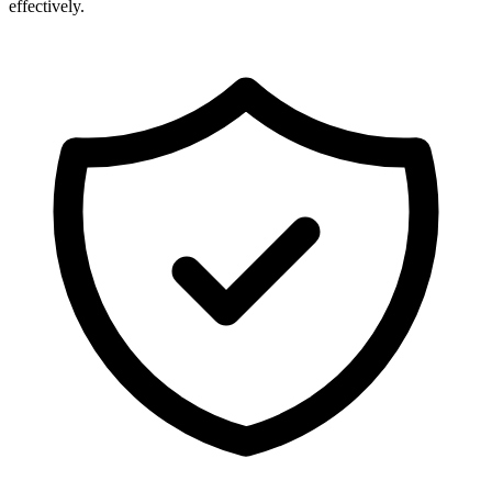
effectively.