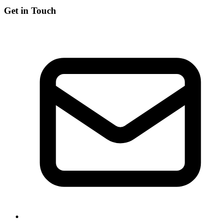
Get in Touch