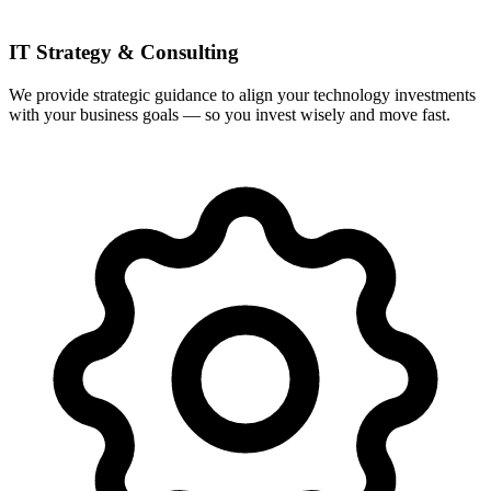
IT Strategy & Consulting
We provide strategic guidance to align your technology investments
with your business goals — so you invest wisely and move fast.