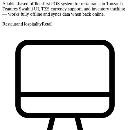
A tablet-based offline-first POS system for restaurants in Tanzania.
Features Swahili UI, TZS currency support, and inventory tracking
— works fully offline and syncs data when back online.
Restaurant
Hospitality
Retail