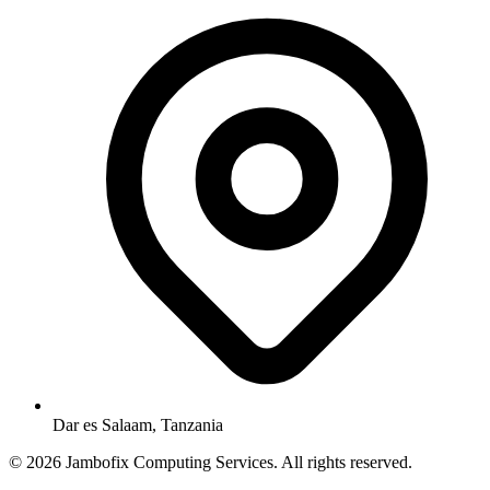
Dar es Salaam, Tanzania
© 2026 Jambofix Computing Services. All rights reserved.