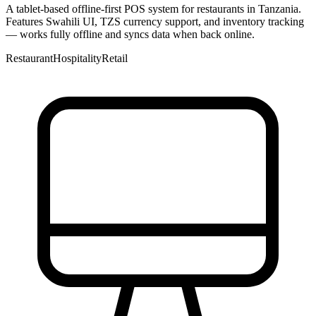
A tablet-based offline-first POS system for restaurants in Tanzania.
Features Swahili UI, TZS currency support, and inventory tracking
— works fully offline and syncs data when back online.
Restaurant
Hospitality
Retail