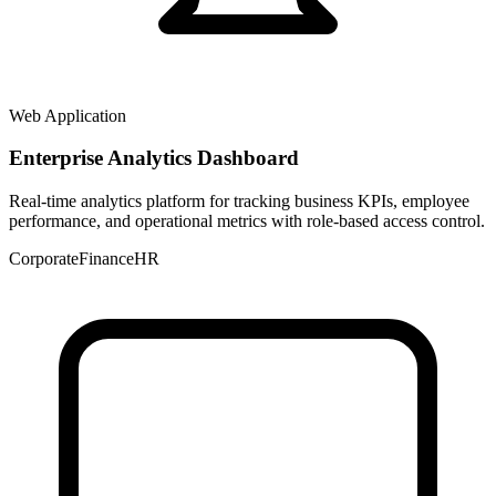
Web Application
Enterprise Analytics Dashboard
Real-time analytics platform for tracking business KPIs, employee
performance, and operational metrics with role-based access control.
Corporate
Finance
HR