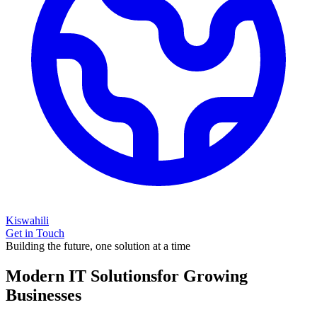
Kiswahili
Get in Touch
Building the future, one solution at a time
Modern IT Solutions
for Growing
Businesses