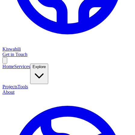
Kiswahili
Get in Touch
Home
Services
Explore
Projects
Tools
About