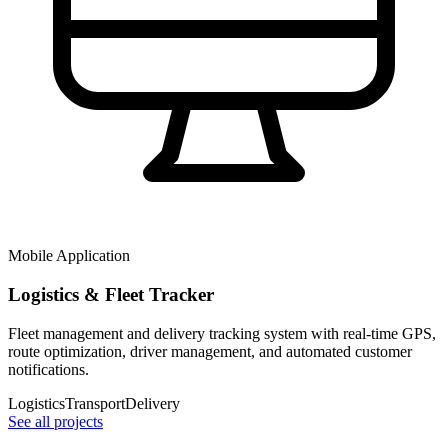
Mobile Application
Logistics & Fleet Tracker
Fleet management and delivery tracking system with real-time GPS,
route optimization, driver management, and automated customer
notifications.
Logistics
Transport
Delivery
See all projects