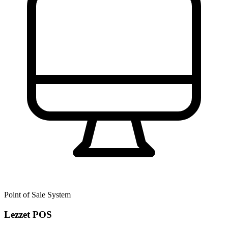
Point of Sale System
Lezzet POS