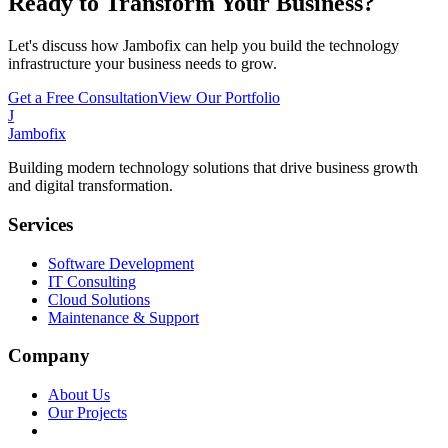
Ready to Transform Your Business?
Let's discuss how Jambofix can help you build the technology
infrastructure your business needs to grow.
Get a Free Consultation
View Our Portfolio
J
Jambofix
Building modern technology solutions that drive business growth
and digital transformation.
Services
Software Development
IT Consulting
Cloud Solutions
Maintenance & Support
Company
About Us
Our Projects