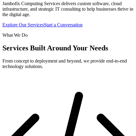
Jambofix Computing Services delivers custom software, cloud
infrastructure, and strategic IT consulting to help businesses thrive in
the digital age.
Explore Our Services
Start a Conversation
What We Do
Services Built Around Your Needs
From concept to deployment and beyond, we provide end-to-end
technology solutions.