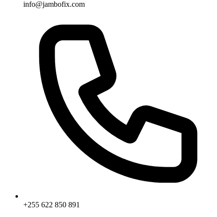
info@jambofix.com
+255 622 850 891