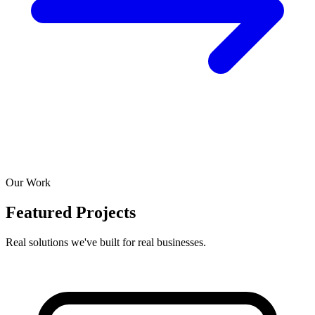
Our Work
Featured Projects
Real solutions we've built for real businesses.