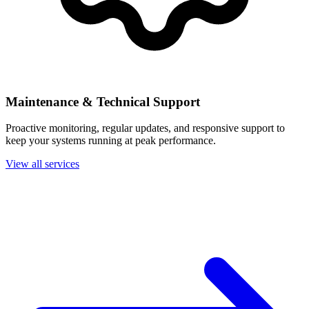
Maintenance & Technical Support
Proactive monitoring, regular updates, and responsive support to
keep your systems running at peak performance.
View all services