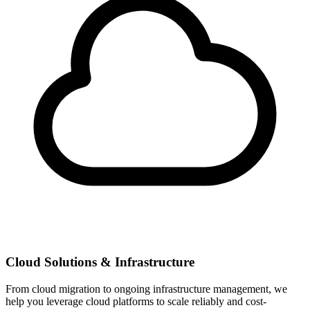
Cloud Solutions & Infrastructure
From cloud migration to ongoing infrastructure management, we
help you leverage cloud platforms to scale reliably and cost-