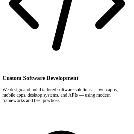
Custom Software Development
We design and build tailored software solutions — web apps,
mobile apps, desktop systems, and APIs — using modern
frameworks and best practices.