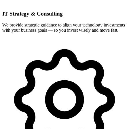
IT Strategy & Consulting
We provide strategic guidance to align your technology investments
with your business goals — so you invest wisely and move fast.