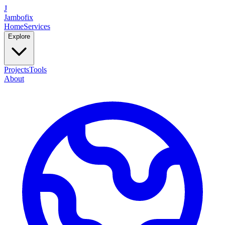
J
Jambofix
Home
Services
Explore
Projects
Tools
About