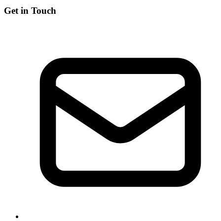
Get in Touch