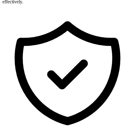
effectively.