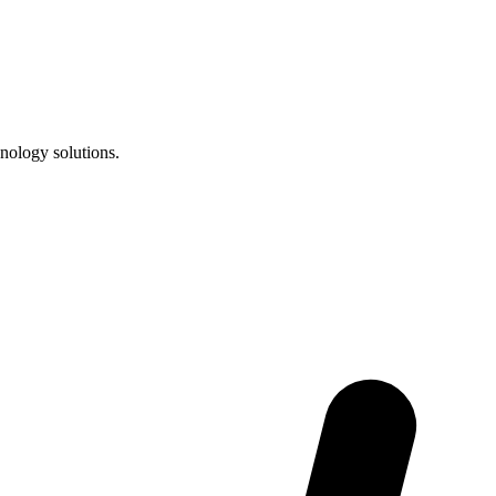
nology solutions.