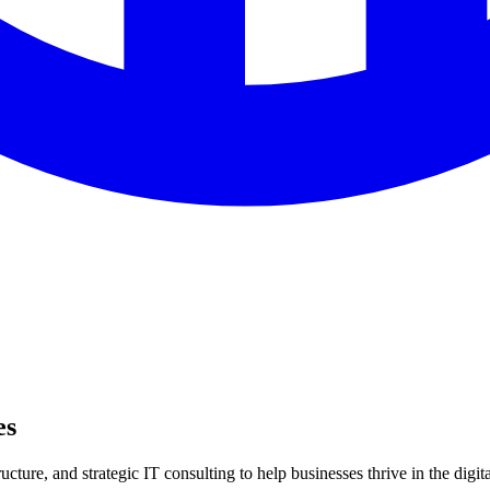
es
ture, and strategic IT consulting to help businesses thrive in the digita