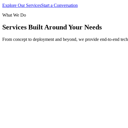
Explore Our Services
Start a Conversation
What We Do
Services Built Around Your Needs
From concept to deployment and beyond, we provide end-to-end tech