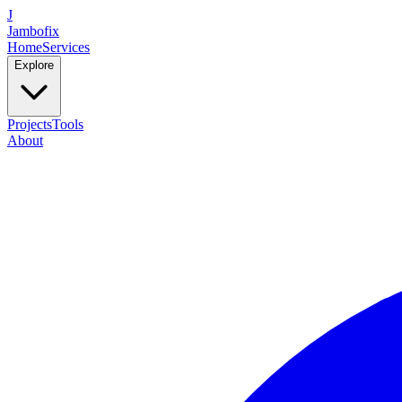
J
Jambofix
Home
Services
Explore
Projects
Tools
About