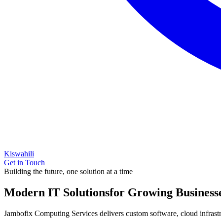
Kiswahili
Get in Touch
Building the future, one solution at a time
Modern IT Solutions
for Growing Business
Jambofix Computing Services delivers custom software, cloud infrastruc