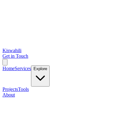
Kiswahili
Get in Touch
Home
Services
Explore
Projects
Tools
About