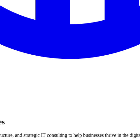
es
ture, and strategic IT consulting to help businesses thrive in the digita