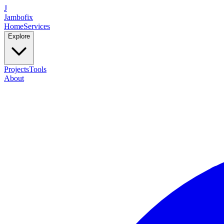
J
Jambofix
Home
Services
Explore
Projects
Tools
About