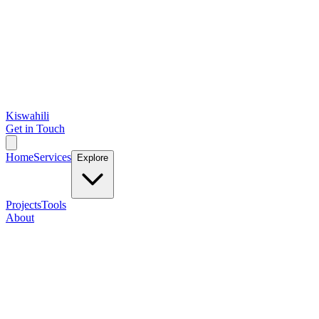
Kiswahili
Get in Touch
Home
Services
Explore
Projects
Tools
About