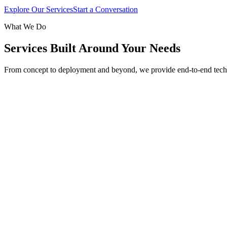
Explore Our Services
Start a Conversation
What We Do
Services Built Around Your Needs
From concept to deployment and beyond, we provide end-to-end tech