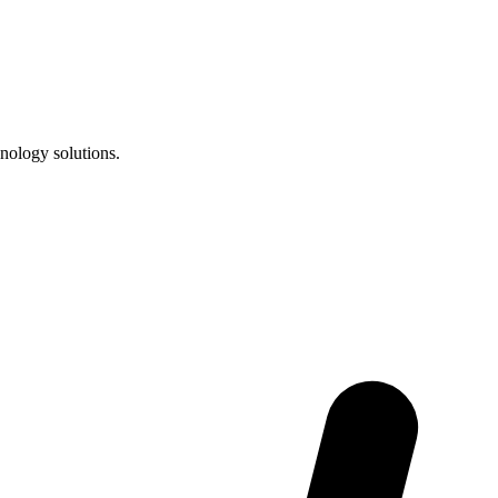
nology solutions.