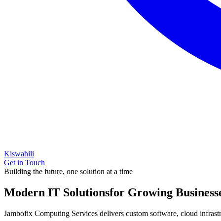
Kiswahili
Get in Touch
Building the future, one solution at a time
Modern IT Solutions
for Growing Business
Jambofix Computing Services delivers custom software, cloud infrastruc