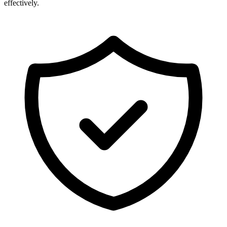
effectively.