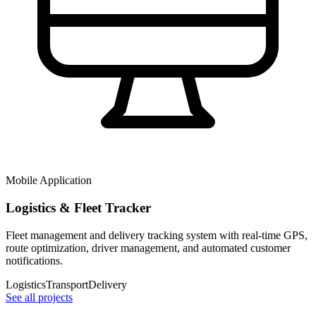
Mobile Application
Logistics & Fleet Tracker
Fleet management and delivery tracking system with real-time GPS,
route optimization, driver management, and automated customer
notifications.
Logistics
Transport
Delivery
See all projects