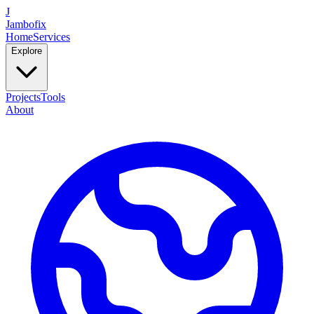
J
Jambofix
Home
Services
Explore
Projects
Tools
About