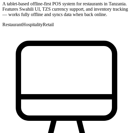
A tablet-based offline-first POS system for restaurants in Tanzania.
Features Swahili UI, TZS currency support, and inventory tracking
— works fully offline and syncs data when back online.
Restaurant
Hospitality
Retail