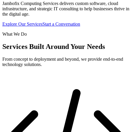
Jambofix Computing Services delivers custom software, cloud
infrastructure, and strategic IT consulting to help businesses thrive in
the digital age.
Explore Our Services
Start a Conversation
What We Do
Services Built Around Your Needs
From concept to deployment and beyond, we provide end-to-end
technology solutions.