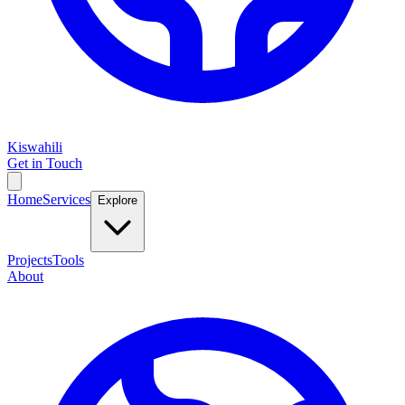
Kiswahili
Get in Touch
Home
Services
Explore
Projects
Tools
About