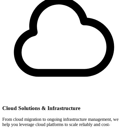
Cloud Solutions & Infrastructure
From cloud migration to ongoing infrastructure management, we
help you leverage cloud platforms to scale reliably and cost-