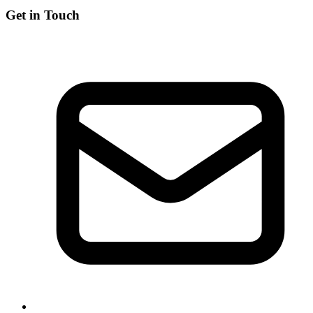
Get in Touch