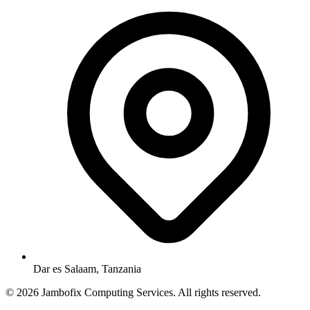
Dar es Salaam, Tanzania
© 2026 Jambofix Computing Services. All rights reserved.