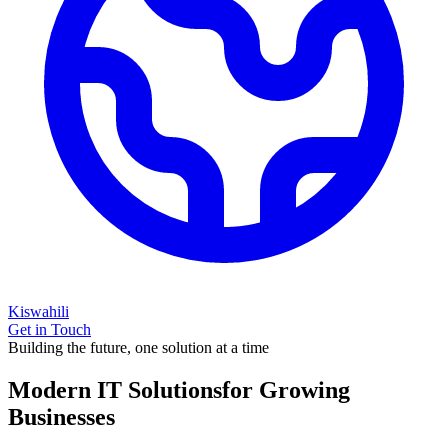
Kiswahili
Get in Touch
Building the future, one solution at a time
Modern IT Solutions
for Growing
Businesses