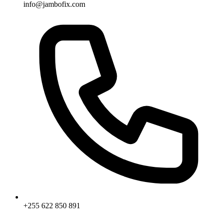
info@jambofix.com
+255 622 850 891