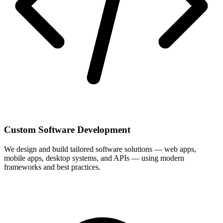
Custom Software Development
We design and build tailored software solutions — web apps,
mobile apps, desktop systems, and APIs — using modern
frameworks and best practices.