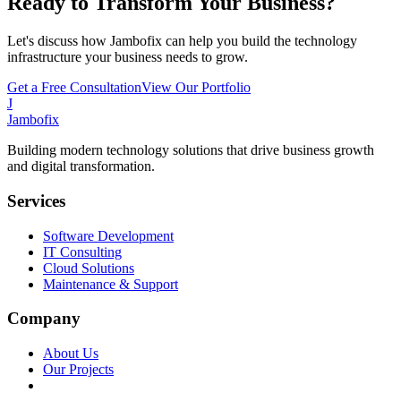
Ready to Transform Your Business?
Let's discuss how Jambofix can help you build the technology
infrastructure your business needs to grow.
Get a Free Consultation
View Our Portfolio
J
Jambofix
Building modern technology solutions that drive business growth
and digital transformation.
Services
Software Development
IT Consulting
Cloud Solutions
Maintenance & Support
Company
About Us
Our Projects