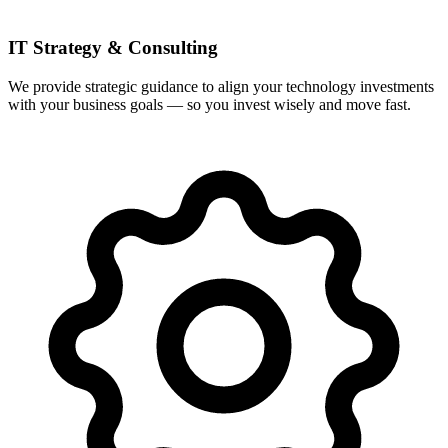
IT Strategy & Consulting
We provide strategic guidance to align your technology investments
with your business goals — so you invest wisely and move fast.