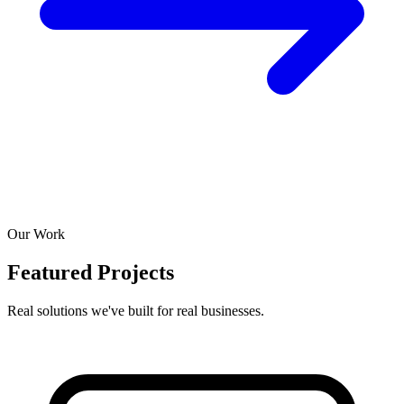
Our Work
Featured Projects
Real solutions we've built for real businesses.