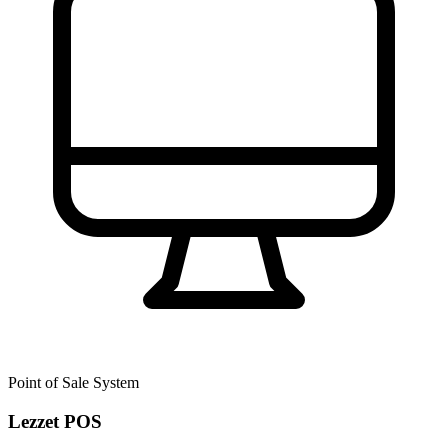
Point of Sale System
Lezzet POS