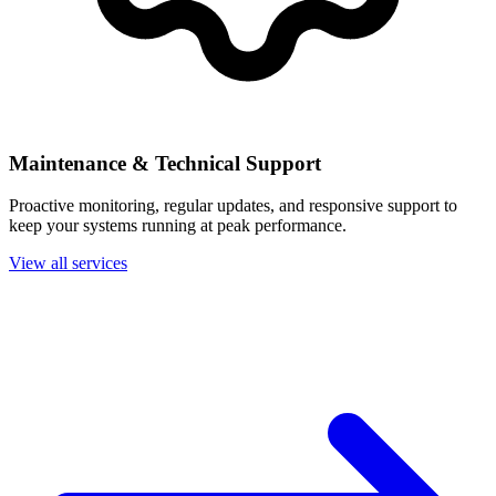
Maintenance & Technical Support
Proactive monitoring, regular updates, and responsive support to
keep your systems running at peak performance.
View all services