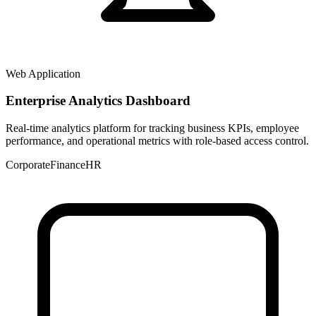
Web Application
Enterprise Analytics Dashboard
Real-time analytics platform for tracking business KPIs, employee
performance, and operational metrics with role-based access control.
Corporate
Finance
HR