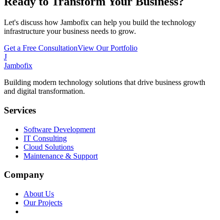
Ready to Transform Your Business?
Let's discuss how Jambofix can help you build the technology
infrastructure your business needs to grow.
Get a Free Consultation
View Our Portfolio
J
Jambofix
Building modern technology solutions that drive business growth
and digital transformation.
Services
Software Development
IT Consulting
Cloud Solutions
Maintenance & Support
Company
About Us
Our Projects