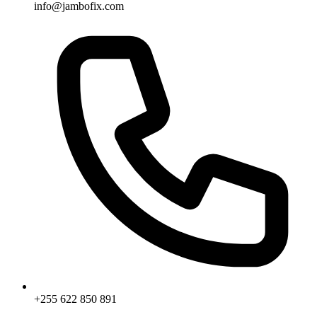
info@jambofix.com
+255 622 850 891