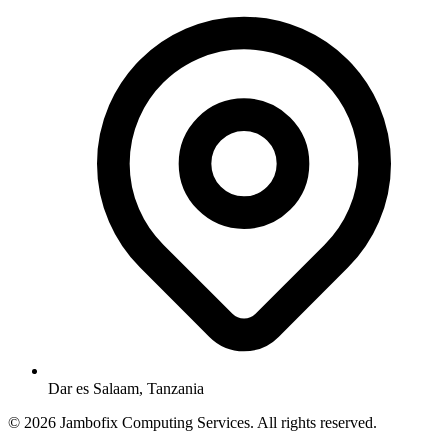
Dar es Salaam, Tanzania
© 2026 Jambofix Computing Services. All rights reserved.