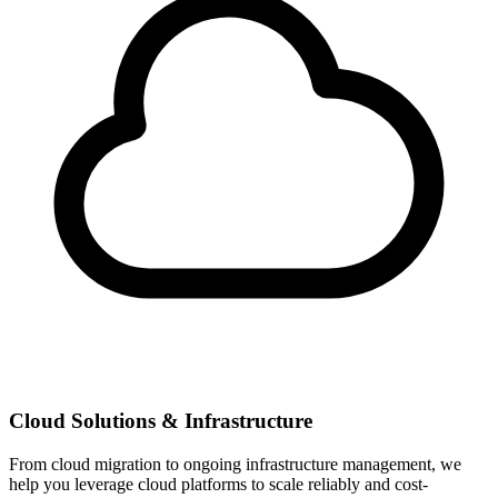
Cloud Solutions & Infrastructure
From cloud migration to ongoing infrastructure management, we
help you leverage cloud platforms to scale reliably and cost-