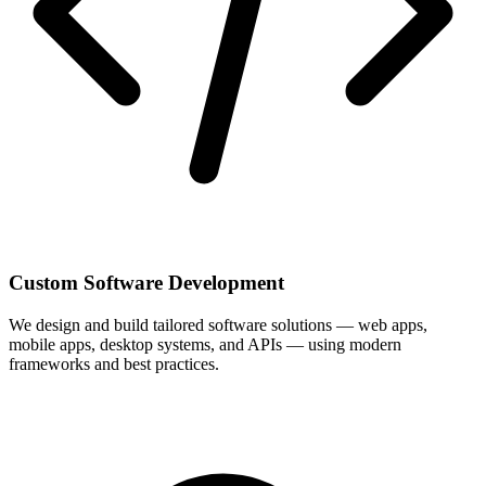
Custom Software Development
We design and build tailored software solutions — web apps,
mobile apps, desktop systems, and APIs — using modern
frameworks and best practices.