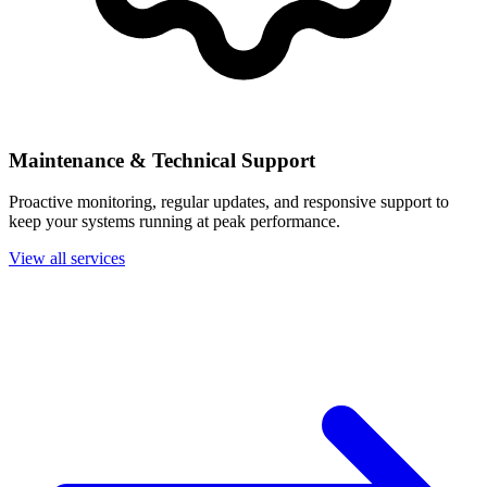
Maintenance & Technical Support
Proactive monitoring, regular updates, and responsive support to
keep your systems running at peak performance.
View all services