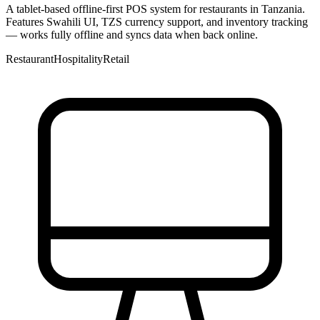
A tablet-based offline-first POS system for restaurants in Tanzania.
Features Swahili UI, TZS currency support, and inventory tracking
— works fully offline and syncs data when back online.
Restaurant
Hospitality
Retail