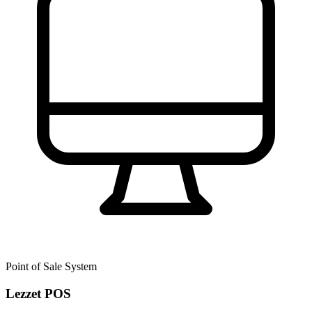
Point of Sale System
Lezzet POS