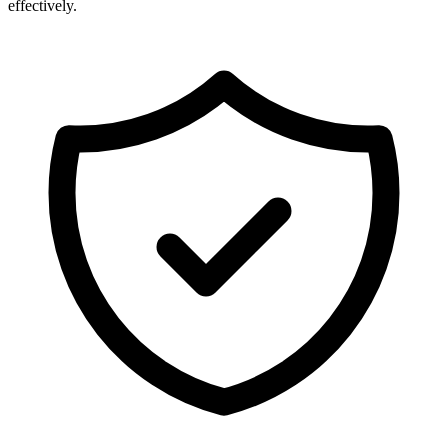
effectively.