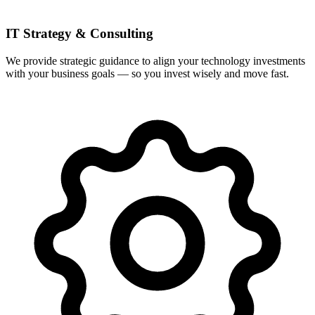
IT Strategy & Consulting
We provide strategic guidance to align your technology investments
with your business goals — so you invest wisely and move fast.