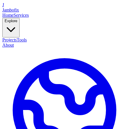
J
Jambofix
Home
Services
Explore
Projects
Tools
About