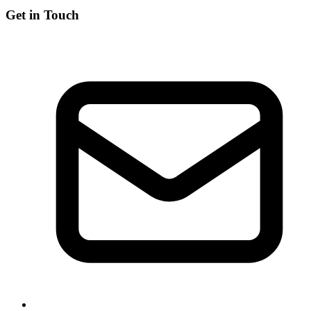
Get in Touch