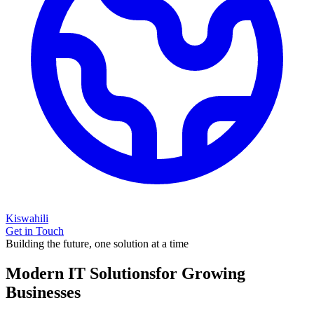
Kiswahili
Get in Touch
Building the future, one solution at a time
Modern IT Solutions
for Growing
Businesses