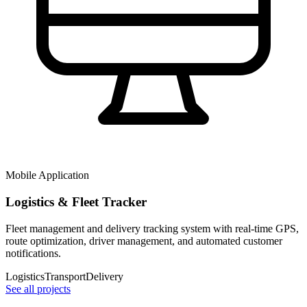
Mobile Application
Logistics & Fleet Tracker
Fleet management and delivery tracking system with real-time GPS,
route optimization, driver management, and automated customer
notifications.
Logistics
Transport
Delivery
See all projects