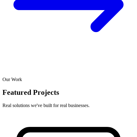
Our Work
Featured Projects
Real solutions we've built for real businesses.