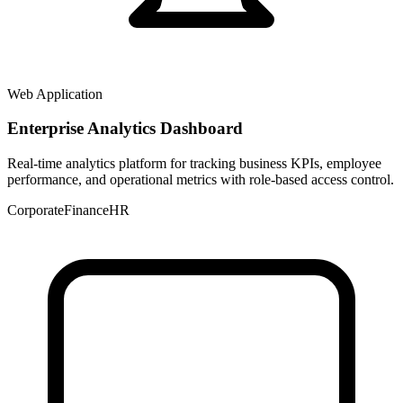
Web Application
Enterprise Analytics Dashboard
Real-time analytics platform for tracking business KPIs, employee
performance, and operational metrics with role-based access control.
Corporate
Finance
HR