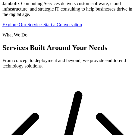
Jambofix Computing Services delivers custom software, cloud
infrastructure, and strategic IT consulting to help businesses thrive in
the digital age.
Explore Our Services
Start a Conversation
What We Do
Services Built Around Your Needs
From concept to deployment and beyond, we provide end-to-end
technology solutions.