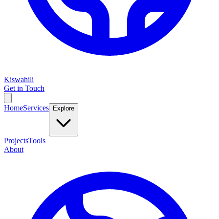
Kiswahili
Get in Touch
Home
Services
Explore
Projects
Tools
About