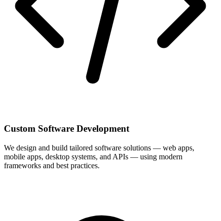
Custom Software Development
We design and build tailored software solutions — web apps,
mobile apps, desktop systems, and APIs — using modern
frameworks and best practices.