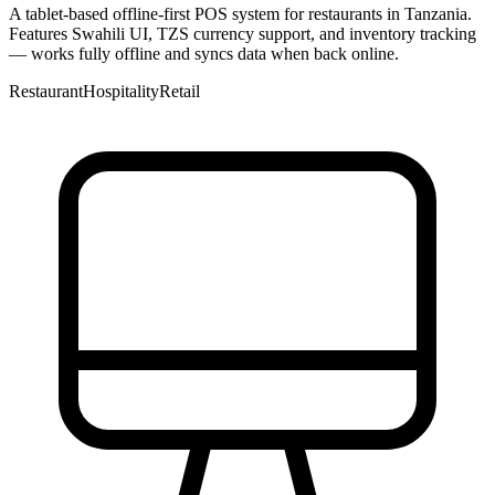
A tablet-based offline-first POS system for restaurants in Tanzania.
Features Swahili UI, TZS currency support, and inventory tracking
— works fully offline and syncs data when back online.
Restaurant
Hospitality
Retail