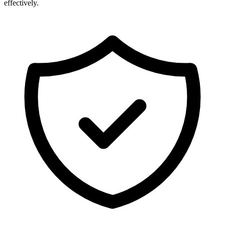
effectively.