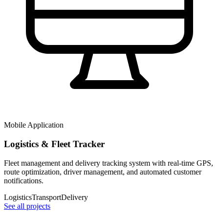
Mobile Application
Logistics & Fleet Tracker
Fleet management and delivery tracking system with real-time GPS,
route optimization, driver management, and automated customer
notifications.
Logistics
Transport
Delivery
See all projects