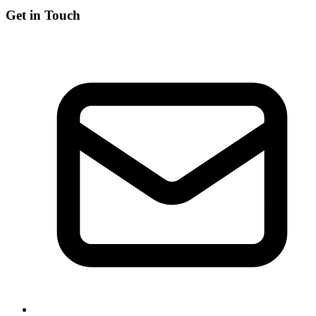
Get in Touch