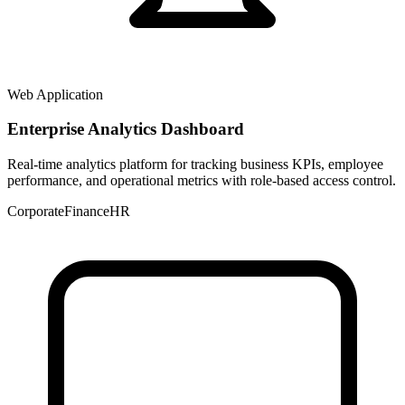
Web Application
Enterprise Analytics Dashboard
Real-time analytics platform for tracking business KPIs, employee
performance, and operational metrics with role-based access control.
Corporate
Finance
HR