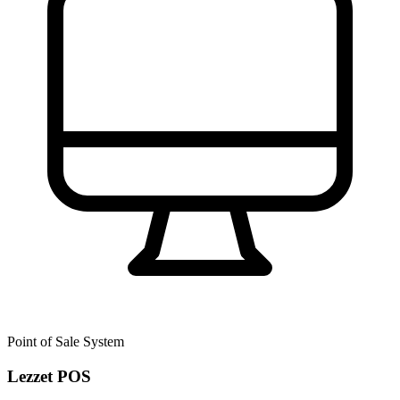
Point of Sale System
Lezzet POS