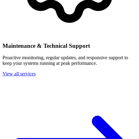
Maintenance & Technical Support
Proactive monitoring, regular updates, and responsive support to
keep your systems running at peak performance.
View all services