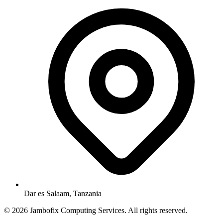
Dar es Salaam, Tanzania
© 2026 Jambofix Computing Services. All rights reserved.