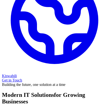
Kiswahili
Get in Touch
Building the future, one solution at a time
Modern IT Solutions
for Growing
Businesses