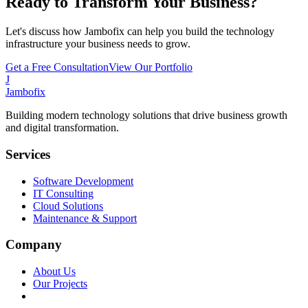
Ready to Transform Your Business?
Let's discuss how Jambofix can help you build the technology
infrastructure your business needs to grow.
Get a Free Consultation
View Our Portfolio
J
Jambofix
Building modern technology solutions that drive business growth
and digital transformation.
Services
Software Development
IT Consulting
Cloud Solutions
Maintenance & Support
Company
About Us
Our Projects