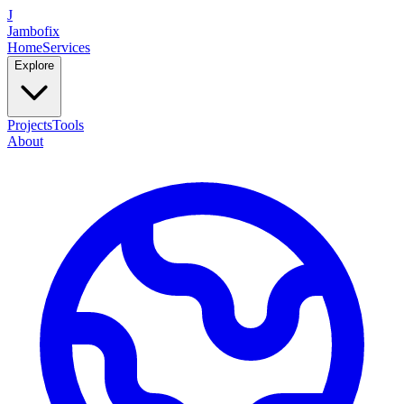
J
Jambofix
Home
Services
Explore
Projects
Tools
About