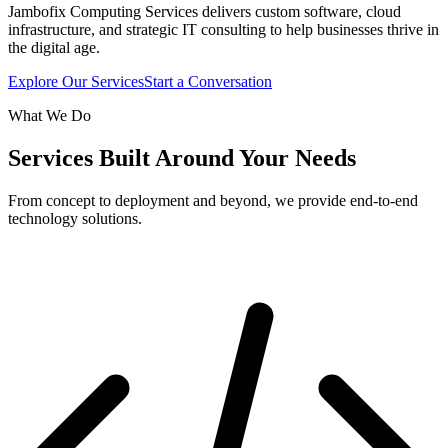
Jambofix Computing Services delivers custom software, cloud
infrastructure, and strategic IT consulting to help businesses thrive in
the digital age.
Explore Our Services
Start a Conversation
What We Do
Services Built Around Your Needs
From concept to deployment and beyond, we provide end-to-end
technology solutions.