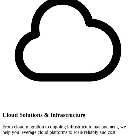
Cloud Solutions & Infrastructure
From cloud migration to ongoing infrastructure management, we
help you leverage cloud platforms to scale reliably and cost-