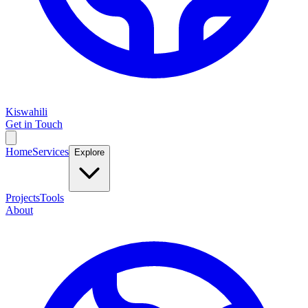
Kiswahili
Get in Touch
Home
Services
Explore
Projects
Tools
About