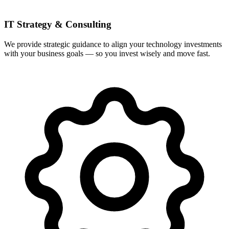
IT Strategy & Consulting
We provide strategic guidance to align your technology investments
with your business goals — so you invest wisely and move fast.