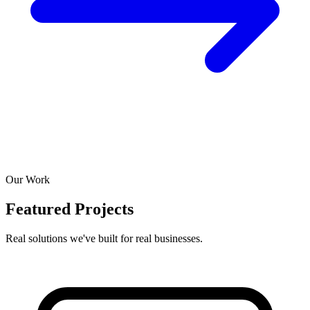
Our Work
Featured Projects
Real solutions we've built for real businesses.