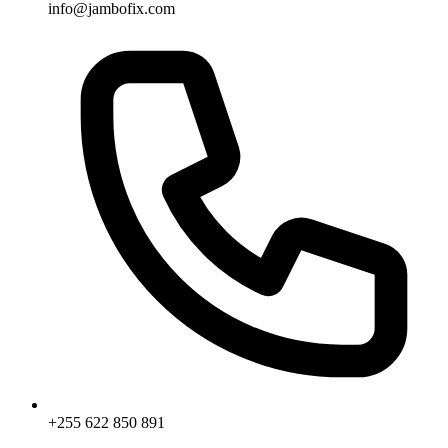
info@jambofix.com
+255 622 850 891