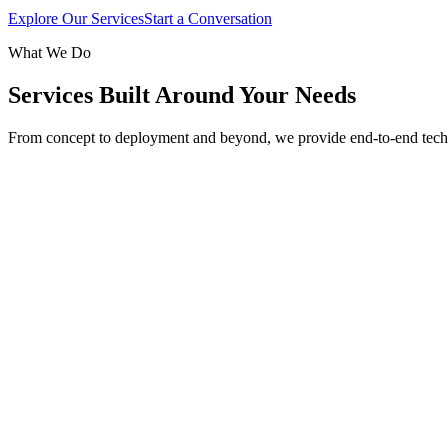
Explore Our Services
Start a Conversation
What We Do
Services Built Around Your Needs
From concept to deployment and beyond, we provide end-to-end tech