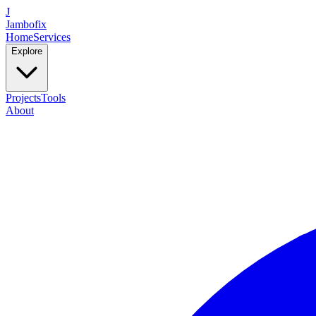
J
Jambofix
Home
Services
Explore
Projects
Tools
About