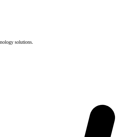
nology solutions.