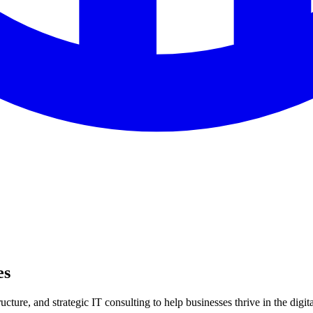
es
ture, and strategic IT consulting to help businesses thrive in the digita