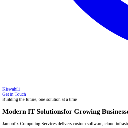
Kiswahili
Get in Touch
Building the future, one solution at a time
Modern IT Solutions
for Growing Business
Jambofix Computing Services delivers custom software, cloud infrastruc