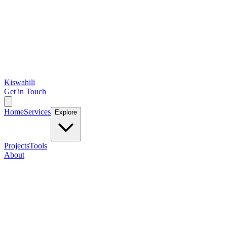
Kiswahili
Get in Touch
Home
Services
Explore
Projects
Tools
About