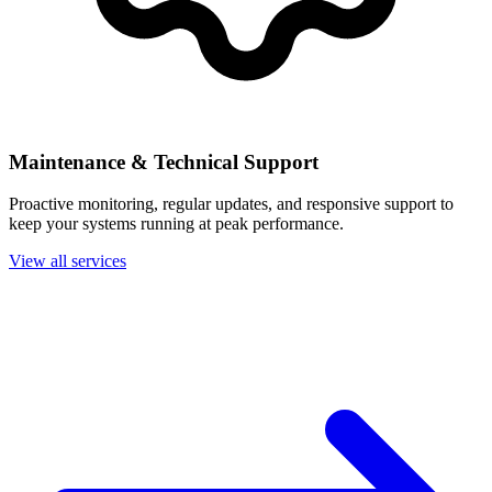
Maintenance & Technical Support
Proactive monitoring, regular updates, and responsive support to
keep your systems running at peak performance.
View all services