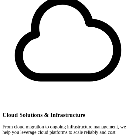
Cloud Solutions & Infrastructure
From cloud migration to ongoing infrastructure management, we
help you leverage cloud platforms to scale reliably and cost-