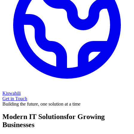
Kiswahili
Get in Touch
Building the future, one solution at a time
Modern IT Solutions
for Growing
Businesses