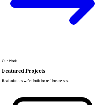
Our Work
Featured Projects
Real solutions we've built for real businesses.