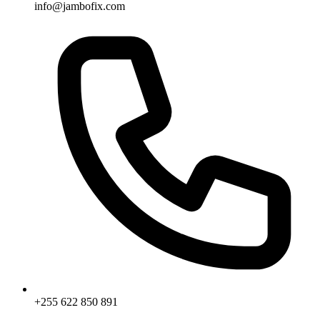
info@jambofix.com
+255 622 850 891