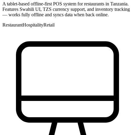
A tablet-based offline-first POS system for restaurants in Tanzania.
Features Swahili UI, TZS currency support, and inventory tracking
— works fully offline and syncs data when back online.
Restaurant
Hospitality
Retail