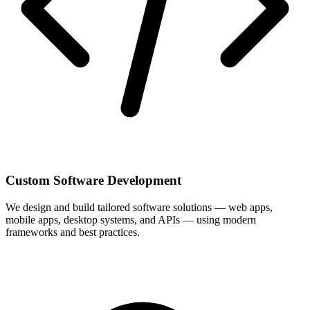
Custom Software Development
We design and build tailored software solutions — web apps,
mobile apps, desktop systems, and APIs — using modern
frameworks and best practices.