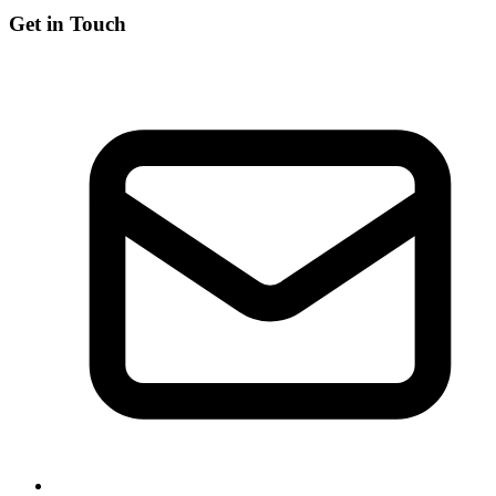
Get in Touch