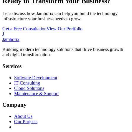
Ready to Transform Your Business?
Let's discuss how Jambofix can help you build the technology
infrastructure your business needs to grow.
Get a Free Consultation
View Our Portfolio
J
Jambofix
Building modern technology solutions that drive business growth
and digital transformation.
Services
Software Development
IT Consulting
Cloud Solutions
Maintenance & Support
Company
About Us
Our Projects