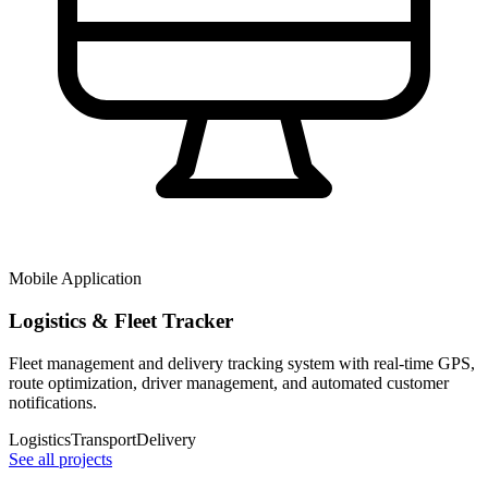
Mobile Application
Logistics & Fleet Tracker
Fleet management and delivery tracking system with real-time GPS,
route optimization, driver management, and automated customer
notifications.
Logistics
Transport
Delivery
See all projects