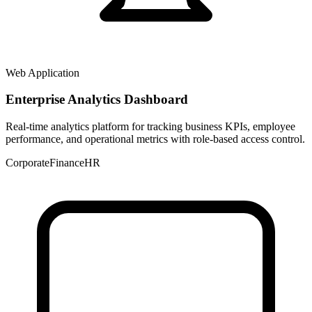
Web Application
Enterprise Analytics Dashboard
Real-time analytics platform for tracking business KPIs, employee
performance, and operational metrics with role-based access control.
Corporate
Finance
HR