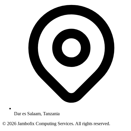
Dar es Salaam, Tanzania
© 2026 Jambofix Computing Services. All rights reserved.