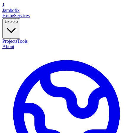
J
Jambofix
Home
Services
Explore
Projects
Tools
About