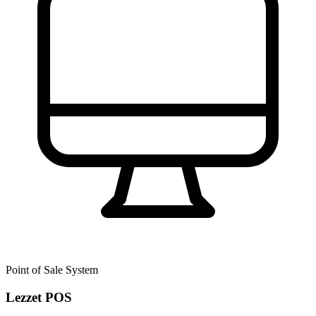
Point of Sale System
Lezzet POS