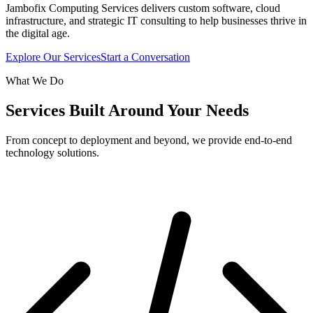
Jambofix Computing Services delivers custom software, cloud
infrastructure, and strategic IT consulting to help businesses thrive in
the digital age.
Explore Our Services
Start a Conversation
What We Do
Services Built Around Your Needs
From concept to deployment and beyond, we provide end-to-end
technology solutions.