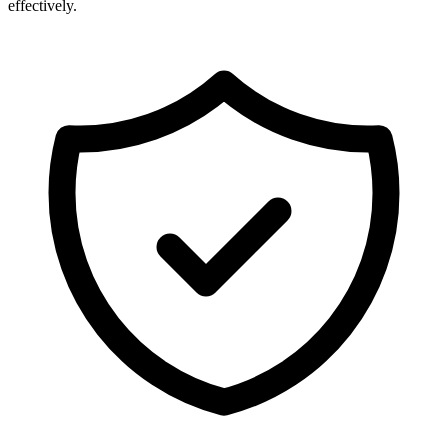
effectively.