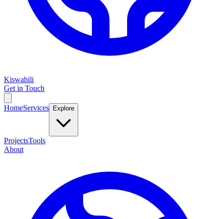
Kiswahili
Get in Touch
Home
Services
Explore
Projects
Tools
About