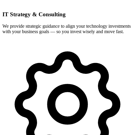
IT Strategy & Consulting
We provide strategic guidance to align your technology investments
with your business goals — so you invest wisely and move fast.