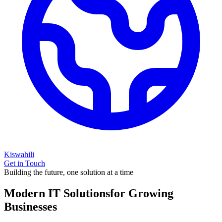
Kiswahili
Get in Touch
Building the future, one solution at a time
Modern IT Solutions
for Growing
Businesses