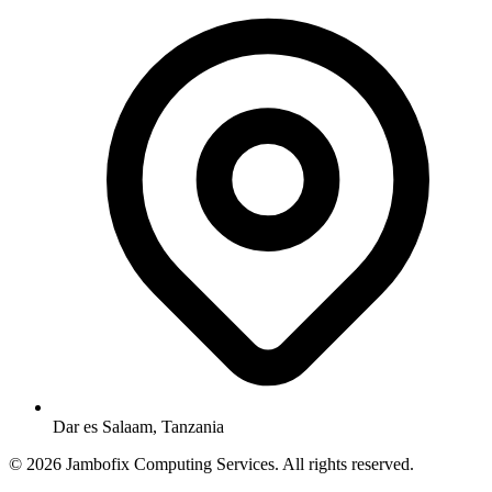
Dar es Salaam, Tanzania
© 2026 Jambofix Computing Services. All rights reserved.