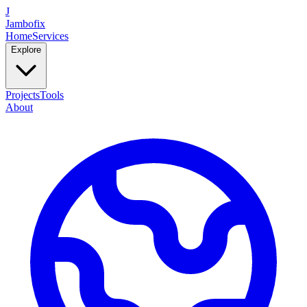
J
Jambofix
Home
Services
Explore
Projects
Tools
About