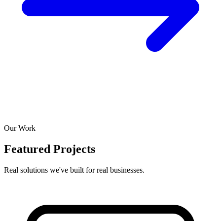
Our Work
Featured Projects
Real solutions we've built for real businesses.