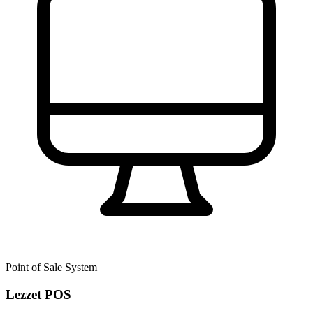
Point of Sale System
Lezzet POS