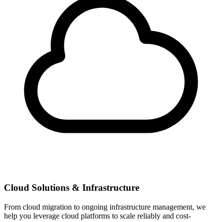
Cloud Solutions & Infrastructure
From cloud migration to ongoing infrastructure management, we
help you leverage cloud platforms to scale reliably and cost-