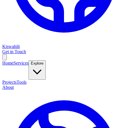
Kiswahili
Get in Touch
Home
Services
Explore
Projects
Tools
About