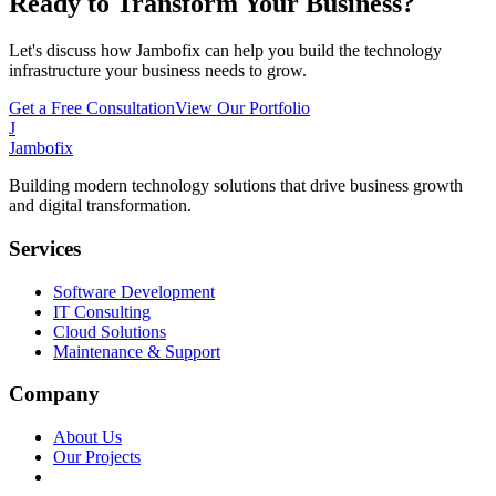
Ready to Transform Your Business?
Let's discuss how Jambofix can help you build the technology
infrastructure your business needs to grow.
Get a Free Consultation
View Our Portfolio
J
Jambofix
Building modern technology solutions that drive business growth
and digital transformation.
Services
Software Development
IT Consulting
Cloud Solutions
Maintenance & Support
Company
About Us
Our Projects