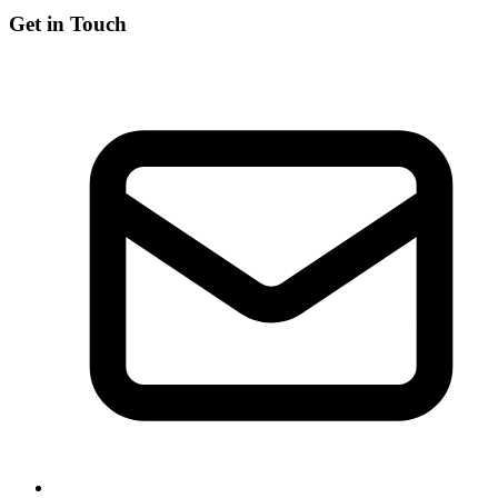
Get in Touch