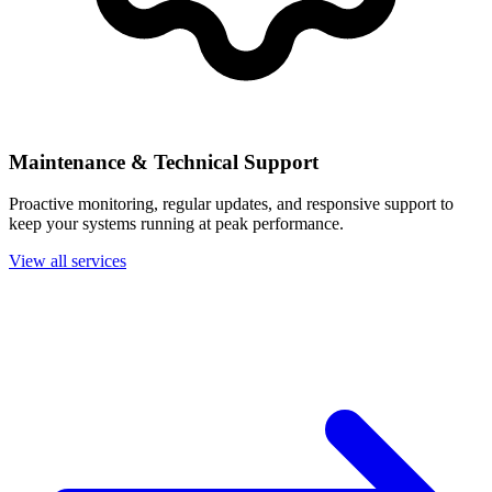
Maintenance & Technical Support
Proactive monitoring, regular updates, and responsive support to
keep your systems running at peak performance.
View all services