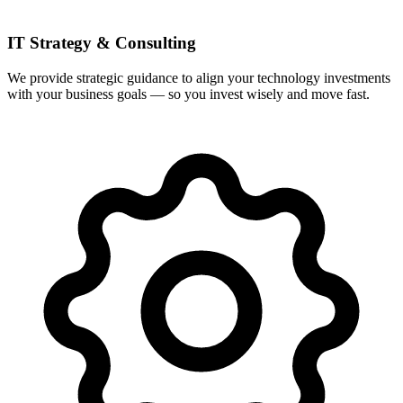
IT Strategy & Consulting
We provide strategic guidance to align your technology investments
with your business goals — so you invest wisely and move fast.