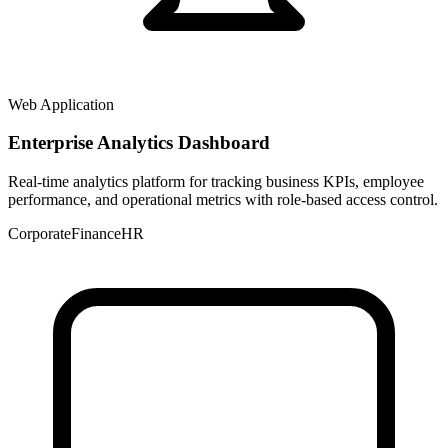
Web Application
Enterprise Analytics Dashboard
Real-time analytics platform for tracking business KPIs, employee
performance, and operational metrics with role-based access control.
Corporate
Finance
HR