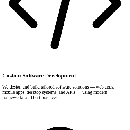
Custom Software Development
We design and build tailored software solutions — web apps,
mobile apps, desktop systems, and APIs — using modern
frameworks and best practices.