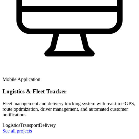
Mobile Application
Logistics & Fleet Tracker
Fleet management and delivery tracking system with real-time GPS,
route optimization, driver management, and automated customer
notifications.
Logistics
Transport
Delivery
See all projects