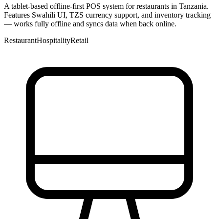
A tablet-based offline-first POS system for restaurants in Tanzania.
Features Swahili UI, TZS currency support, and inventory tracking
— works fully offline and syncs data when back online.
Restaurant
Hospitality
Retail