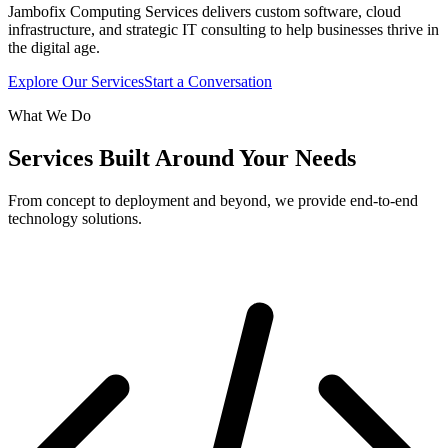
Jambofix Computing Services delivers custom software, cloud
infrastructure, and strategic IT consulting to help businesses thrive in
the digital age.
Explore Our Services
Start a Conversation
What We Do
Services Built Around Your Needs
From concept to deployment and beyond, we provide end-to-end
technology solutions.