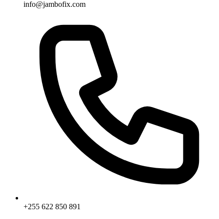
info@jambofix.com
+255 622 850 891