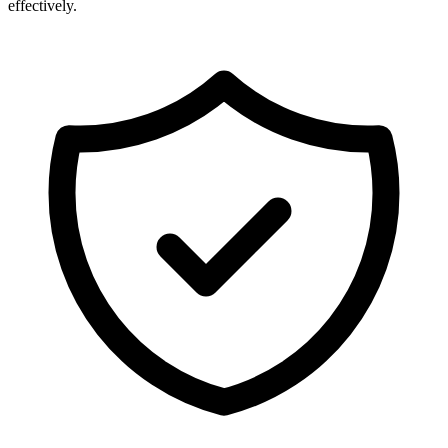
effectively.