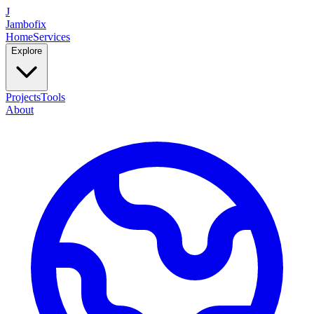
J
Jambofix
Home
Services
Explore
Projects
Tools
About