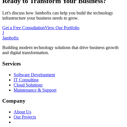
Ready to Transform Your Business?
Let's discuss how Jambofix can help you build the technology
infrastructure your business needs to grow.
Get a Free Consultation
View Our Portfolio
J
Jambofix
Building modern technology solutions that drive business growth
and digital transformation.
Services
Software Development
IT Consulting
Cloud Solutions
Maintenance & Support
Company
About Us
Our Projects