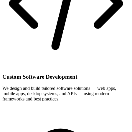
Custom Software Development
We design and build tailored software solutions — web apps,
mobile apps, desktop systems, and APIs — using modern
frameworks and best practices.