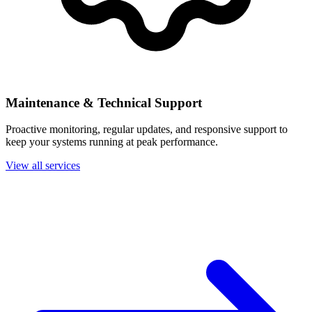
Maintenance & Technical Support
Proactive monitoring, regular updates, and responsive support to
keep your systems running at peak performance.
View all services