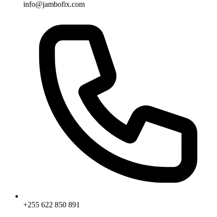
info@jambofix.com
+255 622 850 891