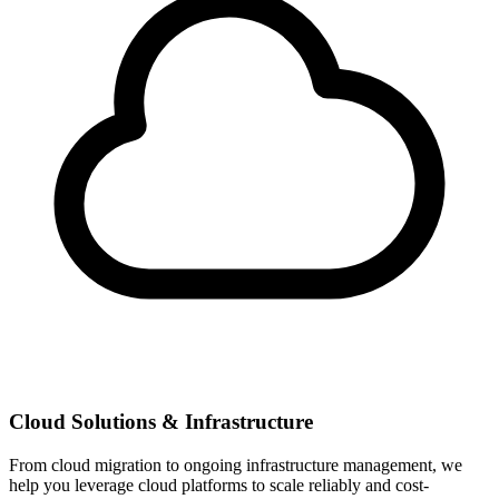
Cloud Solutions & Infrastructure
From cloud migration to ongoing infrastructure management, we
help you leverage cloud platforms to scale reliably and cost-