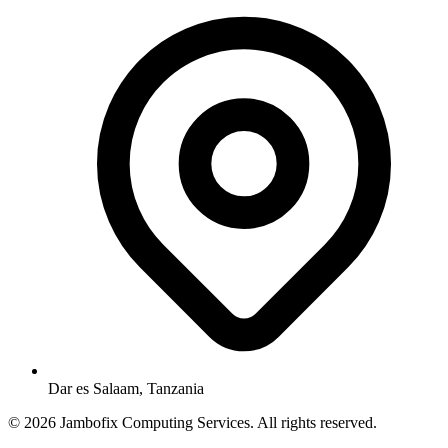
Dar es Salaam, Tanzania
© 2026 Jambofix Computing Services. All rights reserved.