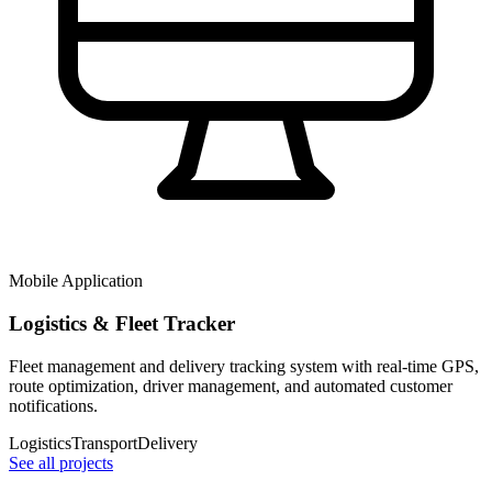
Mobile Application
Logistics & Fleet Tracker
Fleet management and delivery tracking system with real-time GPS,
route optimization, driver management, and automated customer
notifications.
Logistics
Transport
Delivery
See all projects