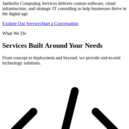
Jambofix Computing Services delivers custom software, cloud
infrastructure, and strategic IT consulting to help businesses thrive in
the digital age.
Explore Our Services
Start a Conversation
What We Do
Services Built Around Your Needs
From concept to deployment and beyond, we provide end-to-end
technology solutions.