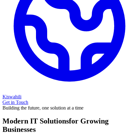
Kiswahili
Get in Touch
Building the future, one solution at a time
Modern IT Solutions
for Growing
Businesses