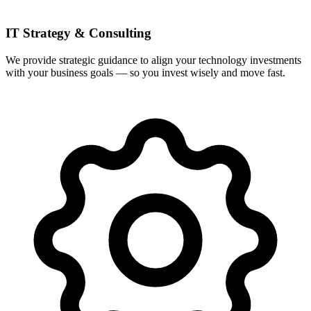
IT Strategy & Consulting
We provide strategic guidance to align your technology investments
with your business goals — so you invest wisely and move fast.