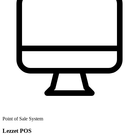
Point of Sale System
Lezzet POS