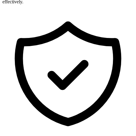
effectively.