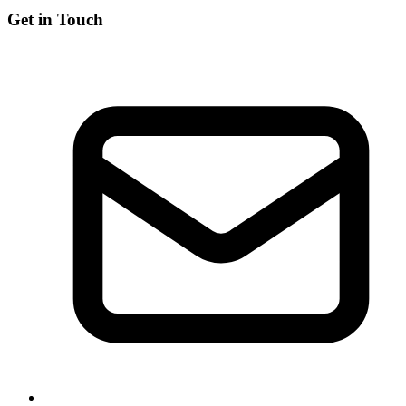
Get in Touch