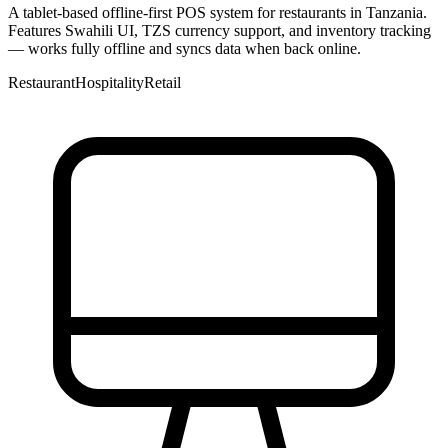
A tablet-based offline-first POS system for restaurants in Tanzania.
Features Swahili UI, TZS currency support, and inventory tracking
— works fully offline and syncs data when back online.
Restaurant
Hospitality
Retail