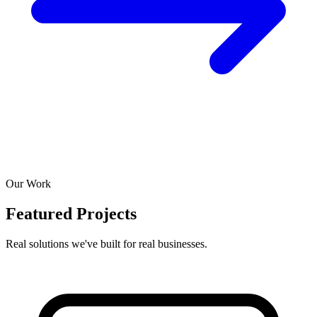
Our Work
Featured Projects
Real solutions we've built for real businesses.