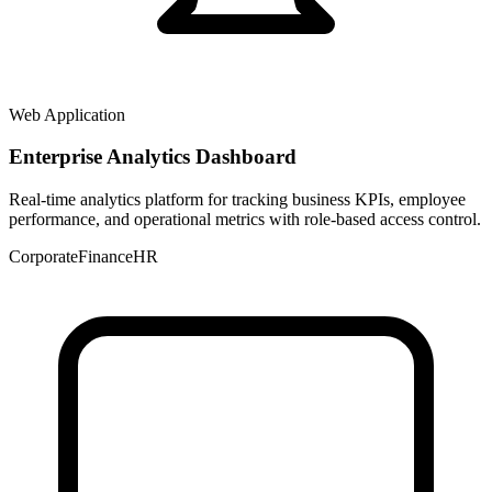
Web Application
Enterprise Analytics Dashboard
Real-time analytics platform for tracking business KPIs, employee
performance, and operational metrics with role-based access control.
Corporate
Finance
HR