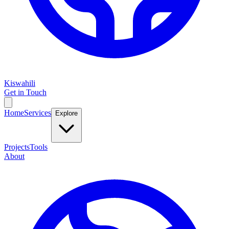
Kiswahili
Get in Touch
Home
Services
Explore
Projects
Tools
About