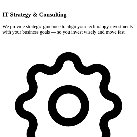
IT Strategy & Consulting
We provide strategic guidance to align your technology investments
with your business goals — so you invest wisely and move fast.