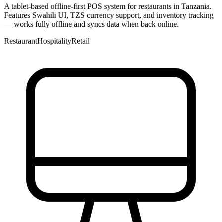
A tablet-based offline-first POS system for restaurants in Tanzania.
Features Swahili UI, TZS currency support, and inventory tracking
— works fully offline and syncs data when back online.
Restaurant
Hospitality
Retail