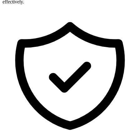
effectively.