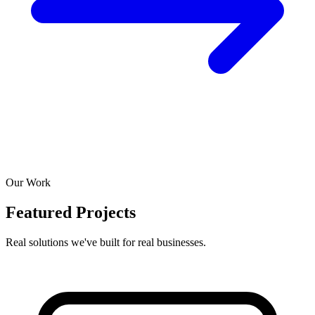
Our Work
Featured Projects
Real solutions we've built for real businesses.