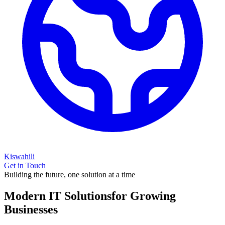
Kiswahili
Get in Touch
Building the future, one solution at a time
Modern IT Solutions
for Growing
Businesses