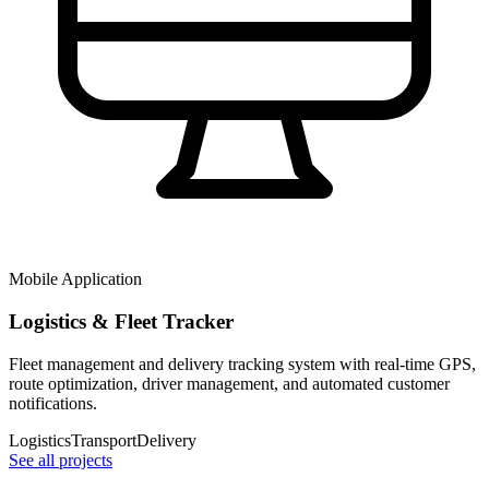
Mobile Application
Logistics & Fleet Tracker
Fleet management and delivery tracking system with real-time GPS,
route optimization, driver management, and automated customer
notifications.
Logistics
Transport
Delivery
See all projects