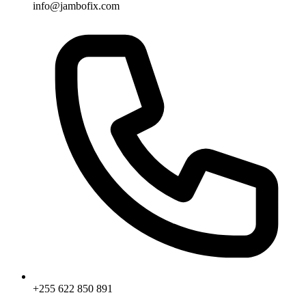
info@jambofix.com
+255 622 850 891