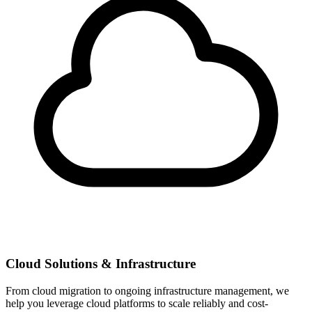
Cloud Solutions & Infrastructure
From cloud migration to ongoing infrastructure management, we
help you leverage cloud platforms to scale reliably and cost-