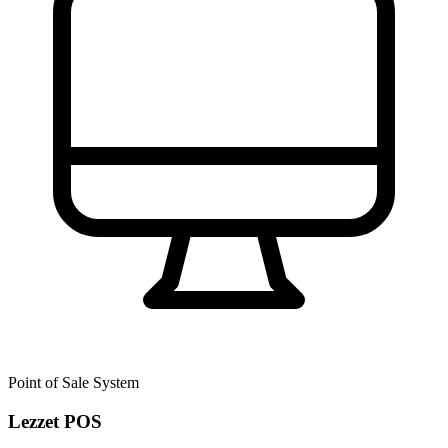
Point of Sale System
Lezzet POS