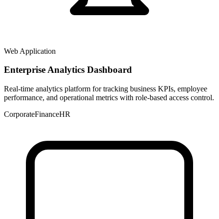
Web Application
Enterprise Analytics Dashboard
Real-time analytics platform for tracking business KPIs, employee
performance, and operational metrics with role-based access control.
Corporate
Finance
HR