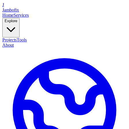
J
Jambofix
Home
Services
Explore
Projects
Tools
About