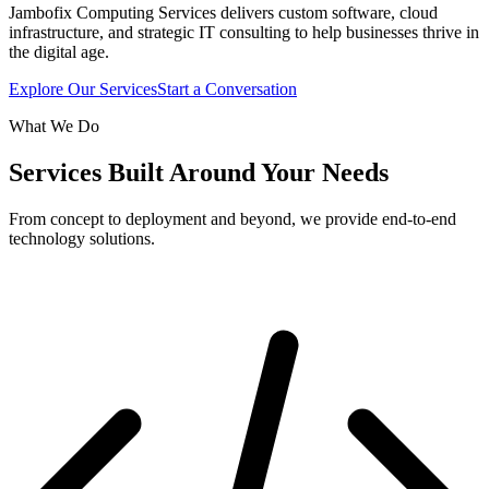
Jambofix Computing Services delivers custom software, cloud
infrastructure, and strategic IT consulting to help businesses thrive in
the digital age.
Explore Our Services
Start a Conversation
What We Do
Services Built Around Your Needs
From concept to deployment and beyond, we provide end-to-end
technology solutions.