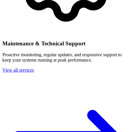
Maintenance & Technical Support
Proactive monitoring, regular updates, and responsive support to
keep your systems running at peak performance.
View all services