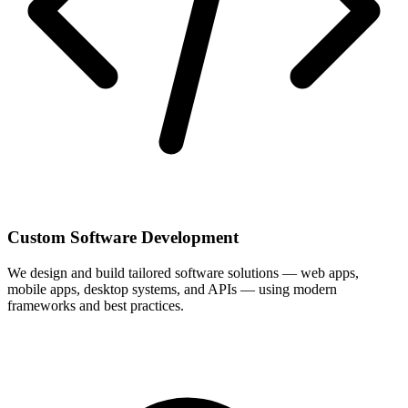
Custom Software Development
We design and build tailored software solutions — web apps,
mobile apps, desktop systems, and APIs — using modern
frameworks and best practices.