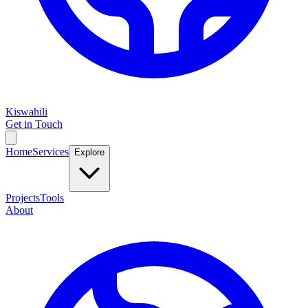
Kiswahili
Get in Touch
Home
Services
Explore
Projects
Tools
About