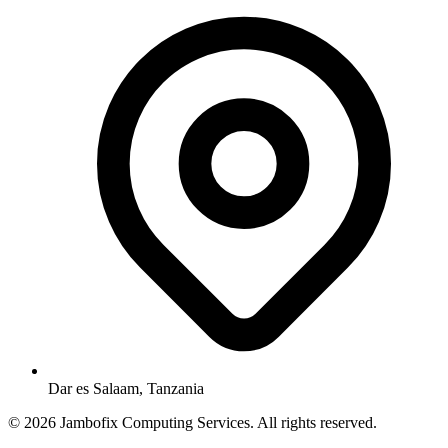
Dar es Salaam, Tanzania
© 2026 Jambofix Computing Services. All rights reserved.