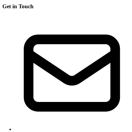
Get in Touch