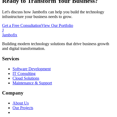
Ready to Transform Your Business?
Let's discuss how Jambofix can help you build the technology
infrastructure your business needs to grow.
Get a Free Consultation
View Our Portfolio
J
Jambofix
Building modern technology solutions that drive business growth
and digital transformation.
Services
Software Development
IT Consulting
Cloud Solutions
Maintenance & Support
Company
About Us
Our Projects