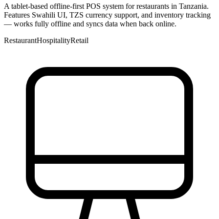
A tablet-based offline-first POS system for restaurants in Tanzania.
Features Swahili UI, TZS currency support, and inventory tracking
— works fully offline and syncs data when back online.
Restaurant
Hospitality
Retail