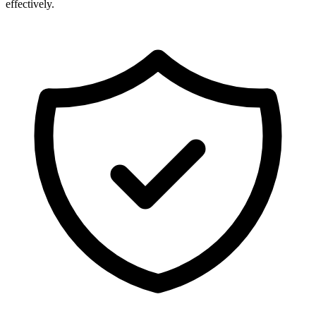
effectively.