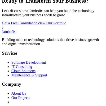
Ready to Transform Your Business?
Let's discuss how Jambofix can help you build the technology
infrastructure your business needs to grow.
Get a Free Consultation
View Our Portfolio
J
Jambofix
Building modern technology solutions that drive business growth
and digital transformation.
Services
Software Development
IT Consulting
Cloud Solutions
Maintenance & Support
Company
About Us
Our Projects