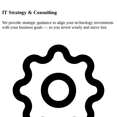
IT Strategy & Consulting
We provide strategic guidance to align your technology investments
with your business goals — so you invest wisely and move fast.