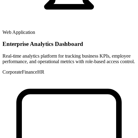
Web Application
Enterprise Analytics Dashboard
Real-time analytics platform for tracking business KPIs, employee
performance, and operational metrics with role-based access control.
Corporate
Finance
HR