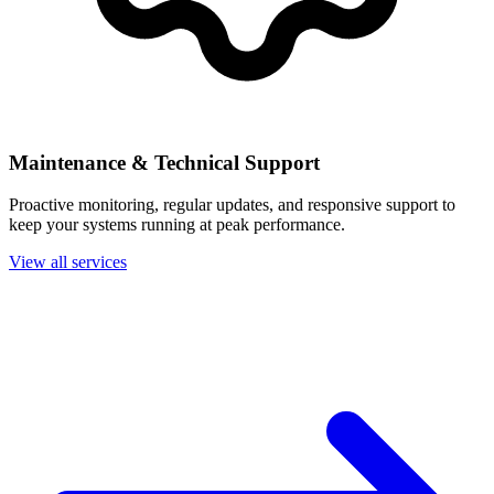
Maintenance & Technical Support
Proactive monitoring, regular updates, and responsive support to
keep your systems running at peak performance.
View all services