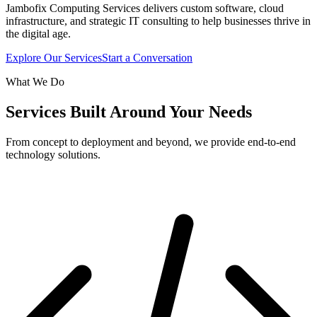
Jambofix Computing Services delivers custom software, cloud
infrastructure, and strategic IT consulting to help businesses thrive in
the digital age.
Explore Our Services
Start a Conversation
What We Do
Services Built Around Your Needs
From concept to deployment and beyond, we provide end-to-end
technology solutions.