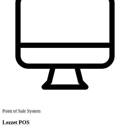
Point of Sale System
Lezzet POS