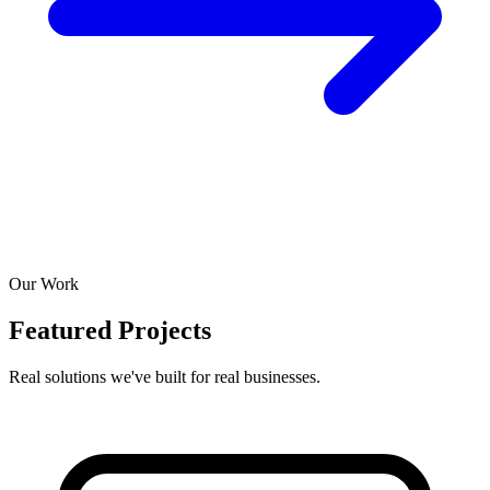
Our Work
Featured Projects
Real solutions we've built for real businesses.