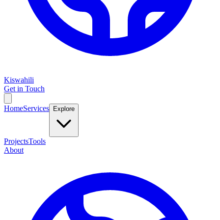
Kiswahili
Get in Touch
Home
Services
Explore
Projects
Tools
About