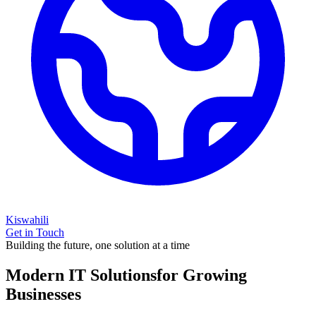
Kiswahili
Get in Touch
Building the future, one solution at a time
Modern IT Solutions
for Growing
Businesses