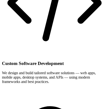
Custom Software Development
We design and build tailored software solutions — web apps,
mobile apps, desktop systems, and APIs — using modern
frameworks and best practices.