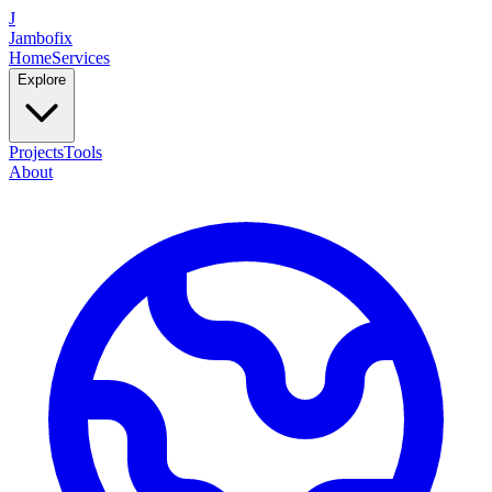
J
Jambofix
Home
Services
Explore
Projects
Tools
About