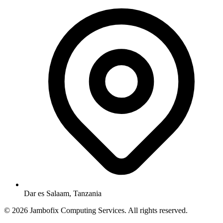
Dar es Salaam, Tanzania
© 2026 Jambofix Computing Services. All rights reserved.