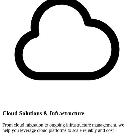
Cloud Solutions & Infrastructure
From cloud migration to ongoing infrastructure management, we
help you leverage cloud platforms to scale reliably and cost-