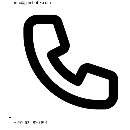
info@jambofix.com
+255 622 850 891