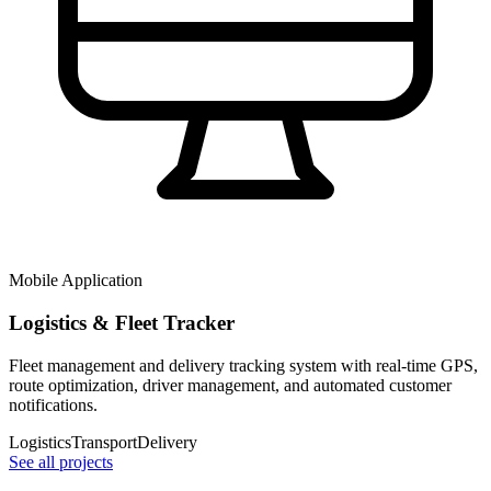
Mobile Application
Logistics & Fleet Tracker
Fleet management and delivery tracking system with real-time GPS,
route optimization, driver management, and automated customer
notifications.
Logistics
Transport
Delivery
See all projects