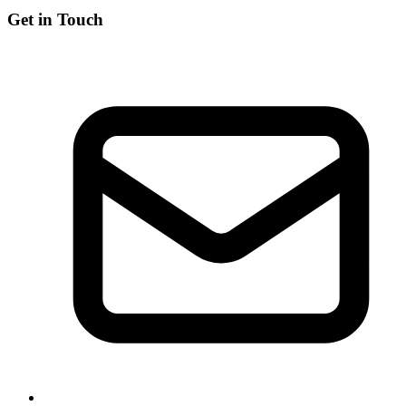
Get in Touch