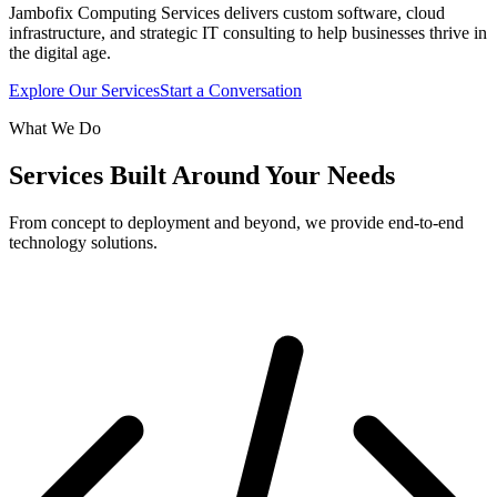
Jambofix Computing Services delivers custom software, cloud
infrastructure, and strategic IT consulting to help businesses thrive in
the digital age.
Explore Our Services
Start a Conversation
What We Do
Services Built Around Your Needs
From concept to deployment and beyond, we provide end-to-end
technology solutions.