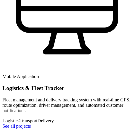
Mobile Application
Logistics & Fleet Tracker
Fleet management and delivery tracking system with real-time GPS,
route optimization, driver management, and automated customer
notifications.
Logistics
Transport
Delivery
See all projects