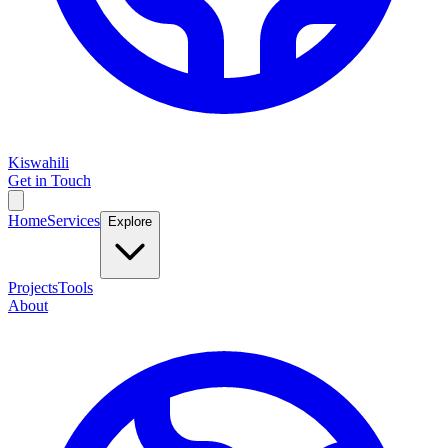
Kiswahili
Get in Touch
Home
Services
Explore
Projects
Tools
About