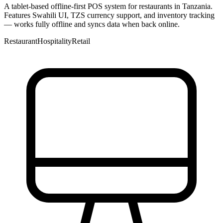
A tablet-based offline-first POS system for restaurants in Tanzania.
Features Swahili UI, TZS currency support, and inventory tracking
— works fully offline and syncs data when back online.
Restaurant
Hospitality
Retail