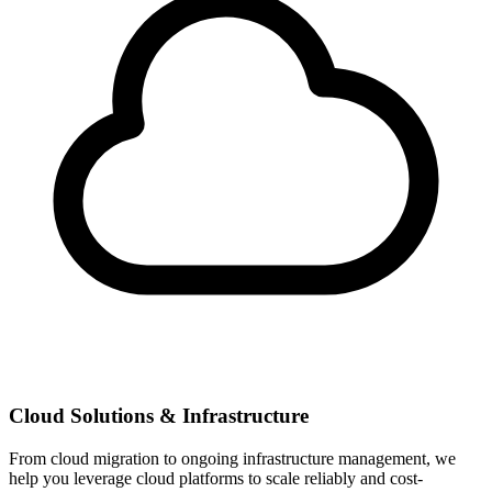
Cloud Solutions & Infrastructure
From cloud migration to ongoing infrastructure management, we
help you leverage cloud platforms to scale reliably and cost-