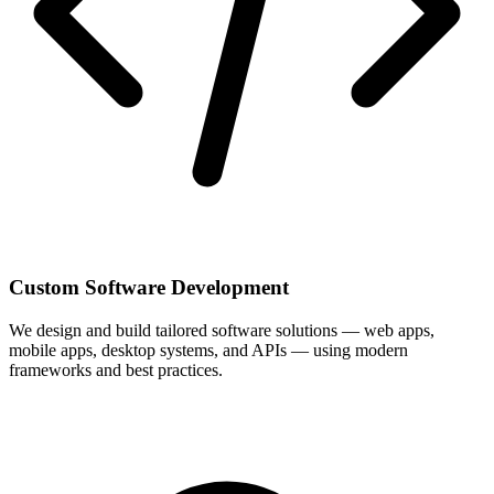
Custom Software Development
We design and build tailored software solutions — web apps,
mobile apps, desktop systems, and APIs — using modern
frameworks and best practices.