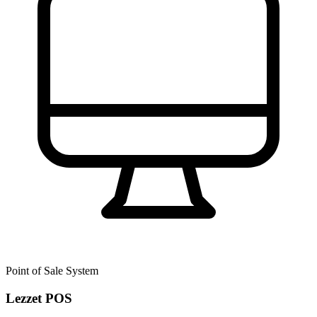
Point of Sale System
Lezzet POS