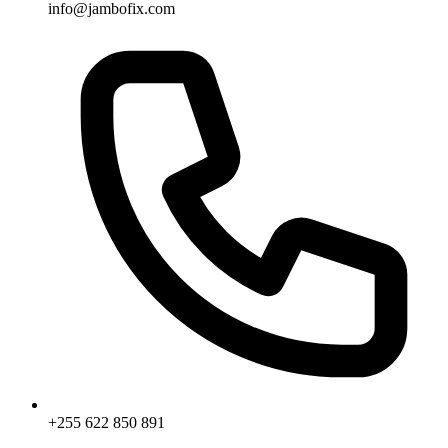
info@jambofix.com
+255 622 850 891