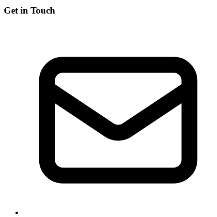
Get in Touch