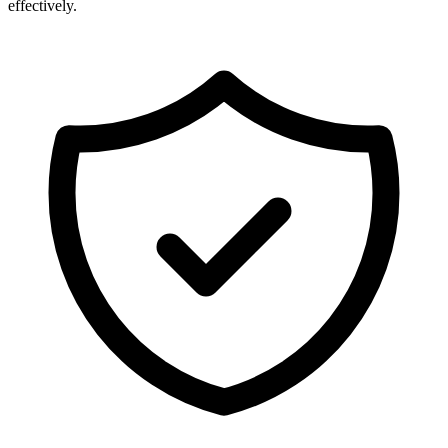
effectively.