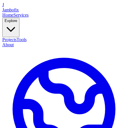
J
Jambofix
Home
Services
Explore
Projects
Tools
About