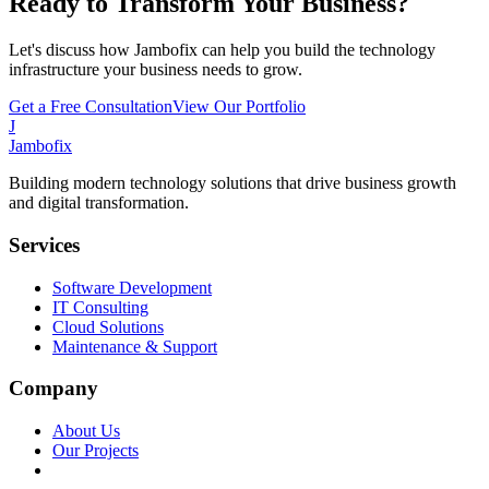
Ready to Transform Your Business?
Let's discuss how Jambofix can help you build the technology
infrastructure your business needs to grow.
Get a Free Consultation
View Our Portfolio
J
Jambofix
Building modern technology solutions that drive business growth
and digital transformation.
Services
Software Development
IT Consulting
Cloud Solutions
Maintenance & Support
Company
About Us
Our Projects