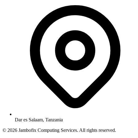
Dar es Salaam, Tanzania
© 2026 Jambofix Computing Services. All rights reserved.