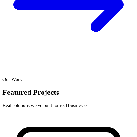
Our Work
Featured Projects
Real solutions we've built for real businesses.