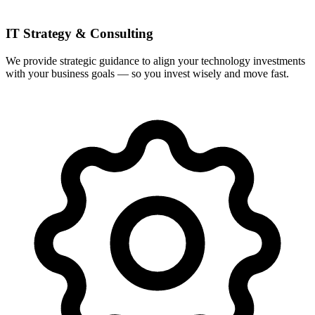
IT Strategy & Consulting
We provide strategic guidance to align your technology investments
with your business goals — so you invest wisely and move fast.