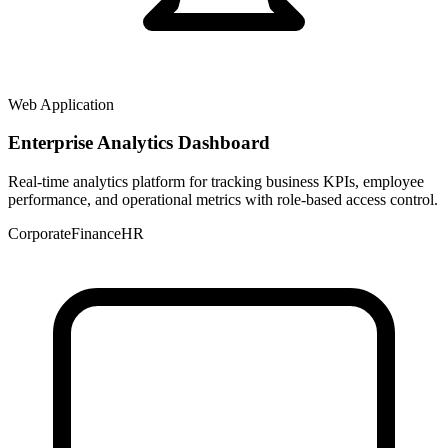
Web Application
Enterprise Analytics Dashboard
Real-time analytics platform for tracking business KPIs, employee
performance, and operational metrics with role-based access control.
Corporate
Finance
HR