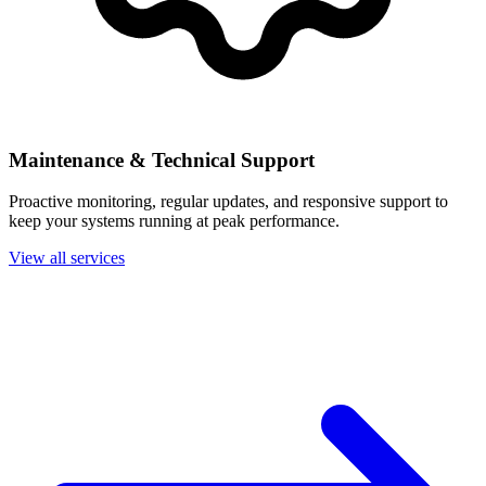
Maintenance & Technical Support
Proactive monitoring, regular updates, and responsive support to
keep your systems running at peak performance.
View all services