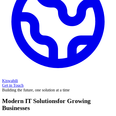
Kiswahili
Get in Touch
Building the future, one solution at a time
Modern IT Solutions
for Growing
Businesses