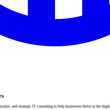
es
ture, and strategic IT consulting to help businesses thrive in the digita