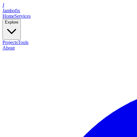
J
Jambofix
Home
Services
Explore
Projects
Tools
About