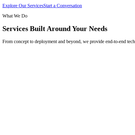
Explore Our Services
Start a Conversation
What We Do
Services Built Around Your Needs
From concept to deployment and beyond, we provide end-to-end tech