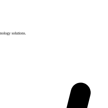
nology solutions.