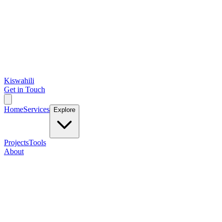
Kiswahili
Get in Touch
Home
Services
Explore
Projects
Tools
About