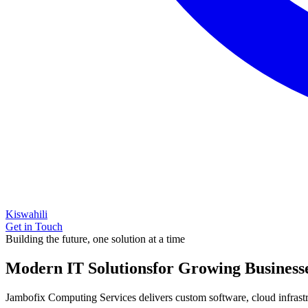
Kiswahili
Get in Touch
Building the future, one solution at a time
Modern IT Solutions
for Growing Business
Jambofix Computing Services delivers custom software, cloud infrastruc