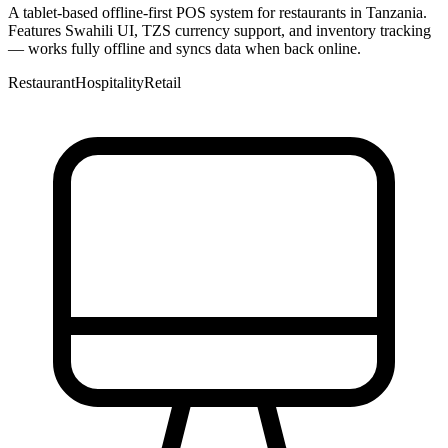
A tablet-based offline-first POS system for restaurants in Tanzania.
Features Swahili UI, TZS currency support, and inventory tracking
— works fully offline and syncs data when back online.
Restaurant
Hospitality
Retail