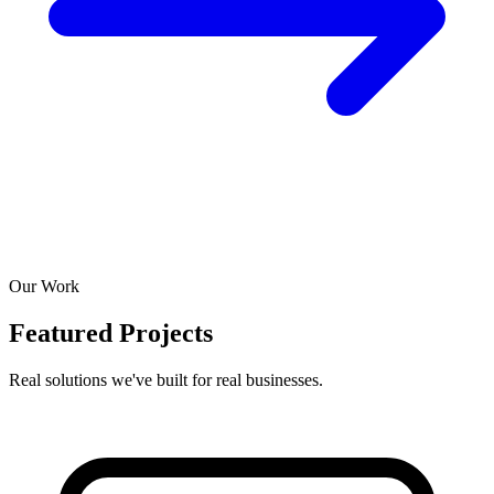
Our Work
Featured Projects
Real solutions we've built for real businesses.