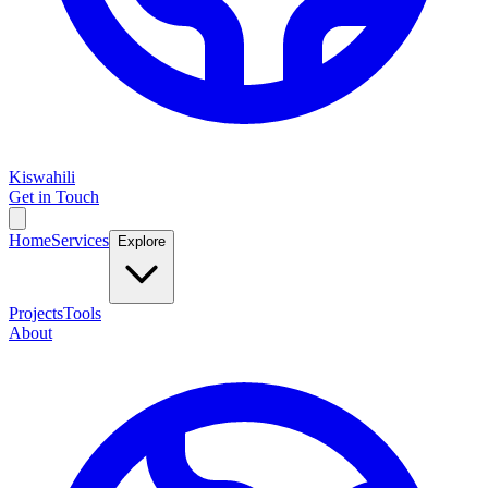
Kiswahili
Get in Touch
Home
Services
Explore
Projects
Tools
About