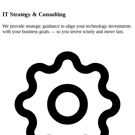
IT Strategy & Consulting
We provide strategic guidance to align your technology investments
with your business goals — so you invest wisely and move fast.