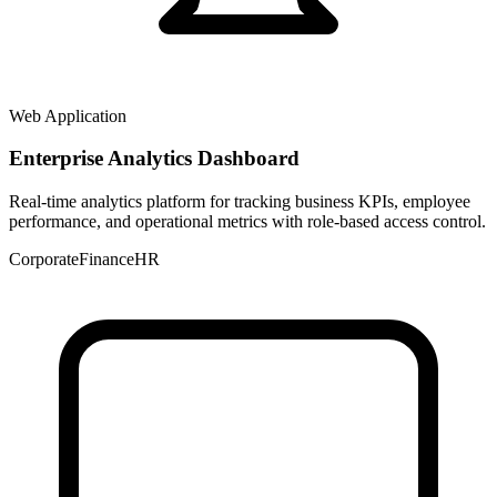
Web Application
Enterprise Analytics Dashboard
Real-time analytics platform for tracking business KPIs, employee
performance, and operational metrics with role-based access control.
Corporate
Finance
HR