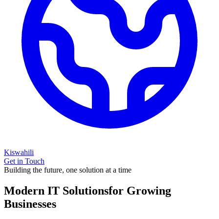
Kiswahili
Get in Touch
Building the future, one solution at a time
Modern IT Solutions
for Growing
Businesses