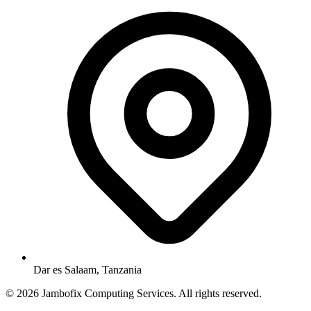
Dar es Salaam, Tanzania
© 2026 Jambofix Computing Services. All rights reserved.