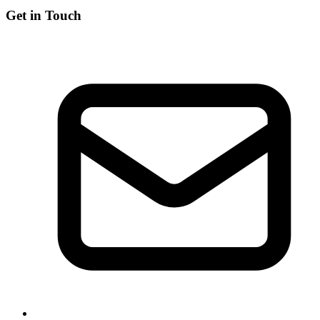
Get in Touch