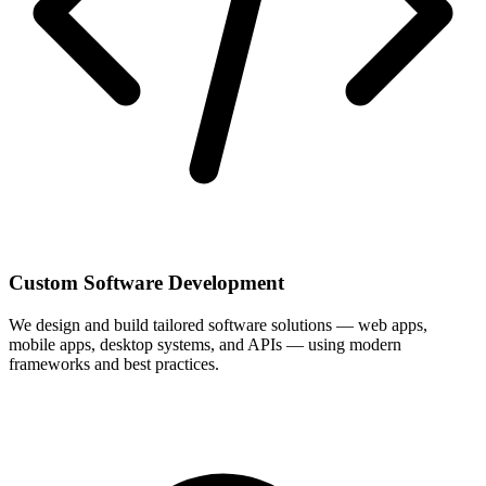
Custom Software Development
We design and build tailored software solutions — web apps,
mobile apps, desktop systems, and APIs — using modern
frameworks and best practices.