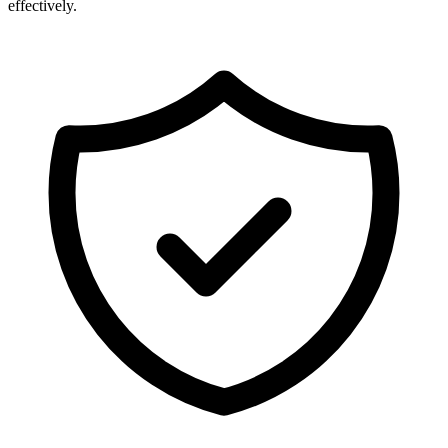
effectively.