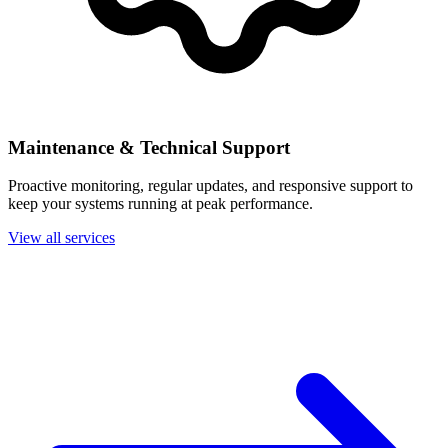
Maintenance & Technical Support
Proactive monitoring, regular updates, and responsive support to
keep your systems running at peak performance.
View all services