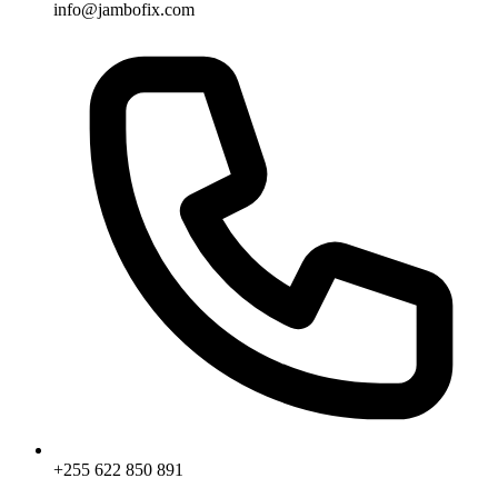
info@jambofix.com
+255 622 850 891