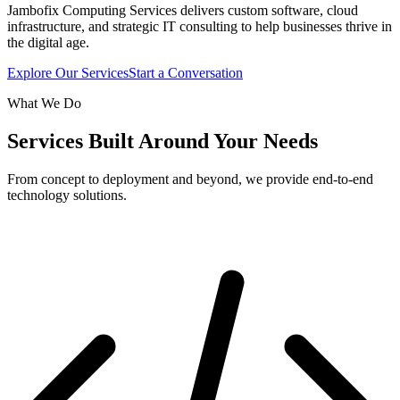
Jambofix Computing Services delivers custom software, cloud
infrastructure, and strategic IT consulting to help businesses thrive in
the digital age.
Explore Our Services
Start a Conversation
What We Do
Services Built Around Your Needs
From concept to deployment and beyond, we provide end-to-end
technology solutions.