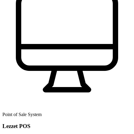
Point of Sale System
Lezzet POS