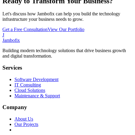
Ready to Transform Your Business?
Let's discuss how Jambofix can help you build the technology
infrastructure your business needs to grow.
Get a Free Consultation
View Our Portfolio
J
Jambofix
Building modern technology solutions that drive business growth
and digital transformation.
Services
Software Development
IT Consulting
Cloud Solutions
Maintenance & Support
Company
About Us
Our Projects