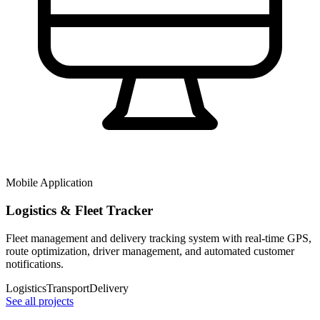
Mobile Application
Logistics & Fleet Tracker
Fleet management and delivery tracking system with real-time GPS,
route optimization, driver management, and automated customer
notifications.
Logistics
Transport
Delivery
See all projects