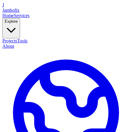
J
Jambofix
Home
Services
Explore
Projects
Tools
About