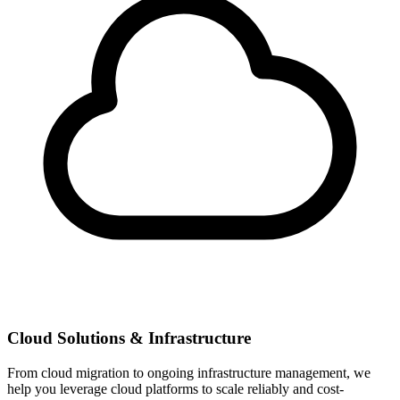
Cloud Solutions & Infrastructure
From cloud migration to ongoing infrastructure management, we
help you leverage cloud platforms to scale reliably and cost-