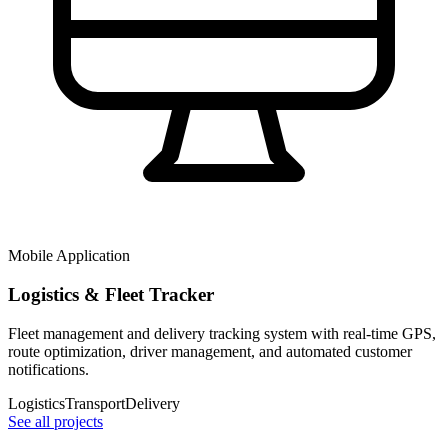
Mobile Application
Logistics & Fleet Tracker
Fleet management and delivery tracking system with real-time GPS,
route optimization, driver management, and automated customer
notifications.
Logistics
Transport
Delivery
See all projects