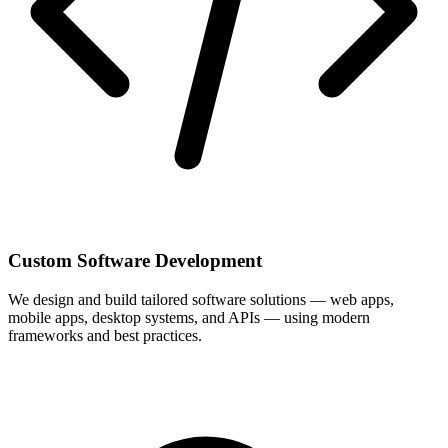
Custom Software Development
We design and build tailored software solutions — web apps,
mobile apps, desktop systems, and APIs — using modern
frameworks and best practices.