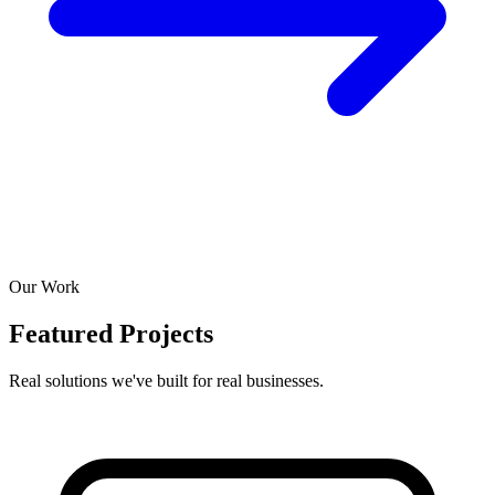
Our Work
Featured Projects
Real solutions we've built for real businesses.