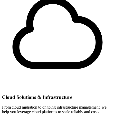
Cloud Solutions & Infrastructure
From cloud migration to ongoing infrastructure management, we
help you leverage cloud platforms to scale reliably and cost-