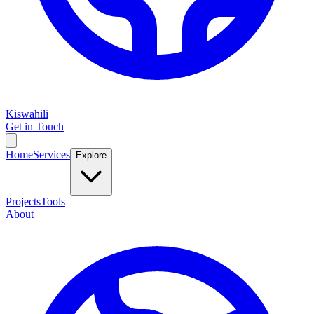
Kiswahili
Get in Touch
Home
Services
Explore
Projects
Tools
About