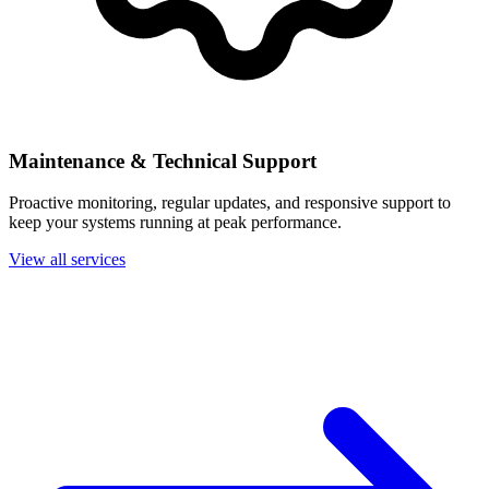
Maintenance & Technical Support
Proactive monitoring, regular updates, and responsive support to
keep your systems running at peak performance.
View all services