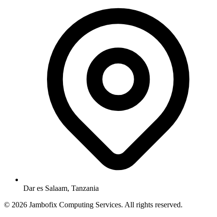
Dar es Salaam, Tanzania
© 2026 Jambofix Computing Services. All rights reserved.