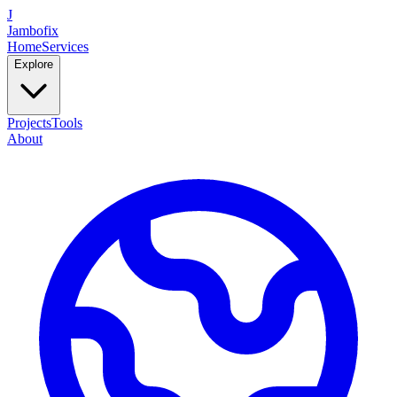
J
Jambofix
Home
Services
Explore
Projects
Tools
About