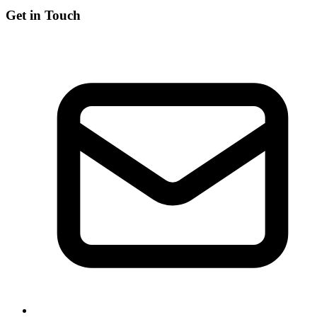
Get in Touch