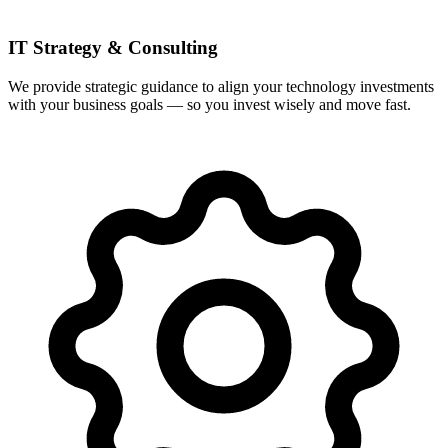
IT Strategy & Consulting
We provide strategic guidance to align your technology investments
with your business goals — so you invest wisely and move fast.