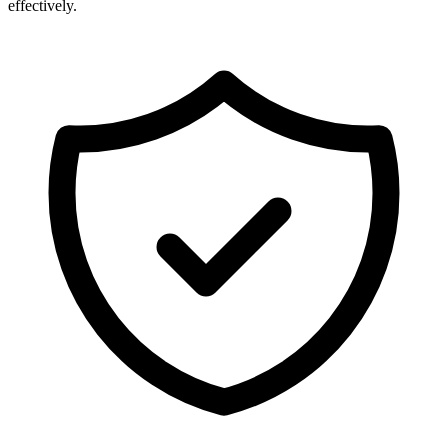
effectively.