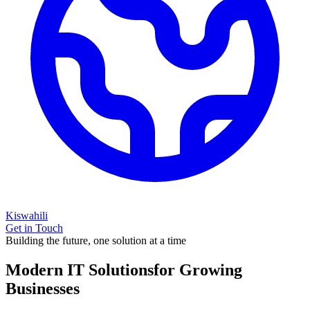
Kiswahili
Get in Touch
Building the future, one solution at a time
Modern IT Solutions
for Growing
Businesses