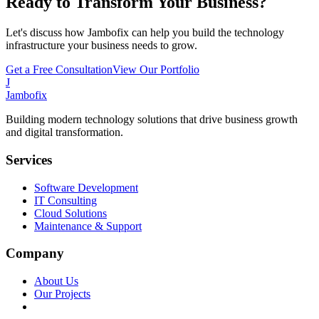
Ready to Transform Your Business?
Let's discuss how Jambofix can help you build the technology
infrastructure your business needs to grow.
Get a Free Consultation
View Our Portfolio
J
Jambofix
Building modern technology solutions that drive business growth
and digital transformation.
Services
Software Development
IT Consulting
Cloud Solutions
Maintenance & Support
Company
About Us
Our Projects