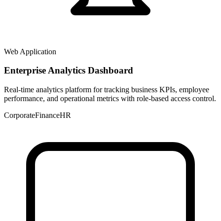
Web Application
Enterprise Analytics Dashboard
Real-time analytics platform for tracking business KPIs, employee
performance, and operational metrics with role-based access control.
Corporate
Finance
HR