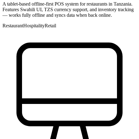
A tablet-based offline-first POS system for restaurants in Tanzania.
Features Swahili UI, TZS currency support, and inventory tracking
— works fully offline and syncs data when back online.
Restaurant
Hospitality
Retail