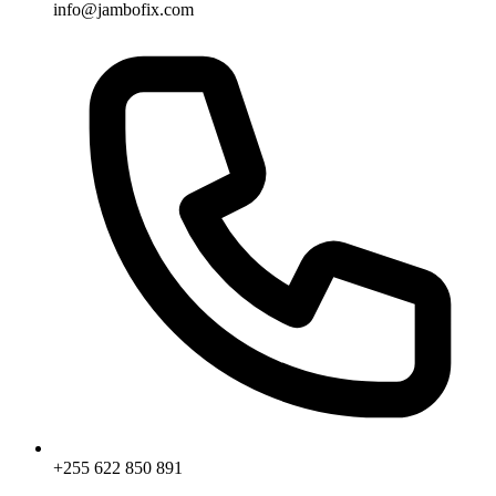
info@jambofix.com
+255 622 850 891