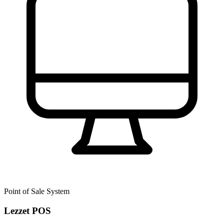
Point of Sale System
Lezzet POS