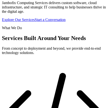
Jambofix Computing Services delivers custom software, cloud
infrastructure, and strategic IT consulting to help businesses thrive in
the digital age.
Explore Our Services
Start a Conversation
What We Do
Services Built Around Your Needs
From concept to deployment and beyond, we provide end-to-end
technology solutions.