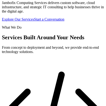
Jambofix Computing Services delivers custom software, cloud
infrastructure, and strategic IT consulting to help businesses thrive in
the digital age.
Explore Our Services
Start a Conversation
What We Do
Services Built Around Your Needs
From concept to deployment and beyond, we provide end-to-end
technology solutions.