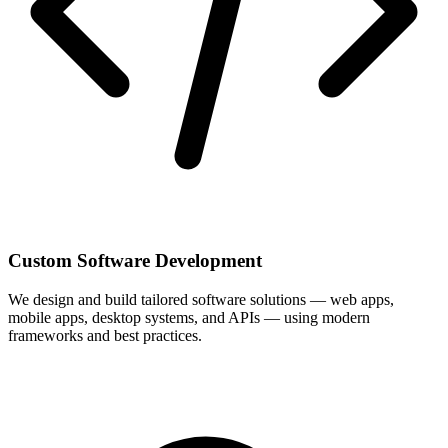
Custom Software Development
We design and build tailored software solutions — web apps,
mobile apps, desktop systems, and APIs — using modern
frameworks and best practices.