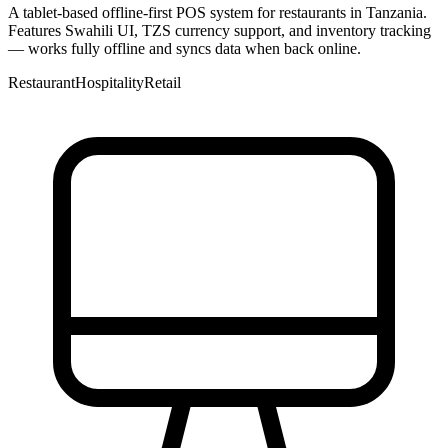
A tablet-based offline-first POS system for restaurants in Tanzania.
Features Swahili UI, TZS currency support, and inventory tracking
— works fully offline and syncs data when back online.
Restaurant
Hospitality
Retail