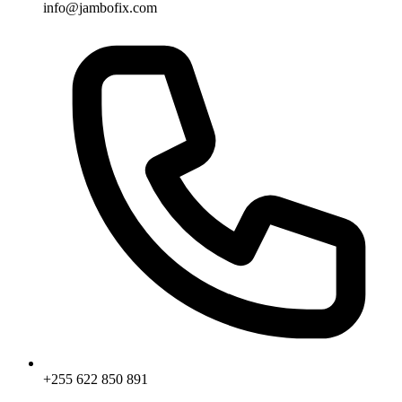
info@jambofix.com
+255 622 850 891