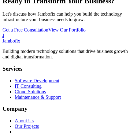
Ready to Transform Your Business?
Let's discuss how Jambofix can help you build the technology
infrastructure your business needs to grow.
Get a Free Consultation
View Our Portfolio
J
Jambofix
Building modern technology solutions that drive business growth
and digital transformation.
Services
Software Development
IT Consulting
Cloud Solutions
Maintenance & Support
Company
About Us
Our Projects