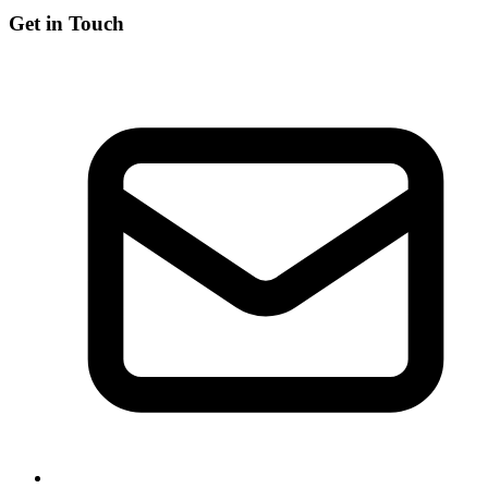
Get in Touch