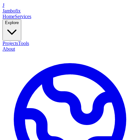
J
Jambofix
Home
Services
Explore
Projects
Tools
About