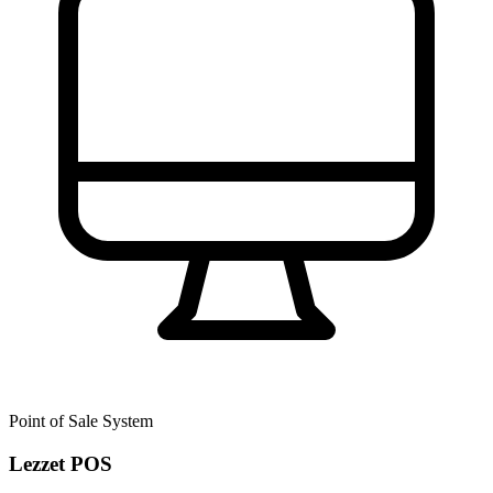
Point of Sale System
Lezzet POS