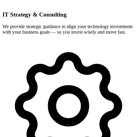
IT Strategy & Consulting
We provide strategic guidance to align your technology investments
with your business goals — so you invest wisely and move fast.