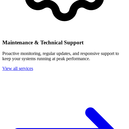
Maintenance & Technical Support
Proactive monitoring, regular updates, and responsive support to
keep your systems running at peak performance.
View all services