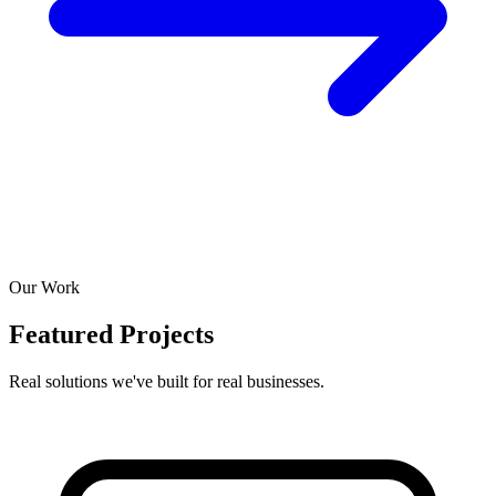
Our Work
Featured Projects
Real solutions we've built for real businesses.