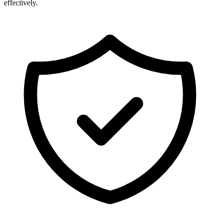
effectively.