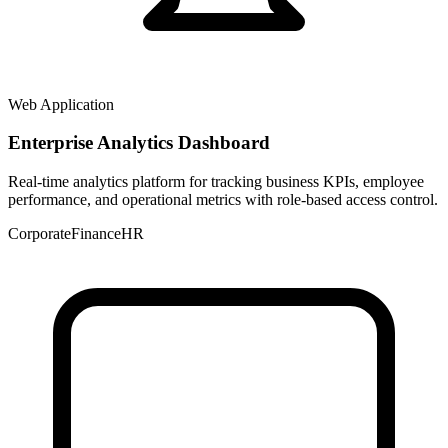
Web Application
Enterprise Analytics Dashboard
Real-time analytics platform for tracking business KPIs, employee
performance, and operational metrics with role-based access control.
Corporate
Finance
HR