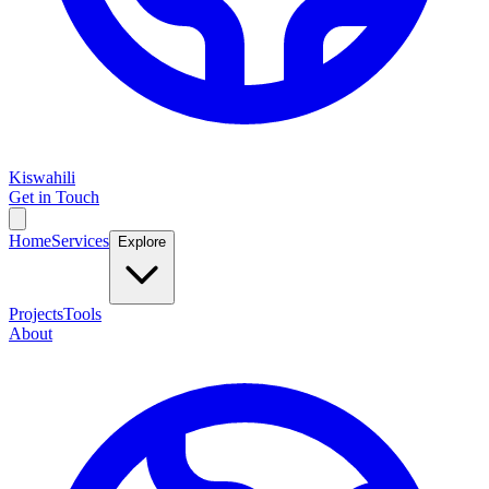
Kiswahili
Get in Touch
Home
Services
Explore
Projects
Tools
About