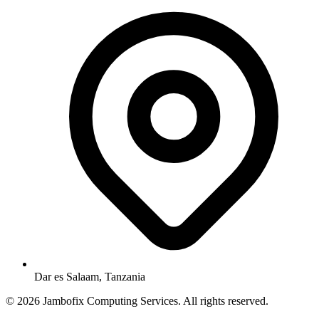
Dar es Salaam, Tanzania
© 2026 Jambofix Computing Services. All rights reserved.