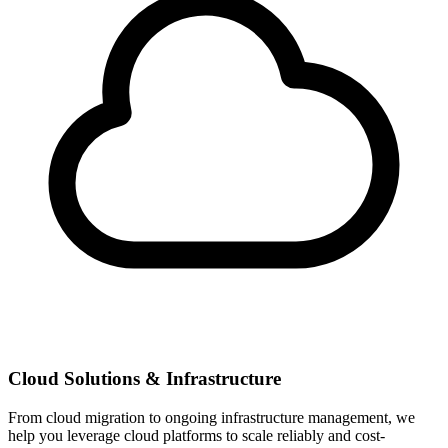
Cloud Solutions & Infrastructure
From cloud migration to ongoing infrastructure management, we
help you leverage cloud platforms to scale reliably and cost-