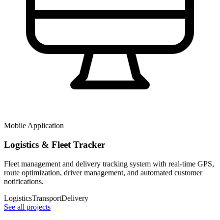
Mobile Application
Logistics & Fleet Tracker
Fleet management and delivery tracking system with real-time GPS,
route optimization, driver management, and automated customer
notifications.
Logistics
Transport
Delivery
See all projects