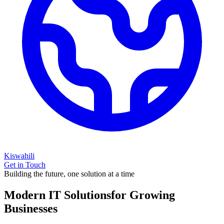
Kiswahili
Get in Touch
Building the future, one solution at a time
Modern IT Solutions
for Growing
Businesses