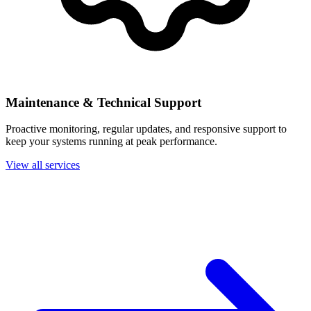
Maintenance & Technical Support
Proactive monitoring, regular updates, and responsive support to
keep your systems running at peak performance.
View all services