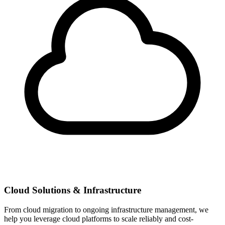
Cloud Solutions & Infrastructure
From cloud migration to ongoing infrastructure management, we
help you leverage cloud platforms to scale reliably and cost-