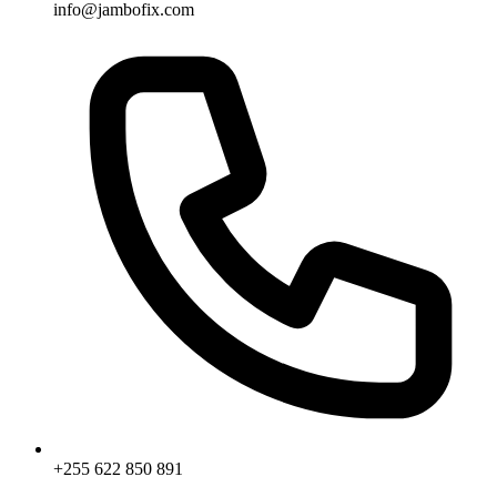
info@jambofix.com
+255 622 850 891