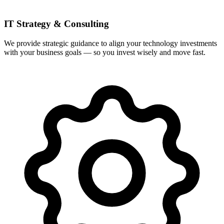
IT Strategy & Consulting
We provide strategic guidance to align your technology investments
with your business goals — so you invest wisely and move fast.