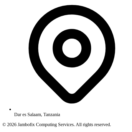
Dar es Salaam, Tanzania
© 2026 Jambofix Computing Services. All rights reserved.