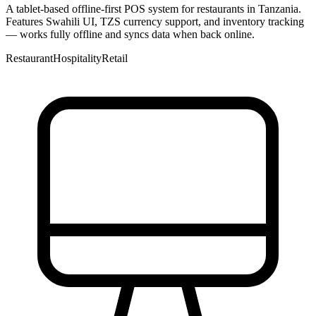
A tablet-based offline-first POS system for restaurants in Tanzania.
Features Swahili UI, TZS currency support, and inventory tracking
— works fully offline and syncs data when back online.
Restaurant
Hospitality
Retail