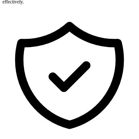
effectively.