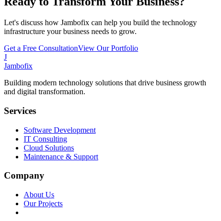
Ready to Transform Your Business?
Let's discuss how Jambofix can help you build the technology
infrastructure your business needs to grow.
Get a Free Consultation
View Our Portfolio
J
Jambofix
Building modern technology solutions that drive business growth
and digital transformation.
Services
Software Development
IT Consulting
Cloud Solutions
Maintenance & Support
Company
About Us
Our Projects