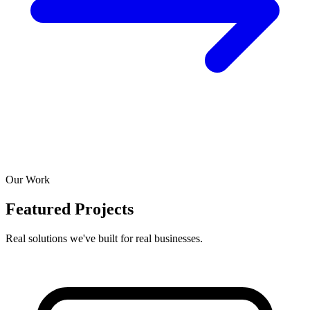
Our Work
Featured Projects
Real solutions we've built for real businesses.