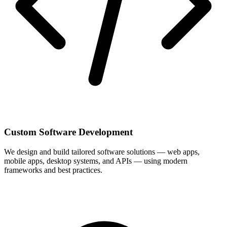
Custom Software Development
We design and build tailored software solutions — web apps,
mobile apps, desktop systems, and APIs — using modern
frameworks and best practices.