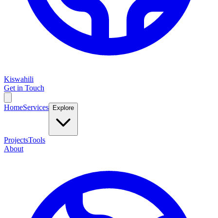
Kiswahili
Get in Touch
Home
Services
Explore
Projects
Tools
About