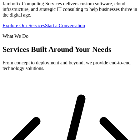
Jambofix Computing Services delivers custom software, cloud
infrastructure, and strategic IT consulting to help businesses thrive in
the digital age.
Explore Our Services
Start a Conversation
What We Do
Services Built Around Your Needs
From concept to deployment and beyond, we provide end-to-end
technology solutions.