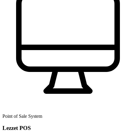
Point of Sale System
Lezzet POS