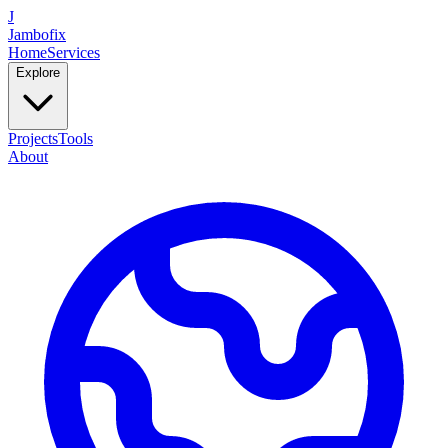
J
Jambofix
Home
Services
Explore
Projects
Tools
About