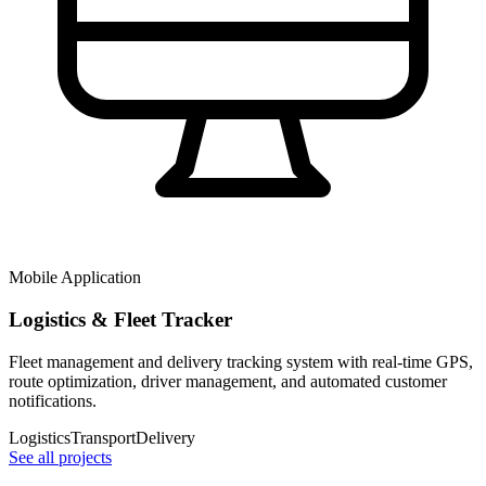
Mobile Application
Logistics & Fleet Tracker
Fleet management and delivery tracking system with real-time GPS,
route optimization, driver management, and automated customer
notifications.
Logistics
Transport
Delivery
See all projects