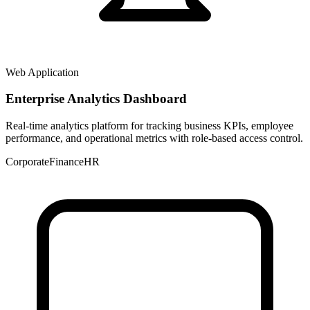
Web Application
Enterprise Analytics Dashboard
Real-time analytics platform for tracking business KPIs, employee
performance, and operational metrics with role-based access control.
Corporate
Finance
HR