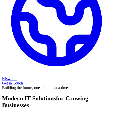
Kiswahili
Get in Touch
Building the future, one solution at a time
Modern IT Solutions
for Growing
Businesses