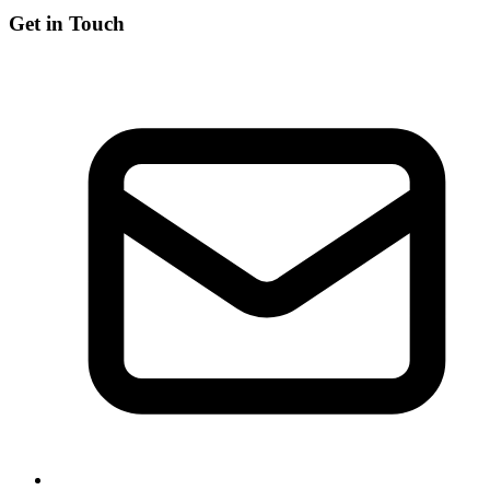
Get in Touch