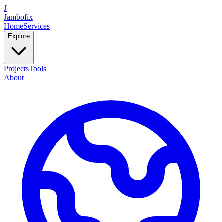
J
Jambofix
Home
Services
Explore
Projects
Tools
About