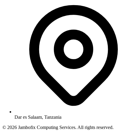
Dar es Salaam, Tanzania
© 2026 Jambofix Computing Services. All rights reserved.