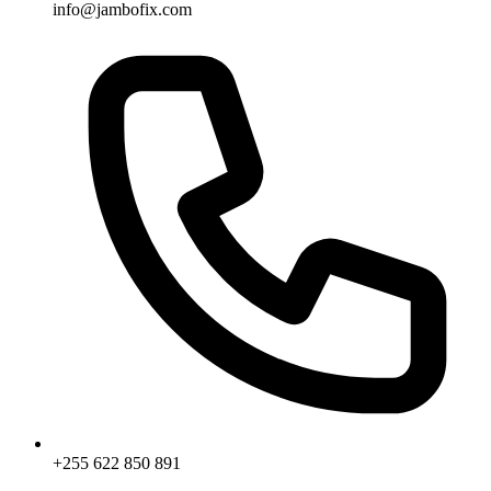
info@jambofix.com
+255 622 850 891