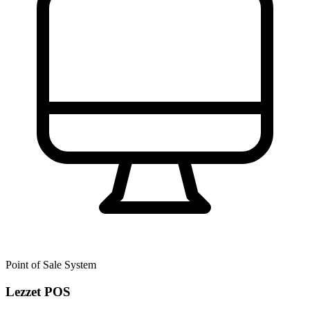
Point of Sale System
Lezzet POS