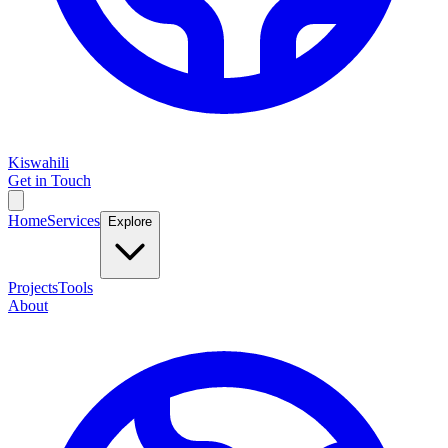
Kiswahili
Get in Touch
Home
Services
Explore
Projects
Tools
About