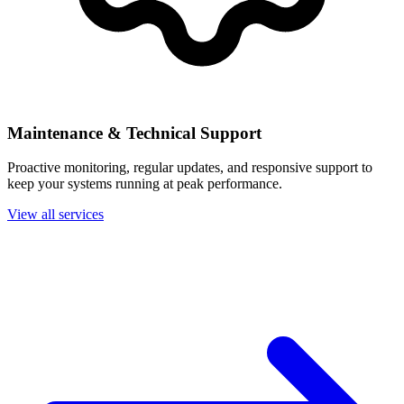
Maintenance & Technical Support
Proactive monitoring, regular updates, and responsive support to
keep your systems running at peak performance.
View all services