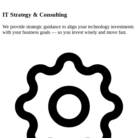
IT Strategy & Consulting
We provide strategic guidance to align your technology investments
with your business goals — so you invest wisely and move fast.