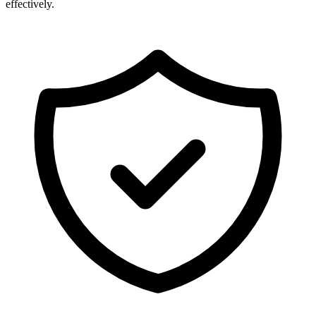
effectively.