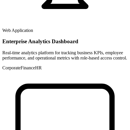
Web Application
Enterprise Analytics Dashboard
Real-time analytics platform for tracking business KPIs, employee
performance, and operational metrics with role-based access control.
Corporate
Finance
HR