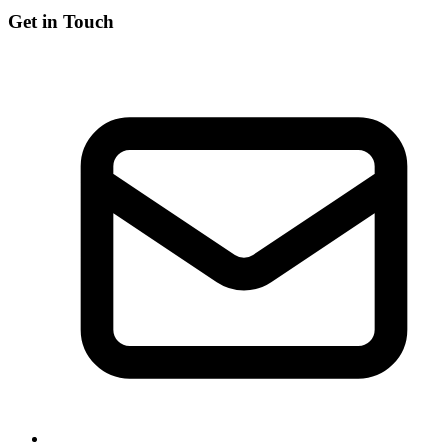
Get in Touch