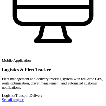
Mobile Application
Logistics & Fleet Tracker
Fleet management and delivery tracking system with real-time GPS,
route optimization, driver management, and automated customer
notifications.
Logistics
Transport
Delivery
See all projects