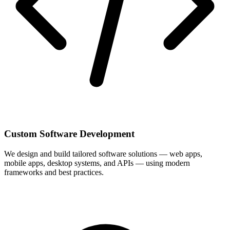
Custom Software Development
We design and build tailored software solutions — web apps,
mobile apps, desktop systems, and APIs — using modern
frameworks and best practices.