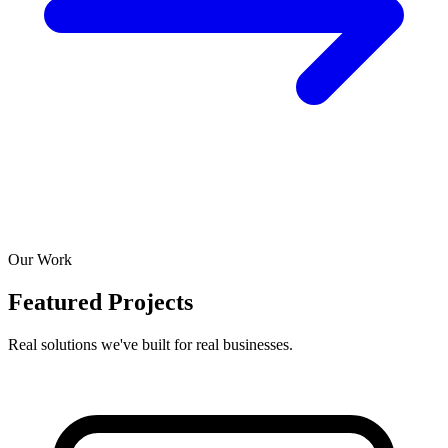
Our Work
Featured Projects
Real solutions we've built for real businesses.