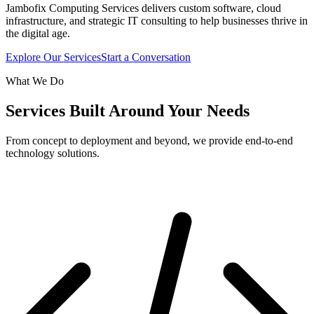
Jambofix Computing Services delivers custom software, cloud
infrastructure, and strategic IT consulting to help businesses thrive in
the digital age.
Explore Our Services
Start a Conversation
What We Do
Services Built Around Your Needs
From concept to deployment and beyond, we provide end-to-end
technology solutions.