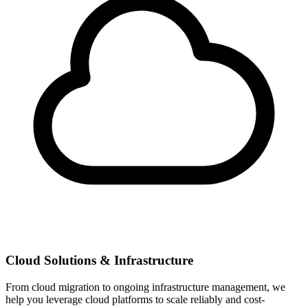
Cloud Solutions & Infrastructure
From cloud migration to ongoing infrastructure management, we
help you leverage cloud platforms to scale reliably and cost-