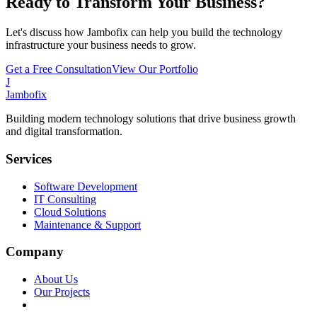
Ready to Transform Your Business?
Let's discuss how Jambofix can help you build the technology
infrastructure your business needs to grow.
Get a Free Consultation
View Our Portfolio
J
Jambofix
Building modern technology solutions that drive business growth
and digital transformation.
Services
Software Development
IT Consulting
Cloud Solutions
Maintenance & Support
Company
About Us
Our Projects