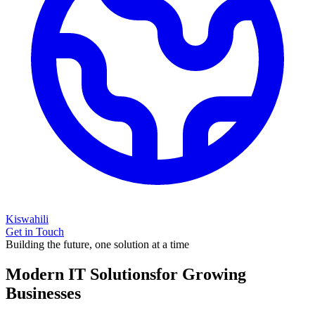
Kiswahili
Get in Touch
Building the future, one solution at a time
Modern IT Solutions
for Growing
Businesses