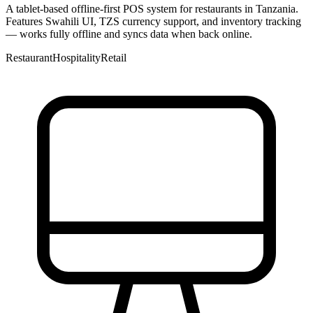
A tablet-based offline-first POS system for restaurants in Tanzania.
Features Swahili UI, TZS currency support, and inventory tracking
— works fully offline and syncs data when back online.
Restaurant
Hospitality
Retail