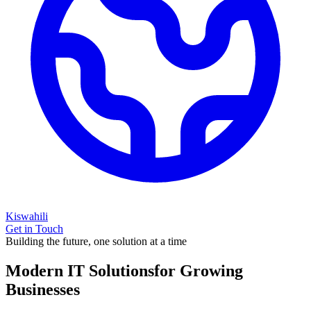
Kiswahili
Get in Touch
Building the future, one solution at a time
Modern IT Solutions
for Growing
Businesses