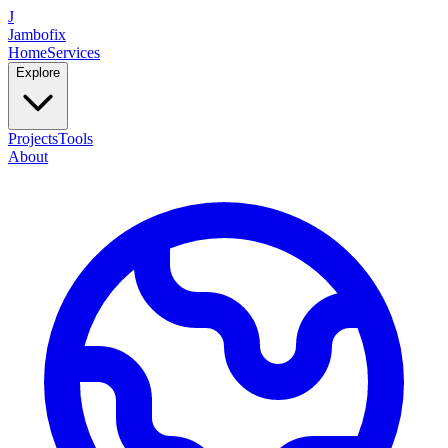
J
Jambofix
Home
Services
Explore
Projects
Tools
About