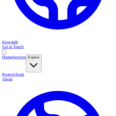
Kiswahili
Get in Touch
Home
Services
Explore
Projects
Tools
About