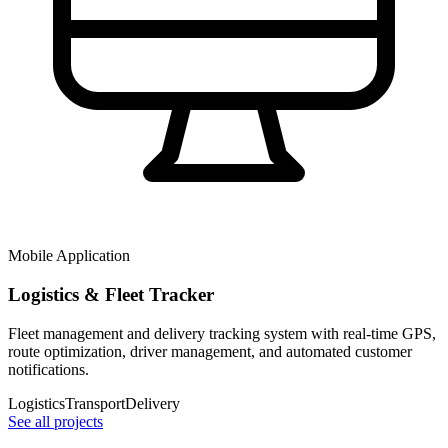
Mobile Application
Logistics & Fleet Tracker
Fleet management and delivery tracking system with real-time GPS,
route optimization, driver management, and automated customer
notifications.
Logistics
Transport
Delivery
See all projects