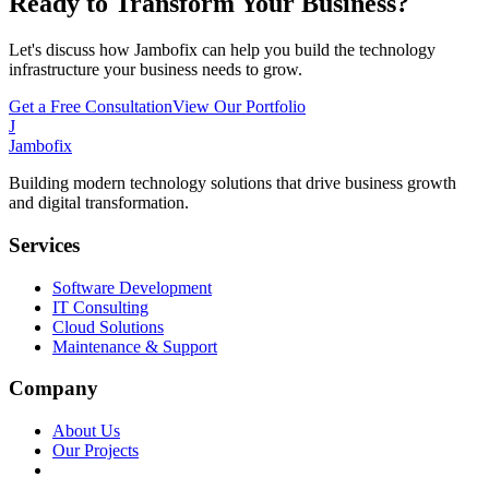
Ready to Transform Your Business?
Let's discuss how Jambofix can help you build the technology
infrastructure your business needs to grow.
Get a Free Consultation
View Our Portfolio
J
Jambofix
Building modern technology solutions that drive business growth
and digital transformation.
Services
Software Development
IT Consulting
Cloud Solutions
Maintenance & Support
Company
About Us
Our Projects