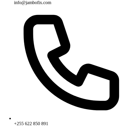
info@jambofix.com
+255 622 850 891