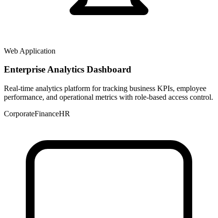
Web Application
Enterprise Analytics Dashboard
Real-time analytics platform for tracking business KPIs, employee
performance, and operational metrics with role-based access control.
Corporate
Finance
HR