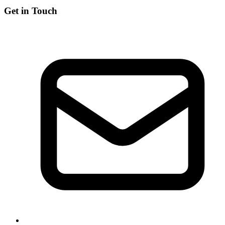
Get in Touch