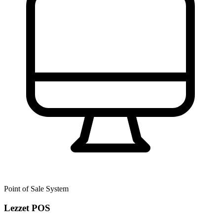
Point of Sale System
Lezzet POS