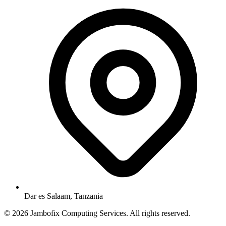
Dar es Salaam, Tanzania
© 2026 Jambofix Computing Services. All rights reserved.