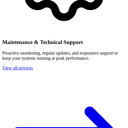
Maintenance & Technical Support
Proactive monitoring, regular updates, and responsive support to
keep your systems running at peak performance.
View all services