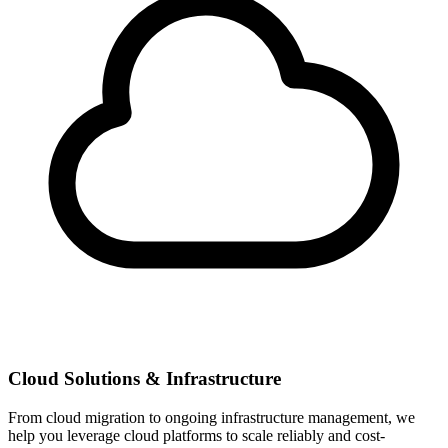
Cloud Solutions & Infrastructure
From cloud migration to ongoing infrastructure management, we
help you leverage cloud platforms to scale reliably and cost-