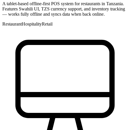
A tablet-based offline-first POS system for restaurants in Tanzania.
Features Swahili UI, TZS currency support, and inventory tracking
— works fully offline and syncs data when back online.
Restaurant
Hospitality
Retail