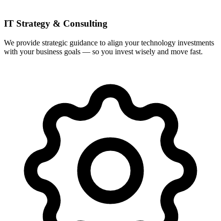
IT Strategy & Consulting
We provide strategic guidance to align your technology investments
with your business goals — so you invest wisely and move fast.