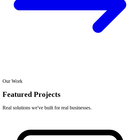
Our Work
Featured Projects
Real solutions we've built for real businesses.