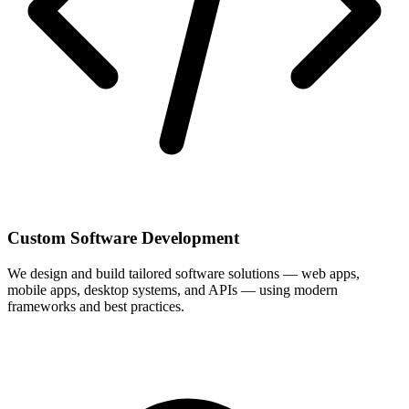
Custom Software Development
We design and build tailored software solutions — web apps,
mobile apps, desktop systems, and APIs — using modern
frameworks and best practices.