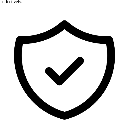
effectively.