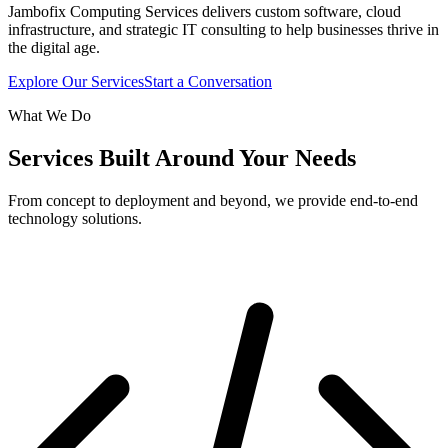
Jambofix Computing Services delivers custom software, cloud
infrastructure, and strategic IT consulting to help businesses thrive in
the digital age.
Explore Our Services
Start a Conversation
What We Do
Services Built Around Your Needs
From concept to deployment and beyond, we provide end-to-end
technology solutions.