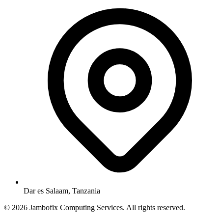
Dar es Salaam, Tanzania
© 2026 Jambofix Computing Services. All rights reserved.