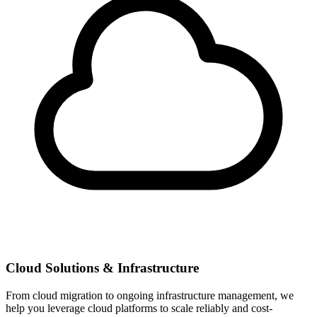
Cloud Solutions & Infrastructure
From cloud migration to ongoing infrastructure management, we
help you leverage cloud platforms to scale reliably and cost-