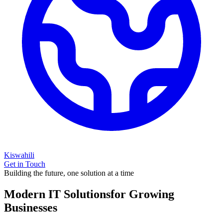
Kiswahili
Get in Touch
Building the future, one solution at a time
Modern IT Solutions
for Growing
Businesses