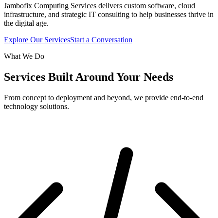
Jambofix Computing Services delivers custom software, cloud
infrastructure, and strategic IT consulting to help businesses thrive in
the digital age.
Explore Our Services
Start a Conversation
What We Do
Services Built Around Your Needs
From concept to deployment and beyond, we provide end-to-end
technology solutions.