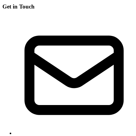
Get in Touch