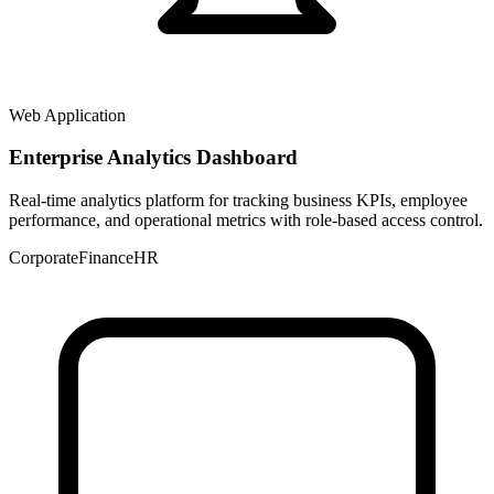
Web Application
Enterprise Analytics Dashboard
Real-time analytics platform for tracking business KPIs, employee
performance, and operational metrics with role-based access control.
Corporate
Finance
HR