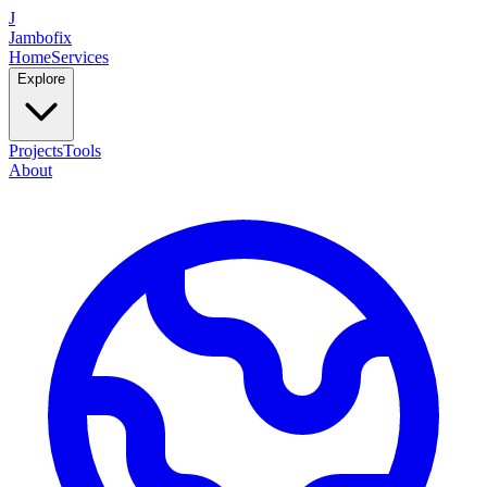
J
Jambofix
Home
Services
Explore
Projects
Tools
About