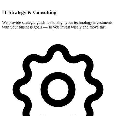
IT Strategy & Consulting
We provide strategic guidance to align your technology investments
with your business goals — so you invest wisely and move fast.