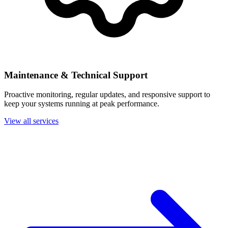
Maintenance & Technical Support
Proactive monitoring, regular updates, and responsive support to
keep your systems running at peak performance.
View all services