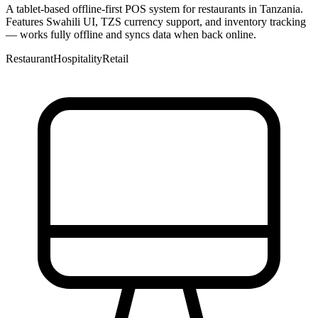
A tablet-based offline-first POS system for restaurants in Tanzania.
Features Swahili UI, TZS currency support, and inventory tracking
— works fully offline and syncs data when back online.
Restaurant
Hospitality
Retail