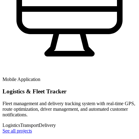
Mobile Application
Logistics & Fleet Tracker
Fleet management and delivery tracking system with real-time GPS,
route optimization, driver management, and automated customer
notifications.
Logistics
Transport
Delivery
See all projects