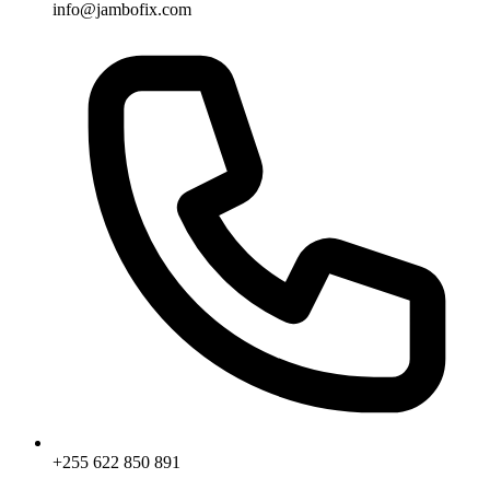
info@jambofix.com
+255 622 850 891