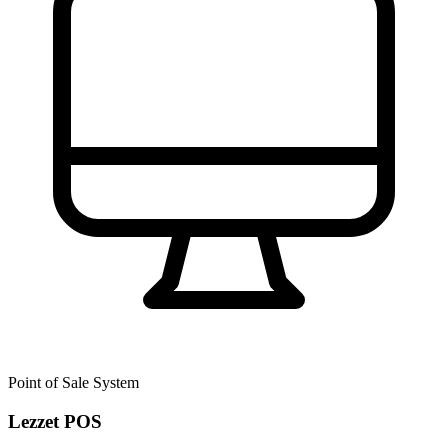
Point of Sale System
Lezzet POS