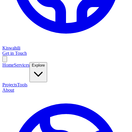
Kiswahili
Get in Touch
Home
Services
Explore
Projects
Tools
About