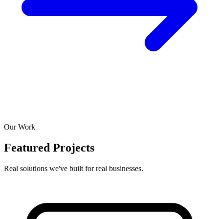
Our Work
Featured Projects
Real solutions we've built for real businesses.