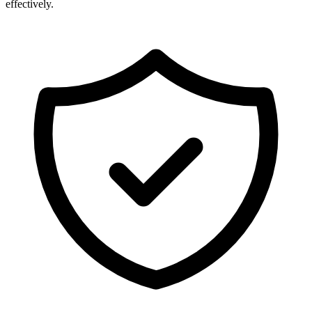
effectively.