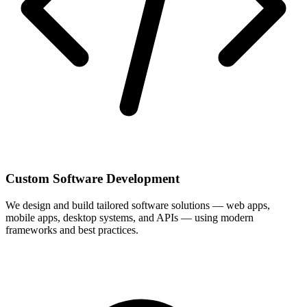
Custom Software Development
We design and build tailored software solutions — web apps,
mobile apps, desktop systems, and APIs — using modern
frameworks and best practices.