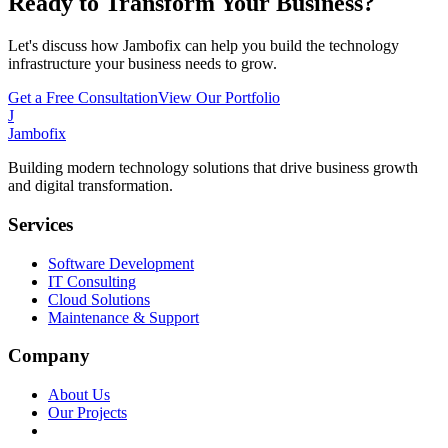
Ready to Transform Your Business?
Let's discuss how Jambofix can help you build the technology
infrastructure your business needs to grow.
Get a Free Consultation
View Our Portfolio
J
Jambofix
Building modern technology solutions that drive business growth
and digital transformation.
Services
Software Development
IT Consulting
Cloud Solutions
Maintenance & Support
Company
About Us
Our Projects