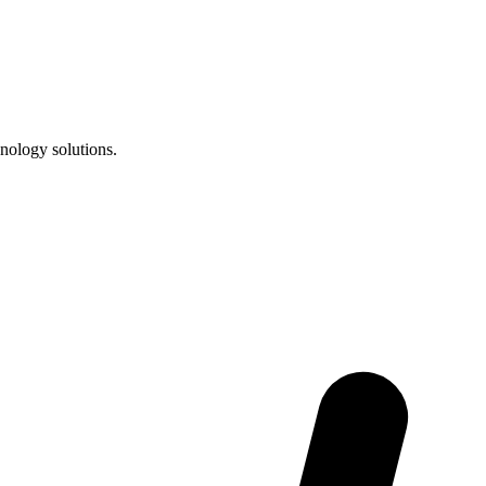
nology solutions.