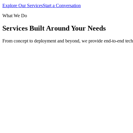
Explore Our Services
Start a Conversation
What We Do
Services Built Around Your Needs
From concept to deployment and beyond, we provide end-to-end tech