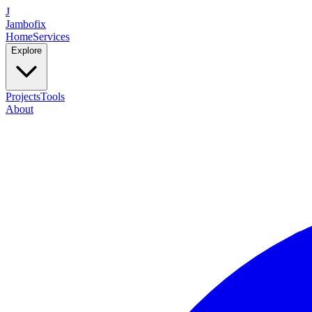
J
Jambofix
Home
Services
Explore
Projects
Tools
About