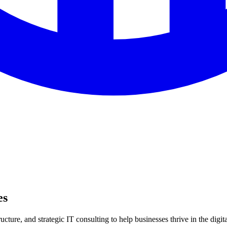
es
ture, and strategic IT consulting to help businesses thrive in the digita