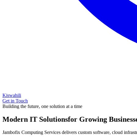
Kiswahili
Get in Touch
Building the future, one solution at a time
Modern IT Solutions
for Growing Business
Jambofix Computing Services delivers custom software, cloud infrastruc