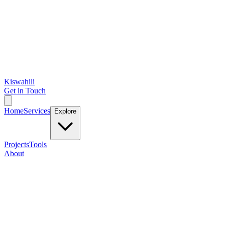
Kiswahili
Get in Touch
Home
Services
Explore
Projects
Tools
About