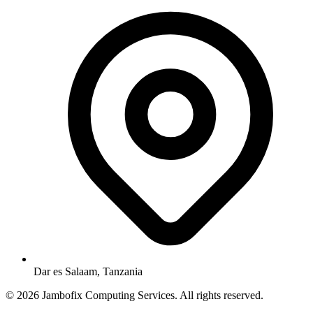
Dar es Salaam, Tanzania
© 2026 Jambofix Computing Services. All rights reserved.