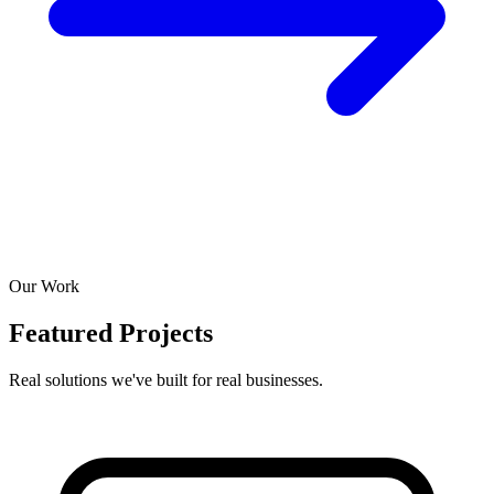
Our Work
Featured Projects
Real solutions we've built for real businesses.