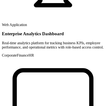
Web Application
Enterprise Analytics Dashboard
Real-time analytics platform for tracking business KPIs, employee
performance, and operational metrics with role-based access control.
Corporate
Finance
HR