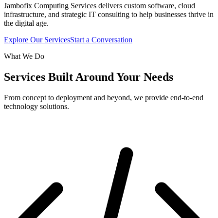
Jambofix Computing Services delivers custom software, cloud
infrastructure, and strategic IT consulting to help businesses thrive in
the digital age.
Explore Our Services
Start a Conversation
What We Do
Services Built Around Your Needs
From concept to deployment and beyond, we provide end-to-end
technology solutions.