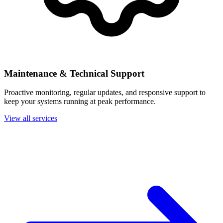
Maintenance & Technical Support
Proactive monitoring, regular updates, and responsive support to
keep your systems running at peak performance.
View all services