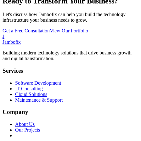
Ready to Transform Your Business?
Let's discuss how Jambofix can help you build the technology
infrastructure your business needs to grow.
Get a Free Consultation
View Our Portfolio
J
Jambofix
Building modern technology solutions that drive business growth
and digital transformation.
Services
Software Development
IT Consulting
Cloud Solutions
Maintenance & Support
Company
About Us
Our Projects