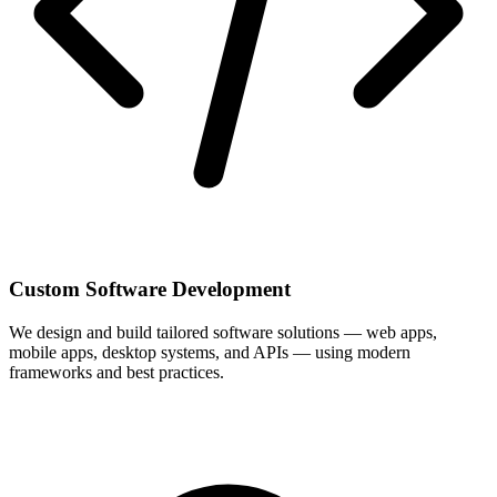
Custom Software Development
We design and build tailored software solutions — web apps,
mobile apps, desktop systems, and APIs — using modern
frameworks and best practices.