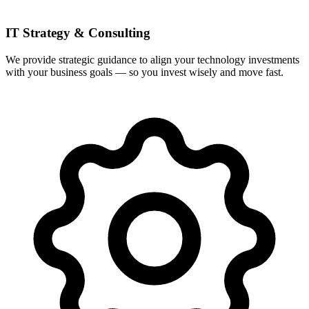
IT Strategy & Consulting
We provide strategic guidance to align your technology investments
with your business goals — so you invest wisely and move fast.