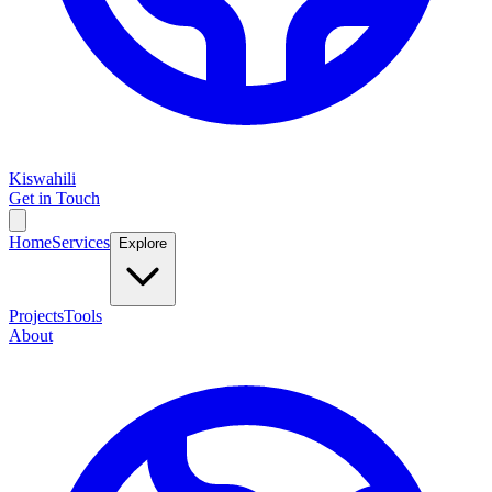
Kiswahili
Get in Touch
Home
Services
Explore
Projects
Tools
About