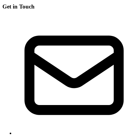
Get in Touch