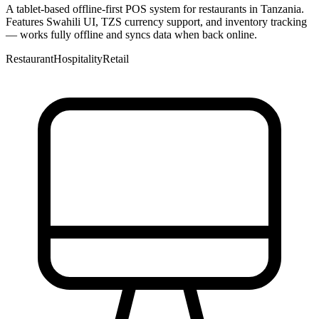
A tablet-based offline-first POS system for restaurants in Tanzania.
Features Swahili UI, TZS currency support, and inventory tracking
— works fully offline and syncs data when back online.
Restaurant
Hospitality
Retail