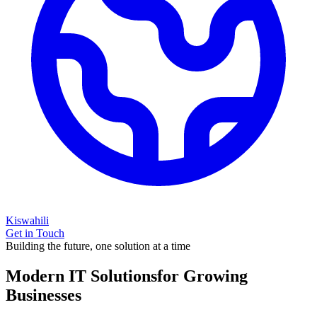
Kiswahili
Get in Touch
Building the future, one solution at a time
Modern IT Solutions
for Growing
Businesses