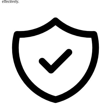
effectively.