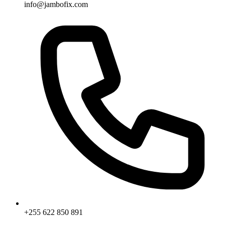
info@jambofix.com
+255 622 850 891