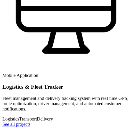
Mobile Application
Logistics & Fleet Tracker
Fleet management and delivery tracking system with real-time GPS,
route optimization, driver management, and automated customer
notifications.
Logistics
Transport
Delivery
See all projects