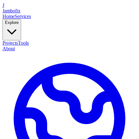
J
Jambofix
Home
Services
Explore
Projects
Tools
About