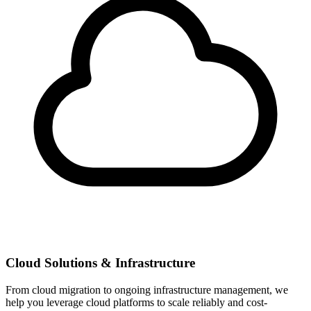
Cloud Solutions & Infrastructure
From cloud migration to ongoing infrastructure management, we
help you leverage cloud platforms to scale reliably and cost-