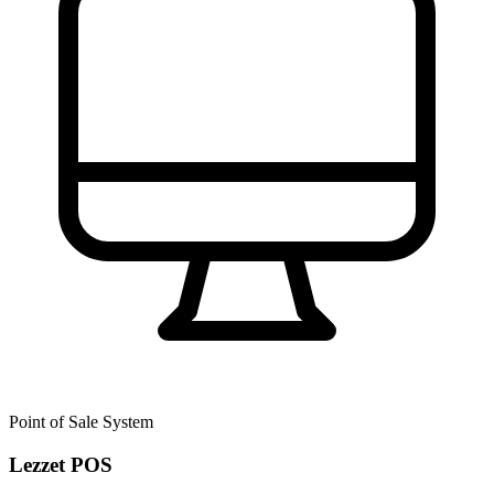
Point of Sale System
Lezzet POS