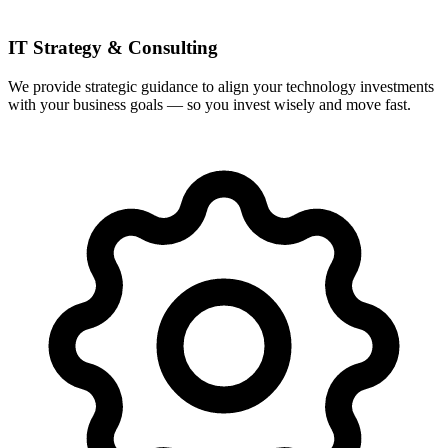
IT Strategy & Consulting
We provide strategic guidance to align your technology investments
with your business goals — so you invest wisely and move fast.