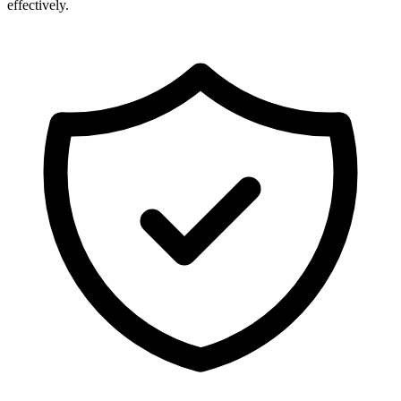
effectively.