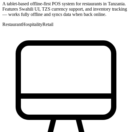
A tablet-based offline-first POS system for restaurants in Tanzania.
Features Swahili UI, TZS currency support, and inventory tracking
— works fully offline and syncs data when back online.
Restaurant
Hospitality
Retail