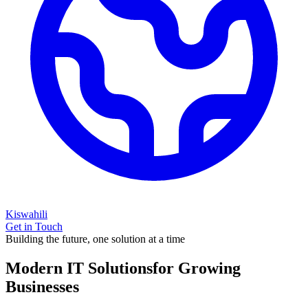
Kiswahili
Get in Touch
Building the future, one solution at a time
Modern IT Solutions
for Growing
Businesses