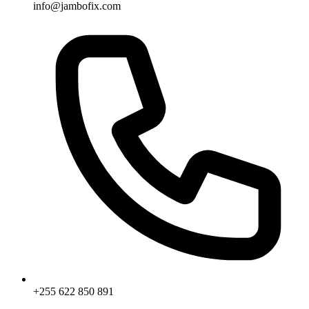
info@jambofix.com
+255 622 850 891