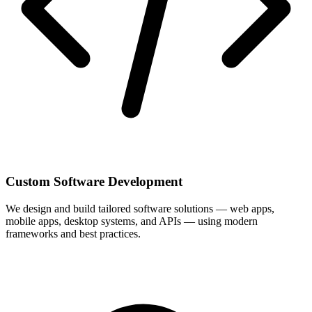
Custom Software Development
We design and build tailored software solutions — web apps,
mobile apps, desktop systems, and APIs — using modern
frameworks and best practices.