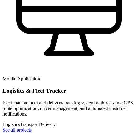
Mobile Application
Logistics & Fleet Tracker
Fleet management and delivery tracking system with real-time GPS,
route optimization, driver management, and automated customer
notifications.
Logistics
Transport
Delivery
See all projects