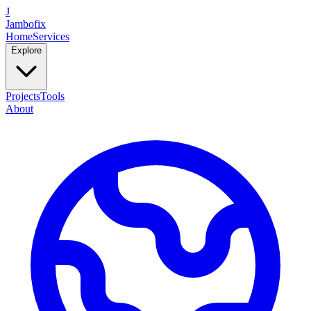
J
Jambofix
Home
Services
Explore
Projects
Tools
About