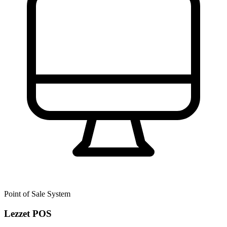
Point of Sale System
Lezzet POS