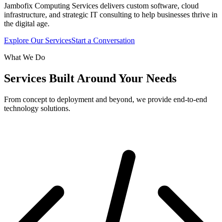
Jambofix Computing Services delivers custom software, cloud
infrastructure, and strategic IT consulting to help businesses thrive in
the digital age.
Explore Our Services
Start a Conversation
What We Do
Services Built Around Your Needs
From concept to deployment and beyond, we provide end-to-end
technology solutions.