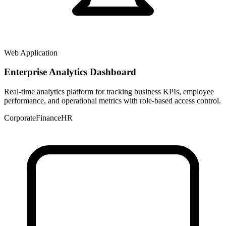
Web Application
Enterprise Analytics Dashboard
Real-time analytics platform for tracking business KPIs, employee
performance, and operational metrics with role-based access control.
Corporate
Finance
HR