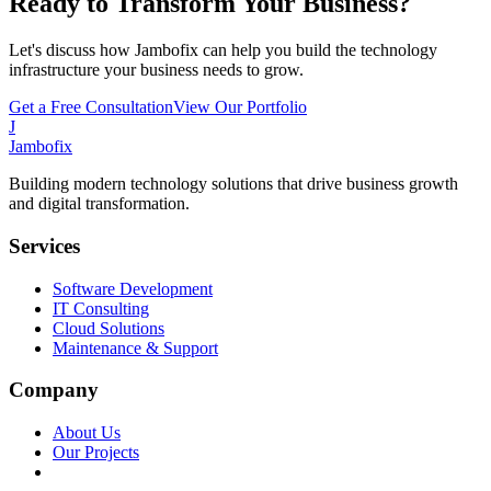
Ready to Transform Your Business?
Let's discuss how Jambofix can help you build the technology
infrastructure your business needs to grow.
Get a Free Consultation
View Our Portfolio
J
Jambofix
Building modern technology solutions that drive business growth
and digital transformation.
Services
Software Development
IT Consulting
Cloud Solutions
Maintenance & Support
Company
About Us
Our Projects