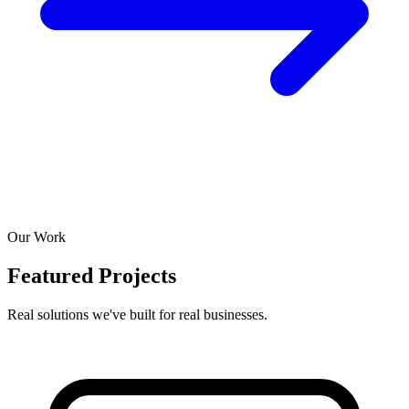
Our Work
Featured Projects
Real solutions we've built for real businesses.