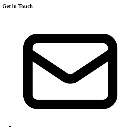
Get in Touch