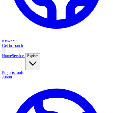
Kiswahili
Get in Touch
Home
Services
Explore
Projects
Tools
About