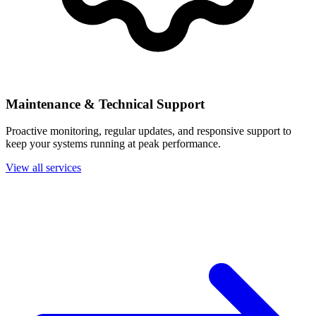
Maintenance & Technical Support
Proactive monitoring, regular updates, and responsive support to
keep your systems running at peak performance.
View all services