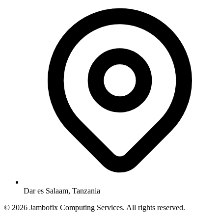
Dar es Salaam, Tanzania
© 2026 Jambofix Computing Services. All rights reserved.