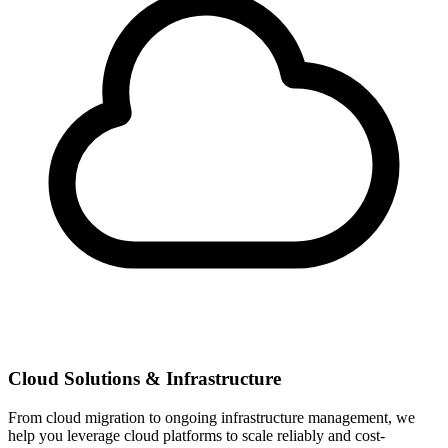
Cloud Solutions & Infrastructure
From cloud migration to ongoing infrastructure management, we
help you leverage cloud platforms to scale reliably and cost-