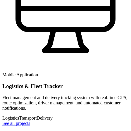
Mobile Application
Logistics & Fleet Tracker
Fleet management and delivery tracking system with real-time GPS,
route optimization, driver management, and automated customer
notifications.
Logistics
Transport
Delivery
See all projects