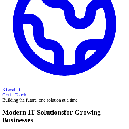
Kiswahili
Get in Touch
Building the future, one solution at a time
Modern IT Solutions
for Growing
Businesses