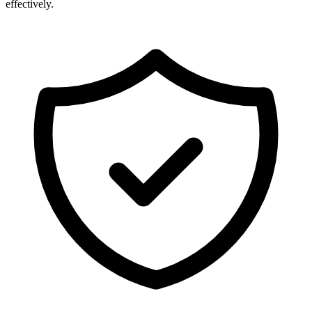
effectively.