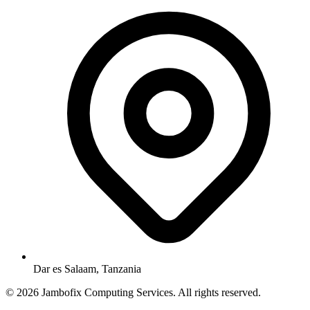
Dar es Salaam, Tanzania
© 2026 Jambofix Computing Services. All rights reserved.