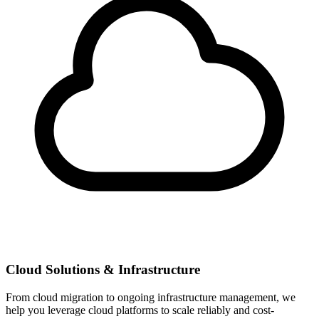
Cloud Solutions & Infrastructure
From cloud migration to ongoing infrastructure management, we
help you leverage cloud platforms to scale reliably and cost-