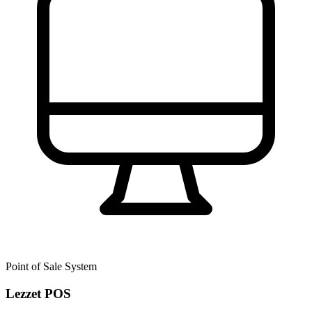
Point of Sale System
Lezzet POS