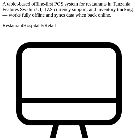
A tablet-based offline-first POS system for restaurants in Tanzania.
Features Swahili UI, TZS currency support, and inventory tracking
— works fully offline and syncs data when back online.
Restaurant
Hospitality
Retail