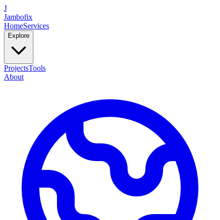
J
Jambofix
Home
Services
Explore
Projects
Tools
About