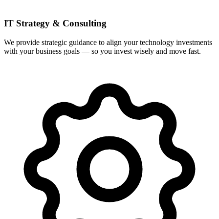
IT Strategy & Consulting
We provide strategic guidance to align your technology investments
with your business goals — so you invest wisely and move fast.