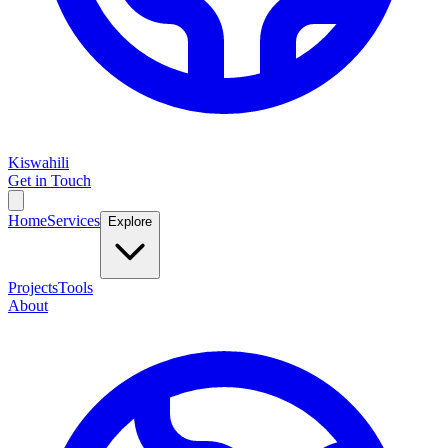
Kiswahili
Get in Touch
Home
Services
Explore
Projects
Tools
About