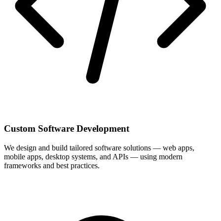
Custom Software Development
We design and build tailored software solutions — web apps,
mobile apps, desktop systems, and APIs — using modern
frameworks and best practices.