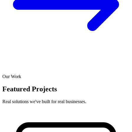
Our Work
Featured Projects
Real solutions we've built for real businesses.