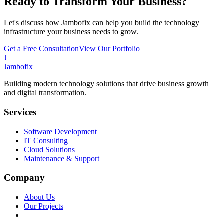
Ready to Transform Your Business?
Let's discuss how Jambofix can help you build the technology
infrastructure your business needs to grow.
Get a Free Consultation
View Our Portfolio
J
Jambofix
Building modern technology solutions that drive business growth
and digital transformation.
Services
Software Development
IT Consulting
Cloud Solutions
Maintenance & Support
Company
About Us
Our Projects