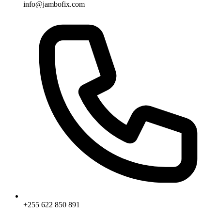
info@jambofix.com
+255 622 850 891