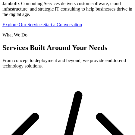
Jambofix Computing Services delivers custom software, cloud
infrastructure, and strategic IT consulting to help businesses thrive in
the digital age.
Explore Our Services
Start a Conversation
What We Do
Services Built Around Your Needs
From concept to deployment and beyond, we provide end-to-end
technology solutions.