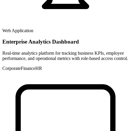
Web Application
Enterprise Analytics Dashboard
Real-time analytics platform for tracking business KPIs, employee
performance, and operational metrics with role-based access control.
Corporate
Finance
HR