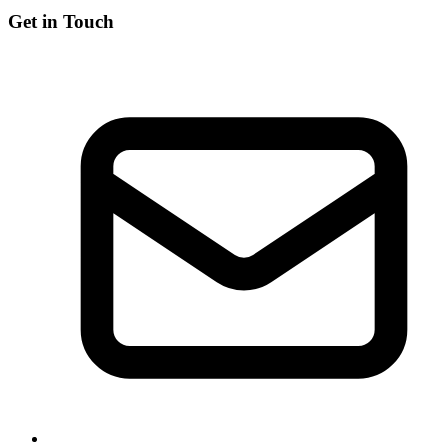
Get in Touch