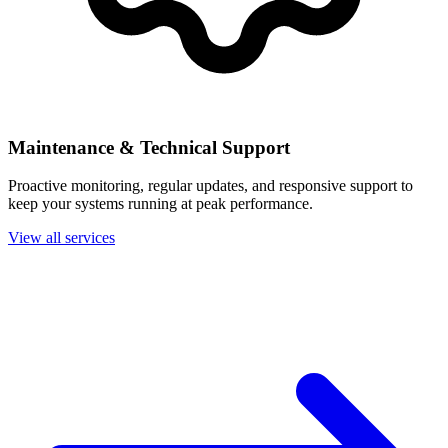
Maintenance & Technical Support
Proactive monitoring, regular updates, and responsive support to
keep your systems running at peak performance.
View all services