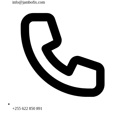
info@jambofix.com
+255 622 850 891