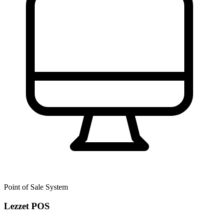
Point of Sale System
Lezzet POS