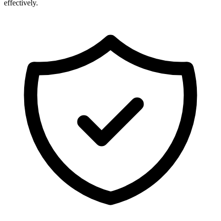
effectively.