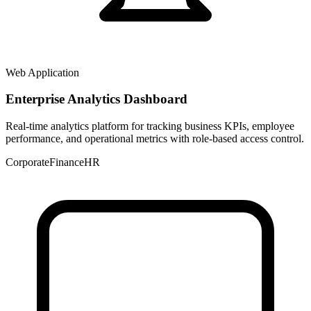
Web Application
Enterprise Analytics Dashboard
Real-time analytics platform for tracking business KPIs, employee
performance, and operational metrics with role-based access control.
Corporate
Finance
HR