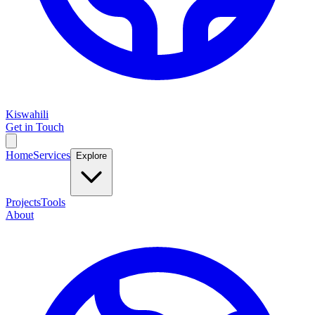
Kiswahili
Get in Touch
Home
Services
Explore
Projects
Tools
About