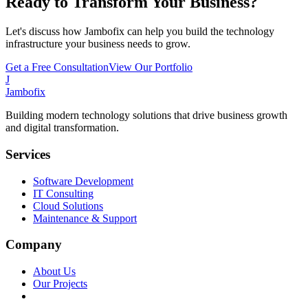
Ready to Transform Your Business?
Let's discuss how Jambofix can help you build the technology
infrastructure your business needs to grow.
Get a Free Consultation
View Our Portfolio
J
Jambofix
Building modern technology solutions that drive business growth
and digital transformation.
Services
Software Development
IT Consulting
Cloud Solutions
Maintenance & Support
Company
About Us
Our Projects