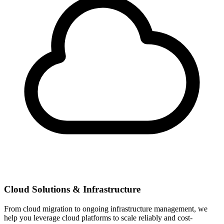
Cloud Solutions & Infrastructure
From cloud migration to ongoing infrastructure management, we
help you leverage cloud platforms to scale reliably and cost-