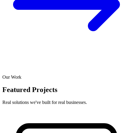
Our Work
Featured Projects
Real solutions we've built for real businesses.