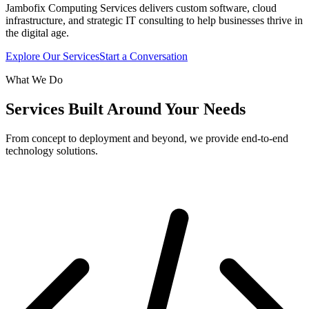
Jambofix Computing Services delivers custom software, cloud
infrastructure, and strategic IT consulting to help businesses thrive in
the digital age.
Explore Our Services
Start a Conversation
What We Do
Services Built Around Your Needs
From concept to deployment and beyond, we provide end-to-end
technology solutions.