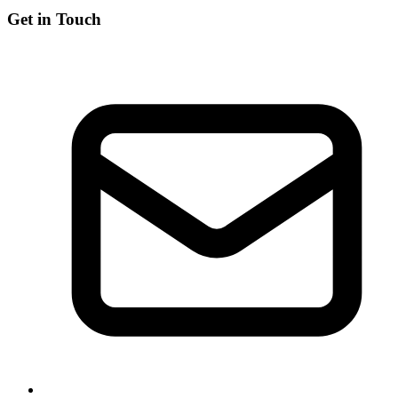
Get in Touch