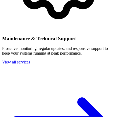
Maintenance & Technical Support
Proactive monitoring, regular updates, and responsive support to
keep your systems running at peak performance.
View all services