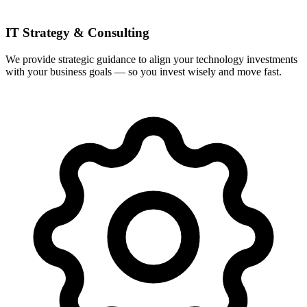
IT Strategy & Consulting
We provide strategic guidance to align your technology investments
with your business goals — so you invest wisely and move fast.