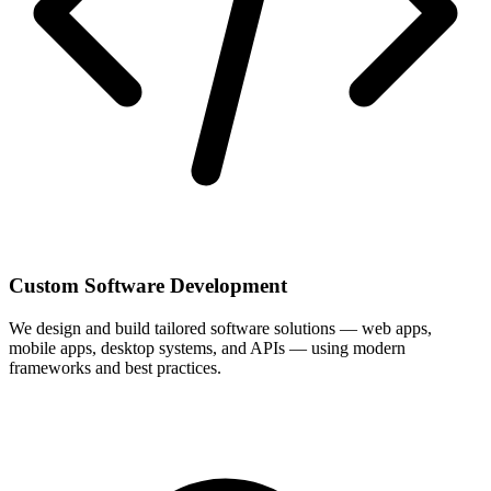
Custom Software Development
We design and build tailored software solutions — web apps,
mobile apps, desktop systems, and APIs — using modern
frameworks and best practices.