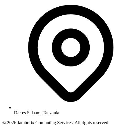
Dar es Salaam, Tanzania
© 2026 Jambofix Computing Services. All rights reserved.