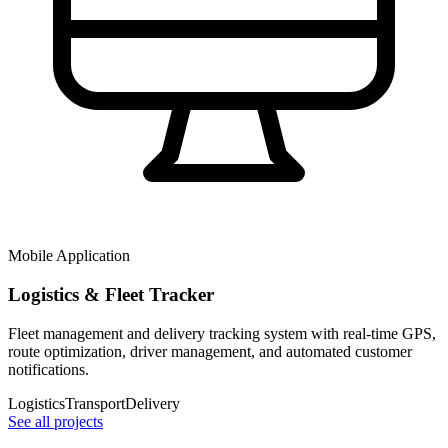
Mobile Application
Logistics & Fleet Tracker
Fleet management and delivery tracking system with real-time GPS,
route optimization, driver management, and automated customer
notifications.
Logistics
Transport
Delivery
See all projects