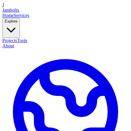
J
Jambofix
Home
Services
Explore
Projects
Tools
About