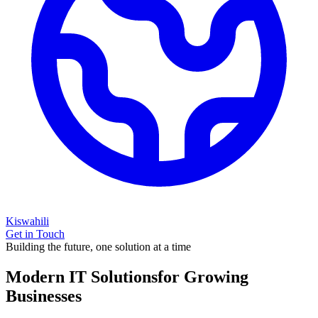
Kiswahili
Get in Touch
Building the future, one solution at a time
Modern IT Solutions
for Growing
Businesses