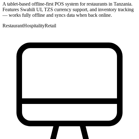
A tablet-based offline-first POS system for restaurants in Tanzania.
Features Swahili UI, TZS currency support, and inventory tracking
— works fully offline and syncs data when back online.
Restaurant
Hospitality
Retail