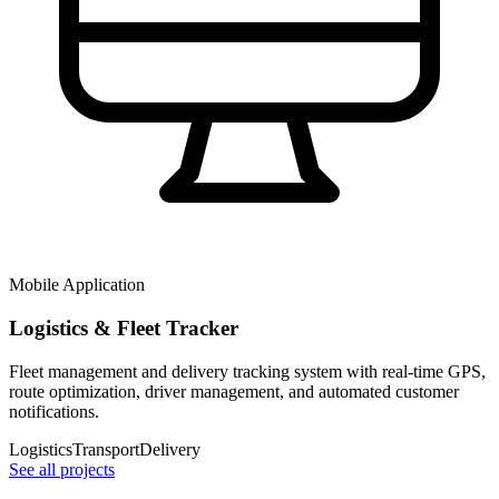
Mobile Application
Logistics & Fleet Tracker
Fleet management and delivery tracking system with real-time GPS,
route optimization, driver management, and automated customer
notifications.
Logistics
Transport
Delivery
See all projects