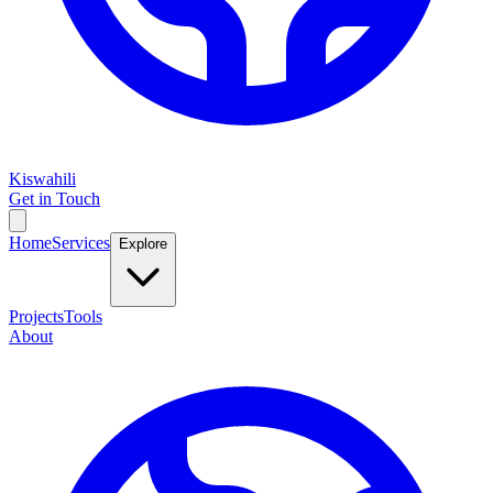
Kiswahili
Get in Touch
Home
Services
Explore
Projects
Tools
About