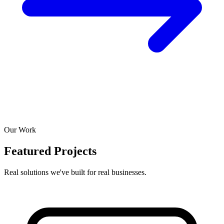
Our Work
Featured Projects
Real solutions we've built for real businesses.