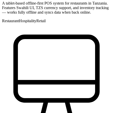
A tablet-based offline-first POS system for restaurants in Tanzania.
Features Swahili UI, TZS currency support, and inventory tracking
— works fully offline and syncs data when back online.
Restaurant
Hospitality
Retail