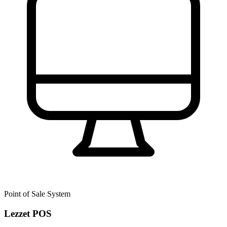
Point of Sale System
Lezzet POS