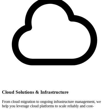
Cloud Solutions & Infrastructure
From cloud migration to ongoing infrastructure management, we
help you leverage cloud platforms to scale reliably and cost-