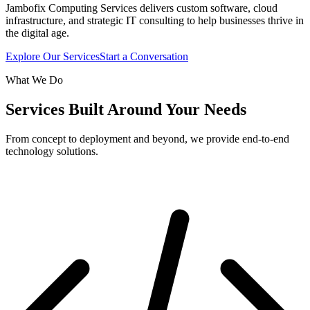
Jambofix Computing Services delivers custom software, cloud
infrastructure, and strategic IT consulting to help businesses thrive in
the digital age.
Explore Our Services
Start a Conversation
What We Do
Services Built Around Your Needs
From concept to deployment and beyond, we provide end-to-end
technology solutions.