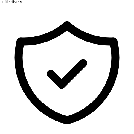
effectively.