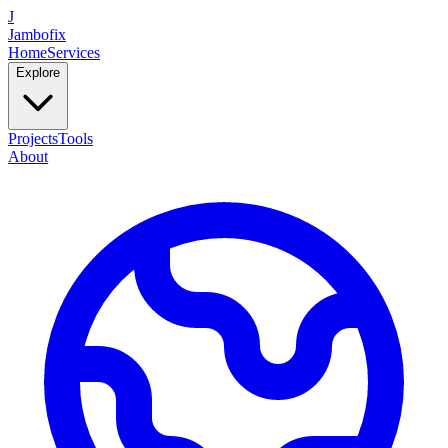
J
Jambofix
Home
Services
Explore
Projects
Tools
About