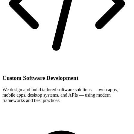
Custom Software Development
We design and build tailored software solutions — web apps,
mobile apps, desktop systems, and APIs — using modern
frameworks and best practices.