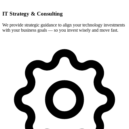
IT Strategy & Consulting
We provide strategic guidance to align your technology investments
with your business goals — so you invest wisely and move fast.