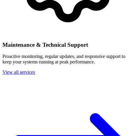
Maintenance & Technical Support
Proactive monitoring, regular updates, and responsive support to
keep your systems running at peak performance.
View all services