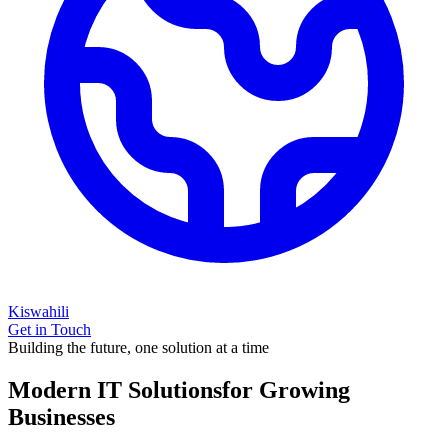
Kiswahili
Get in Touch
Building the future, one solution at a time
Modern IT Solutions
for Growing
Businesses