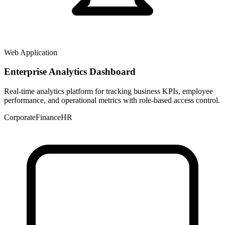
Web Application
Enterprise Analytics Dashboard
Real-time analytics platform for tracking business KPIs, employee
performance, and operational metrics with role-based access control.
Corporate
Finance
HR