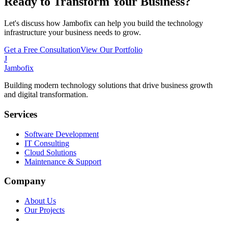
Ready to Transform Your Business?
Let's discuss how Jambofix can help you build the technology
infrastructure your business needs to grow.
Get a Free Consultation
View Our Portfolio
J
Jambofix
Building modern technology solutions that drive business growth
and digital transformation.
Services
Software Development
IT Consulting
Cloud Solutions
Maintenance & Support
Company
About Us
Our Projects