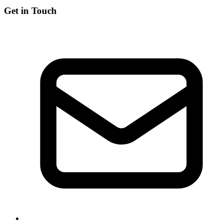
Get in Touch