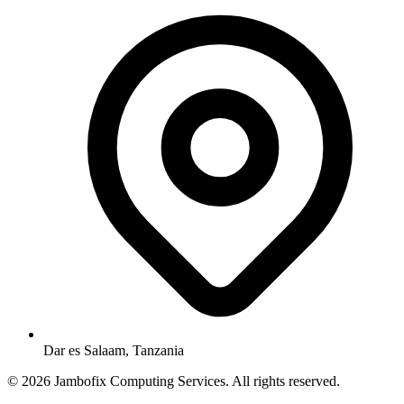
Dar es Salaam, Tanzania
© 2026 Jambofix Computing Services. All rights reserved.