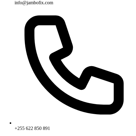
info@jambofix.com
+255 622 850 891