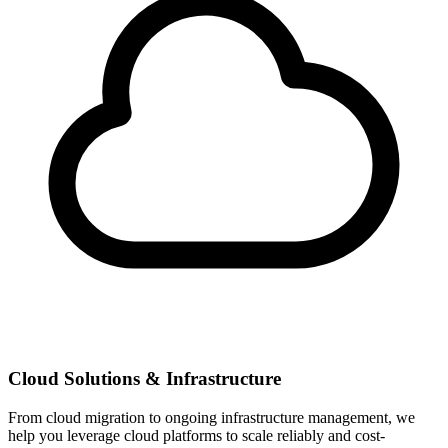
Cloud Solutions & Infrastructure
From cloud migration to ongoing infrastructure management, we
help you leverage cloud platforms to scale reliably and cost-