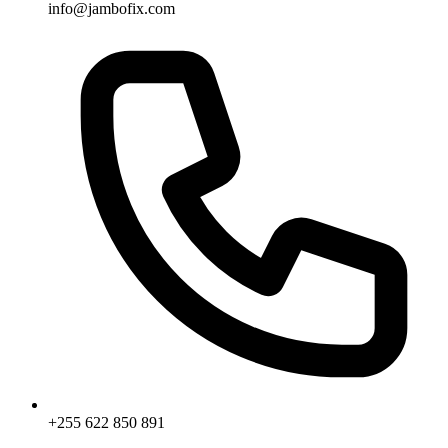
info@jambofix.com
+255 622 850 891