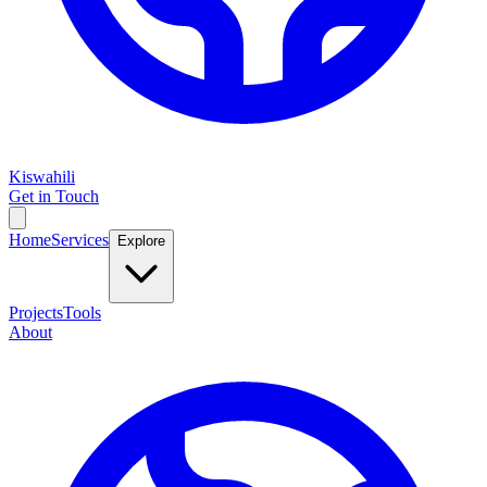
Kiswahili
Get in Touch
Home
Services
Explore
Projects
Tools
About