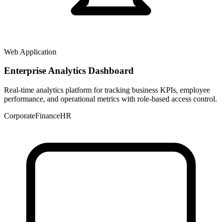
Web Application
Enterprise Analytics Dashboard
Real-time analytics platform for tracking business KPIs, employee
performance, and operational metrics with role-based access control.
Corporate
Finance
HR