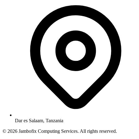
Dar es Salaam, Tanzania
© 2026 Jambofix Computing Services. All rights reserved.