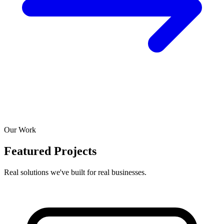
Our Work
Featured Projects
Real solutions we've built for real businesses.