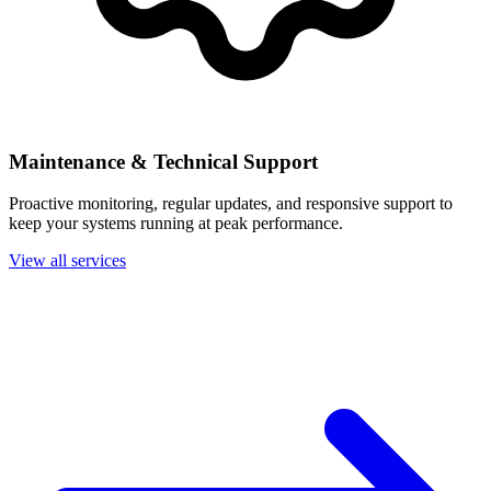
Maintenance & Technical Support
Proactive monitoring, regular updates, and responsive support to
keep your systems running at peak performance.
View all services