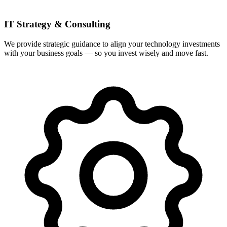
IT Strategy & Consulting
We provide strategic guidance to align your technology investments
with your business goals — so you invest wisely and move fast.