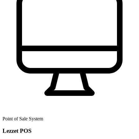
Point of Sale System
Lezzet POS