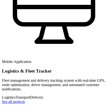
Mobile Application
Logistics & Fleet Tracker
Fleet management and delivery tracking system with real-time GPS,
route optimization, driver management, and automated customer
notifications.
Logistics
Transport
Delivery
See all projects