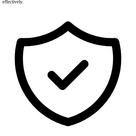
effectively.