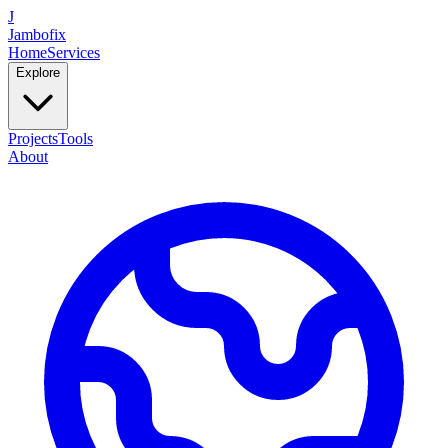
J
Jambofix
Home
Services
Explore
Projects
Tools
About