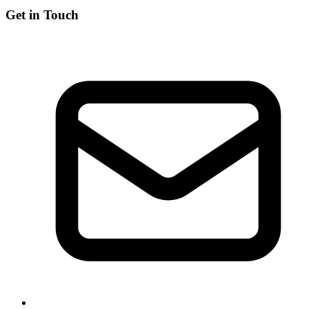
Get in Touch