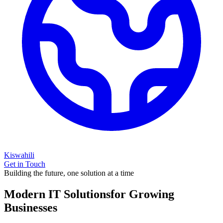
Kiswahili
Get in Touch
Building the future, one solution at a time
Modern IT Solutions
for Growing
Businesses