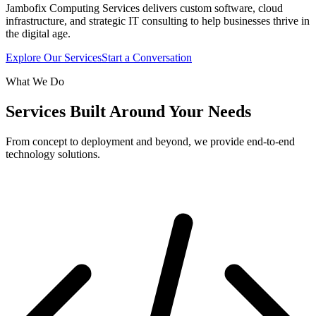
Jambofix Computing Services delivers custom software, cloud
infrastructure, and strategic IT consulting to help businesses thrive in
the digital age.
Explore Our Services
Start a Conversation
What We Do
Services Built Around Your Needs
From concept to deployment and beyond, we provide end-to-end
technology solutions.