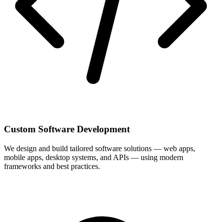
Custom Software Development
We design and build tailored software solutions — web apps,
mobile apps, desktop systems, and APIs — using modern
frameworks and best practices.