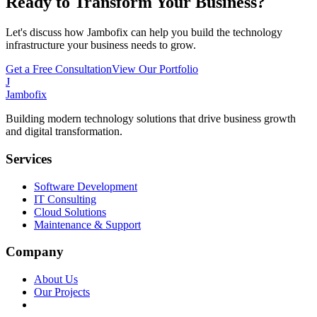
Ready to Transform Your Business?
Let's discuss how Jambofix can help you build the technology
infrastructure your business needs to grow.
Get a Free Consultation
View Our Portfolio
J
Jambofix
Building modern technology solutions that drive business growth
and digital transformation.
Services
Software Development
IT Consulting
Cloud Solutions
Maintenance & Support
Company
About Us
Our Projects