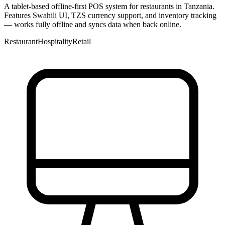
A tablet-based offline-first POS system for restaurants in Tanzania.
Features Swahili UI, TZS currency support, and inventory tracking
— works fully offline and syncs data when back online.
Restaurant
Hospitality
Retail